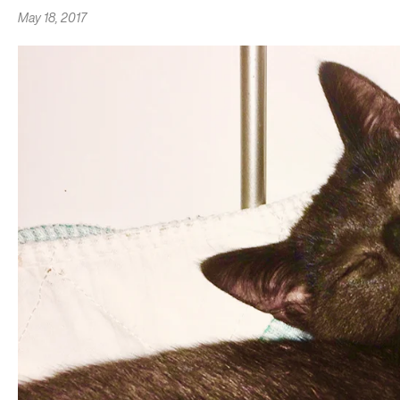
May 18, 2017