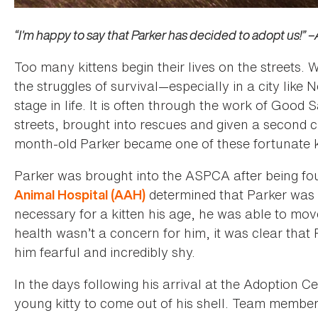
“I'm happy to say that Parker has decided to adopt us!” 
Too many kittens begin their lives on the streets
the struggles of survival—especially in a city like
stage in life. It is often through the work of Good
streets, brought into rescues and given a second c
month-old Parker became one of these fortunate k
Parker was brought into the ASPCA after being fou
determined that Parker was h
Animal Hospital (AAH)
necessary for a kitten his age, he was able to mov
health wasn’t a concern for him, it was clear that
him fearful and incredibly shy.
In the days following his arrival at the Adoption C
young kitty to come out of his shell. Team membe