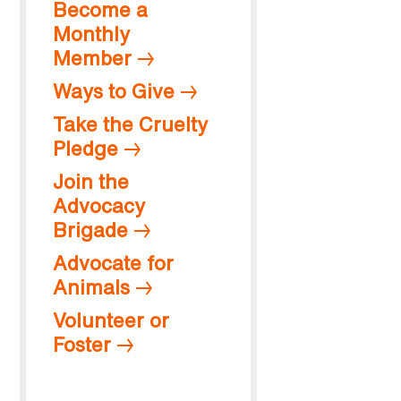
Become a
Monthly
Member
Ways to Give
Take the Cruelty
Pledge
Join the
Advocacy
Brigade
Advocate for
Animals
Volunteer or
Foster