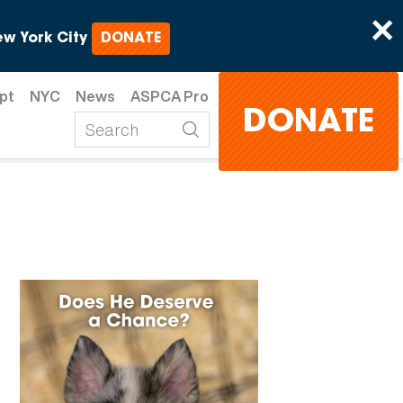
×
w York City
DONATE
pt
NYC
News
ASPCA Pro
DONATE