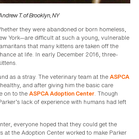
–Andrew T. of Brooklyn, NY
. Whether they were abandoned or born homeless,
 New York—are difficult at such a young, vulnerable
 Samaritans that many kittens are taken off the
hance at life. In early December 2016, three-
ittens.
nd as a stray. The veterinary team at the
ASPCA
ealthy, and after giving him the basic care
e on to the
. Though
ASPCA Adoption Center
 Parker’s lack of experience with humans had left
enter, everyone hoped that they could get the
rs at the Adoption Center worked to make Parker