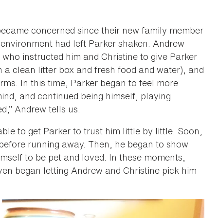
 became concerned since their new family member
 environment had left Parker shaken. Andrew
 who instructed him and Christine to give Parker
 a clean litter box and fresh food and water), and
rms. In this time, Parker began to feel more
ind, and continued being himself, playing
d,” Andrew tells us.
 to get Parker to trust him little by little. Soon,
 before running away. Then, he began to show
imself to be pet and loved. In these moments,
even began letting Andrew and Christine pick him