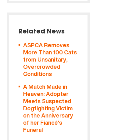
Related News
ASPCA Removes
More Than 100 Cats
from Unsanitary,
Overcrowded
Conditions
A Match Made in
Heaven: Adopter
Meets Suspected
Dogfighting Victim
on the Anniversary
of her Fiancé’s
Funeral