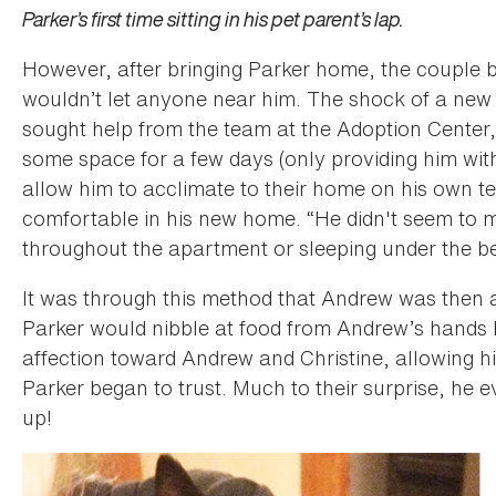
Parker’s first time sitting in his pet parent’s lap.
However, after bringing Parker home, the couple
wouldn’t let anyone near him. The shock of a new
sought help from the team at the Adoption Center,
some space for a few days (only providing him with
allow him to acclimate to their home on his own te
comfortable in his new home. “He didn't seem to m
throughout the apartment or sleeping under the be
It was through this method that Andrew was then able
Parker would nibble at food from Andrew’s hands
affection toward Andrew and Christine, allowing h
Parker began to trust. Much to their surprise, he 
up!