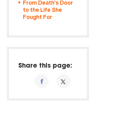
From Death’s Door
to the Life She
Fought For
Share this page: