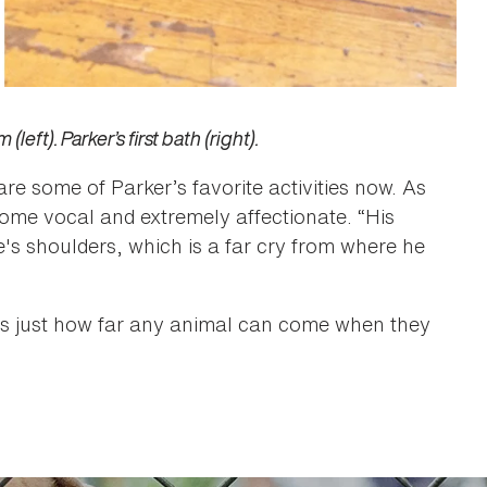
eft). Parker’s first bath (right).
are some of Parker’s favorite activities now. As
come vocal and extremely affectionate. “His
e's shoulders, which is a far cry from where he
ws just how far any animal can come when they