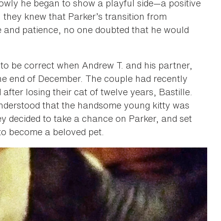
ly he began to show a playful side­—a positive
h they knew that Parker’s transition from
me and patience, no one doubted that he would
to be correct when Andrew T. and his partner,
the end of December. The couple had recently
after losing their cat of twelve years, Bastille.
understood that the handsome young kitty was
hey decided to take a chance on Parker, and set
 to become a beloved pet.