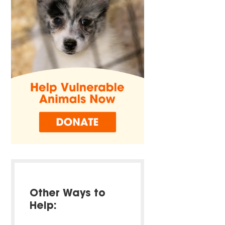
Other Ways to
Help: