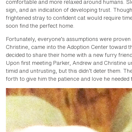
comfortable and more relaxed around humans. Slow
sign, and an indication of developing trust. Thoug
frightened stray to confident cat would require ti
soon find the perfect home.
Fortunately, everyone’s assumptions were proven 
Christine, came into the Adoption Center toward 
decided to share their home with a new furry friend 
Upon first meeting Parker, Andrew and Christine 
timid and untrusting, but this didn’t deter them. T
forth to give him the patience and love he needed