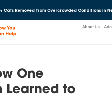
Skip to content
+ Cats Removed from Overcrowded Conditions in Ne
About Us
Ado
ow You
n Help
How One
n Learned to