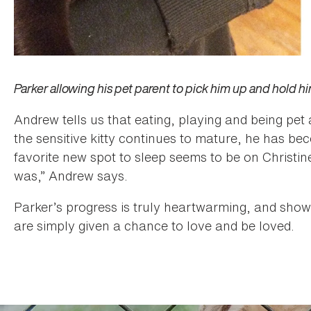
Parker allowing his pet parent to pick him up and hold him (l
Andrew tells us that eating, playing and being pet 
the sensitive kitty continues to mature, he has be
favorite new spot to sleep seems to be on Christin
was,” Andrew says.
Parker’s progress is truly heartwarming, and sho
are simply given a chance to love and be loved.