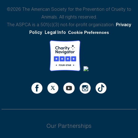
©2026 The American Society for the Prevention of Cruelty to
Animals. All rights reserved.
The ASPCA is a 501(c)(3) not-for-profit organization.
Privacy
Policy
Legal Info
Cookie Preferences
Our Partnerships