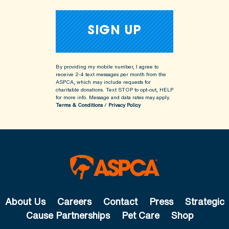
By providing my mobile number, I agree to
receive 2-4 text messages per month from the
ASPCA, which may include requests for
charitable donations. Text STOP to opt-out, HELP
for more info.
Message and data rates may apply.
Terms & Conditions
/
Privacy Policy
About Us
Careers
Contact
Press
Strategic
Cause Partnerships
Pet Care
Shop