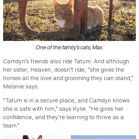
One of the family’s cats, Max.
Camdyn’s friends also ride Tatum. And although
her sister, Heaven, doesn’t ride, “she gives the
horses all the love and grooming they can stand,”
Melanie says.
“Tatum is in a secure place, and Camdyn knows
she is safe with him,” says Kylie. “He gives her
confidence, and they’re learning to thrive as a
team.”