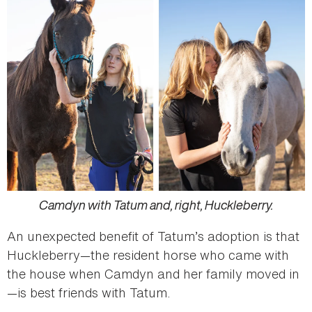
Camdyn with Tatum and, right, Huckleberry.
An unexpected benefit of Tatum’s adoption is that
Huckleberry—the resident horse who came with
the house when Camdyn and her family moved in
—is best friends with Tatum.