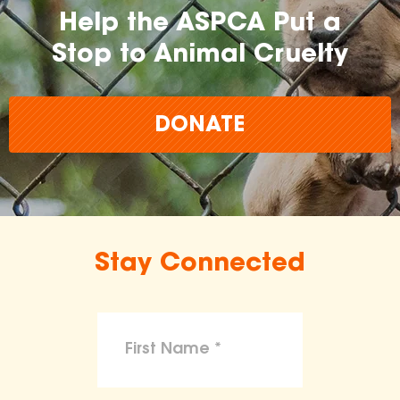
Help the ASPCA Put a
Stop to Animal Cruelty
DONATE
Stay Connected