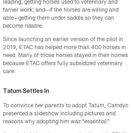
leading; getting horses used to veterinary and
farrier work; and—if the horses are willing and
able—getting them under saddle so they can
become ridable.
Since launching an earlier version of the pilot in
2019, ETAC has helped more than 400 horses in
need. Many of those horses stayed in their homes
because ETAC offers fully subsidized veterinary
care.
Tatum Settles In
To convince her parents to adopt Tatum, Camdyn
presented a slideshow including pictures and
reasons why adopting him was “essential.”