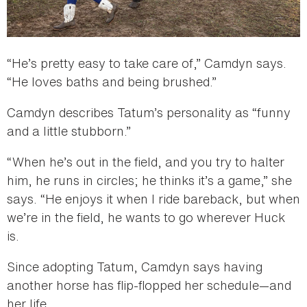
“He’s pretty easy to take care of,” Camdyn says.
“He loves baths and being brushed.”
Camdyn describes Tatum’s personality as “funny
and a little stubborn.”
“When he’s out in the field, and you try to halter
him, he runs in circles; he thinks it’s a game,” she
says. “He enjoys it when I ride bareback, but when
we’re in the field, he wants to go wherever Huck
is.
Since adopting Tatum, Camdyn says having
another horse has flip-flopped her schedule—and
her life.