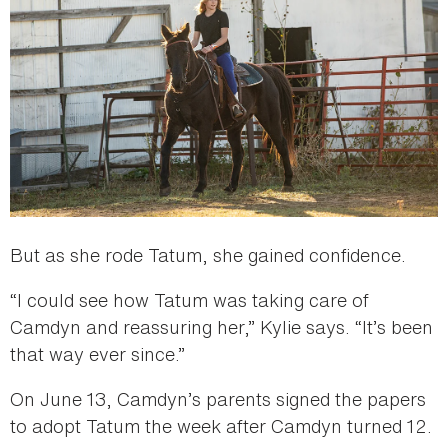
But as she rode Tatum, she gained confidence.
“I could see how Tatum was taking care of
Camdyn and reassuring her,” Kylie says. “It’s been
that way ever since.”
On June 13, Camdyn’s parents signed the papers
to adopt Tatum the week after Camdyn turned 12.