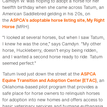
Camdyn W. was hoping to adopt a horse for her
twelfth birthday when she came across Tatum, an
American Saddlebred gelding in his 20s, on
the
ASPCA’s adoptable horse listing site, My Right
(MRH).
Horse
“I looked at several horses, but when I saw Tatum,
I knew he was the one,” says Camdyn. “My other
horse, Huckleberry, doesn’t enjoy being ridden,
and I wanted a second horse ready to ride. Tatum
seemed perfect.”
Tatum lived just down the street at the
ASPCA
, an
Equine Transition and Adoption Center (ETAC)
Oklahoma-based pilot program that provides a
safe place for horse owners to relinquish horses
for adoption into new homes and offers access to
basic veterinary services and humane euthanasia