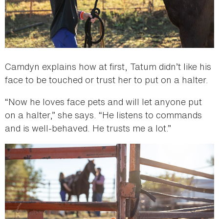
Camdyn explains how at first, Tatum didn’t like his
face to be touched or trust her to put on a halter.
“Now he loves face pets and will let anyone put
on a halter,” she says. “He listens to commands
and is well-behaved. He trusts me a lot.”