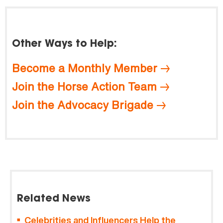
Other Ways to Help:
Become a Monthly Member
Join the Horse Action Team
Join the Advocacy Brigade
Related News
Celebrities and Influencers Help the