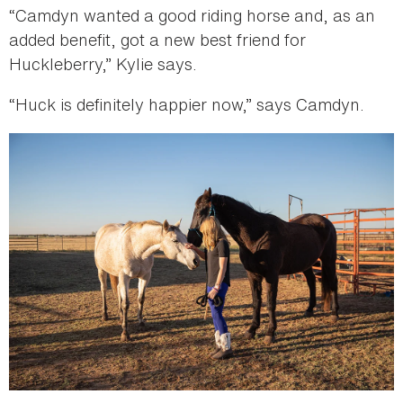
“Camdyn wanted a good riding horse and, as an
added benefit, got a new best friend for
Huckleberry,” Kylie says.
“Huck is definitely happier now,” says Camdyn.