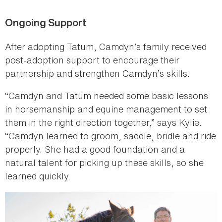
Ongoing Support
After adopting Tatum, Camdyn’s family received
post-adoption support to encourage their
partnership and strengthen Camdyn’s skills.
“Camdyn and Tatum needed some basic lessons
in horsemanship and equine management to set
them in the right direction together,” says Kylie.
“Camdyn learned to groom, saddle, bridle and ride
properly. She had a good foundation and a
natural talent for picking up these skills, so she
learned quickly.