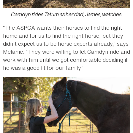
Camdyn rides Tatum as her dad, James, watches.
“The ASPCA wants their horses to find the right
home and for us to find the right horse, but they
didn't expect us to be horse experts already,” says
Melanie. “They were willing to let Camdyn ride and
work with him until we got comfortable deciding if
he was a good fit for our family.”