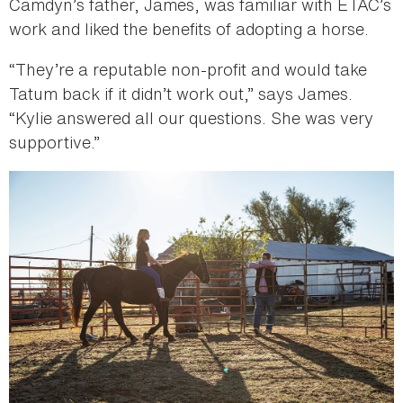
Camdyn’s father, James, was familiar with ETAC’s
work and liked the benefits of adopting a horse.
“They’re a reputable non-profit and would take
Tatum back if it didn’t work out,” says James.
“Kylie answered all our questions. She was very
supportive.”