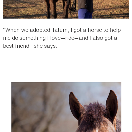
“When we adopted Tatum, I got a horse to help
me do something I love—ride—and I also got a
best friend,” she says.