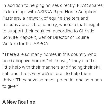
In addition to helping horses directly, ETAC shares
its learnings with ASPCA Right Horse Adoption
Partners, a network of equine shelters and
rescues across the country, who use that insight
to support their equines, according to Christie
Schulte-Kappert, Senior Director of Equine
Welfare for the ASPCA.
“There are so many horses in this country who
need adoptive homes,” she says, “They need a
little help with their manners and finding their skill
set, and that’s why we’re here—to help them
thrive. They have so much potential and so much
to give.”
A New Routine