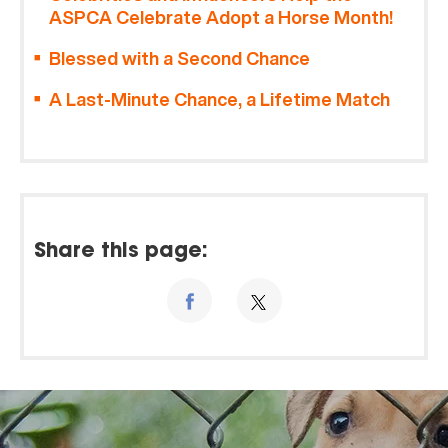
ASPCA Celebrate Adopt a Horse Month!
Blessed with a Second Chance
A Last-Minute Chance, a Lifetime Match
Share this page: