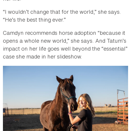
“I wouldn’t change that for the world,” she says.
“He’s the best thing ever.”
Camdyn recommends horse adoption “because it
opens a whole new world,” she says. And Tatum’s
impact on her life goes well beyond the “essential”
case she made in her slideshow.