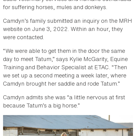
for suffering horses, mules and donkeys.
Camdyn’s family submitted an inquiry on the MRH
website on June 3, 2022. Within an hour, they
were contacted.
“We were able to get them in the door the same
day to meet Tatum,” says Kylie McGarity, Equine
Training and Behavior Specialist at ETAC. “Then
we set up a second meeting a week later, where
Camdyn brought her saddle and rode Tatum.”
Camdyn admits she was “a little nervous at first
because Tatum’s a big horse.”