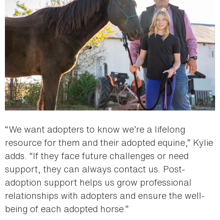
“We want adopters to know we’re a lifelong
resource for them and their adopted equine,” Kylie
adds. “If they face future challenges or need
support, they can always contact us. Post-
adoption support helps us grow professional
relationships with adopters and ensure the well-
being of each adopted horse.”