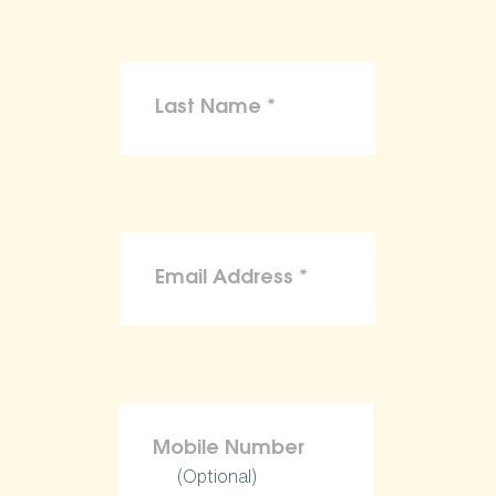
(Optional)