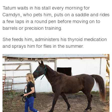
Tatum waits in his stall every morning for
Camdyn, who pets him, puts on a saddle and rides
a few laps in a round pen before moving on to
barrels or precision training.
She feeds him, administers his thyroid medication
and sprays him for flies in the summer.