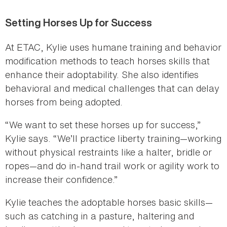
Setting Horses Up for Success
At ETAC, Kylie uses humane training and behavior
modification methods to teach horses skills that
enhance their adoptability. She also identifies
behavioral and medical challenges that can delay
horses from being adopted.
“We want to set these horses up for success,”
Kylie says. “We’ll practice liberty training—working
without physical restraints like a halter, bridle or
ropes—and do in-hand trail work or agility work to
increase their confidence.”
Kylie teaches the adoptable horses basic skills—
such as catching in a pasture, haltering and