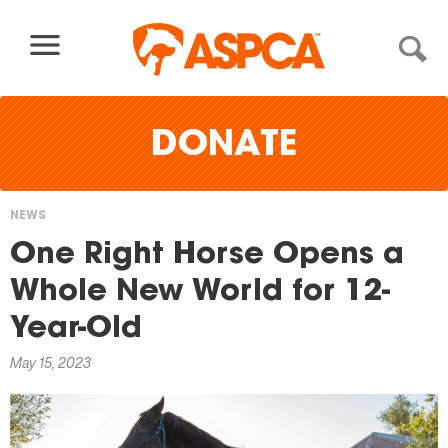
Skip to content
DONATE
NEWS
You
One Right Horse Opens a
are
Whole New World for 12-
here
Year-Old
May 15, 2023