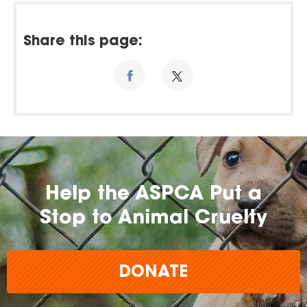
Share this page:
Help the ASPCA Put a
Stop to Animal Cruelty
DONATE