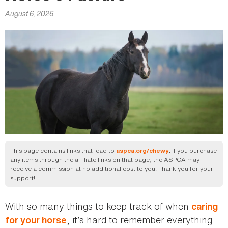
here
August 6, 2026
This page contains links that lead to
. If you purchase
aspca.org/chewy
any items through the affiliate links on that page, the ASPCA may
receive a commission at no additional cost to you. Thank you for your
support!
With so many things to keep track of when
caring
, it’s hard to remember everything
for your horse