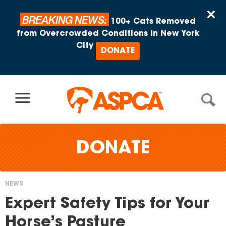
Skip to content
×
BREAKING NEWS:
100+ Cats Removed
from Overcrowded Conditions in New York
City
DONATE
DONATE
NEWS
You
Expert Safety Tips for Your
are
Horse’s Pasture