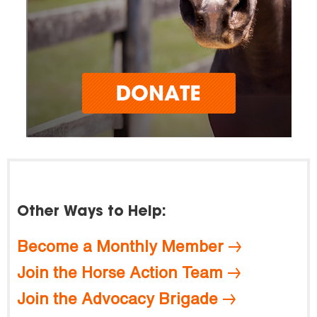
Other Ways to Help:
Become a Monthly Member
Join the Horse Action Team
Join the Advocacy Brigade