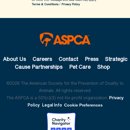
Terms & Conditions
/
Privacy Policy
About Us
Careers
Contact
Press
Strategic
Cause Partnerships
Pet Care
Shop
©2026 The American Society for the Prevention of Cruelty to
Animals. All rights reserved.
The ASPCA is a 501(c)(3) not-for-profit organization.
Privacy
Policy
Legal Info
Cookie Preferences