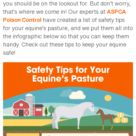
you should be on the lookout for. But don’t worry,
that’s where we come in! Our experts at
ASPCA
have created a list of safety tips
Poison Control
for your equine’s pasture, and we put them all into
the infographic below so that you can keep them
handy. Check out these tips to keep your equine
safe!