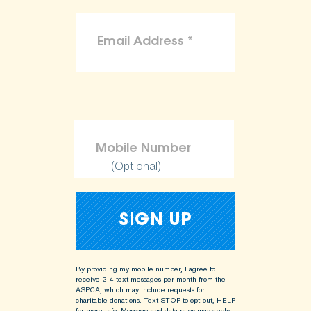
(Optional)
By providing my mobile number, I agree to
receive 2-4 text messages per month from the
ASPCA, which may include requests for
charitable donations. Text STOP to opt-out, HELP
for more info.
Message and data rates may apply.