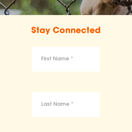
Stay Connected