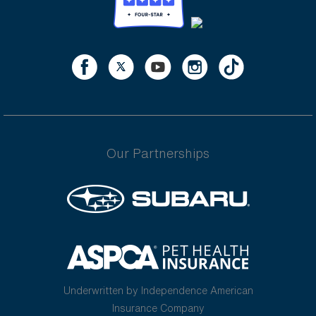
Our Partnerships
Underwritten by Independence American
Insurance Company