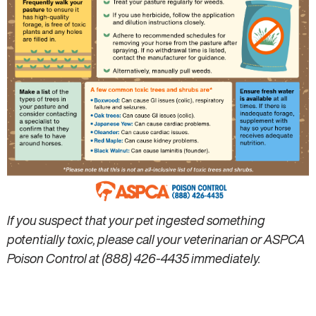
If you suspect that your pet ingested something
potentially toxic, please call your veterinarian or ASPCA
Poison Control at (888) 426-4435 immediately.