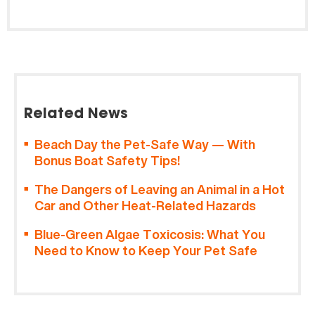
Related News
Beach Day the Pet-Safe Way — With
Bonus Boat Safety Tips!
The Dangers of Leaving an Animal in a Hot
Car and Other Heat-Related Hazards
Blue-Green Algae Toxicosis: What You
Need to Know to Keep Your Pet Safe