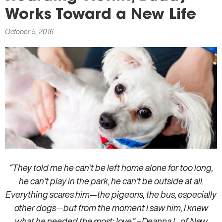
here
Works Toward a New Life
October 5, 2016
“They told me he can’t be left home alone for too long,
he can’t play in the park, he can’t be outside at all.
Everything scares him
—
the pigeons, the bus, especially
other dogs
—
but from the moment I saw him, I knew
what he needed the most: love.” –Deanna L. of New