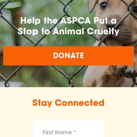
Help the ASPCA Put a
Stop to Animal Cruelty
DONATE
Stay Connected