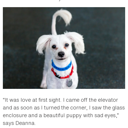
“It was love at first sight. I came off the elevator
and as soon as I turned the corner, I saw the glass
enclosure and a beautiful puppy with sad eyes,”
says Deanna.