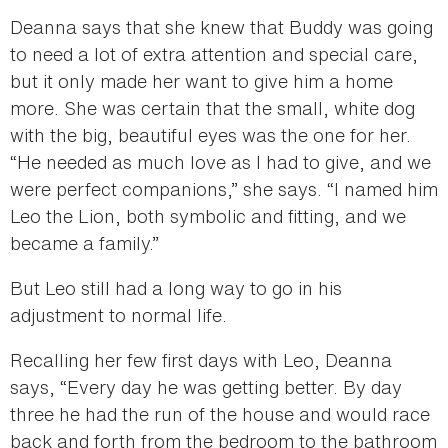
Deanna says that she knew that Buddy was going
to need a lot of extra attention and special care,
but it only made her want to give him a home
more. She was certain that the small, white dog
with the big, beautiful eyes was the one for her.
“He needed as much love as I had to give, and we
were perfect companions,” she says. “I named him
Leo the Lion, both symbolic and fitting, and we
became a family.”
But Leo still had a long way to go in his
adjustment to normal life.
Recalling her few first days with Leo, Deanna
says, “Every day he was getting better. By day
three he had the run of the house and would race
back and forth from the bedroom to the bathroom