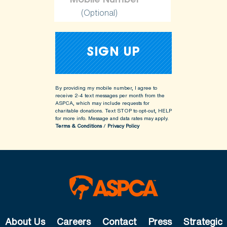
(Optional)
By providing my mobile number, I agree to
receive 2-4 text messages per month from the
ASPCA, which may include requests for
charitable donations. Text STOP to opt-out, HELP
for more info.
Message and data rates may apply.
Terms & Conditions
/
Privacy Policy
About Us
Careers
Contact
Press
Strategic