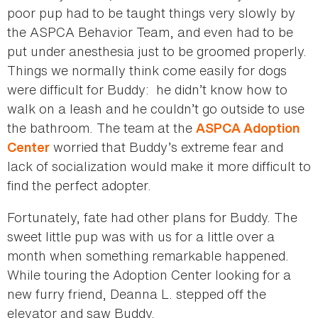
poor pup had to be taught things very slowly by
the ASPCA Behavior Team, and even had to be
put under anesthesia just to be groomed properly.
Things we normally think come easily for dogs
were difficult for Buddy: he didn’t know how to
walk on a leash and he couldn’t go outside to use
the bathroom. The team at the
ASPCA Adoption
worried that Buddy’s extreme fear and
Center
lack of socialization would make it more difficult to
find the perfect adopter.
Fortunately, fate had other plans for Buddy. The
sweet little pup was with us for a little over a
month when something remarkable happened.
While touring the Adoption Center looking for a
new furry friend, Deanna L. stepped off the
elevator and saw Buddy.