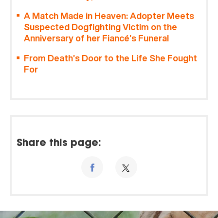
A Match Made in Heaven: Adopter Meets
Suspected Dogfighting Victim on the
Anniversary of her Fiancé’s Funeral
From Death’s Door to the Life She Fought
For
Share this page: