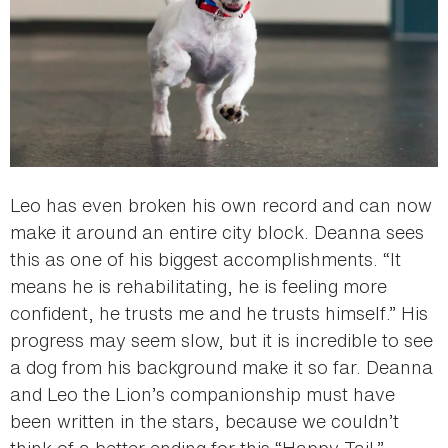
Leo has even broken his own record and can now
make it around an entire city block. Deanna sees
this as one of his biggest accomplishments. “It
means he is rehabilitating, he is feeling more
confident, he trusts me and he trusts himself.” His
progress may seem slow, but it is incredible to see
a dog from his background make it so far. Deanna
and Leo the Lion’s companionship must have
been written in the stars, because we couldn’t
think of a better ending for this “Happy Tail.”