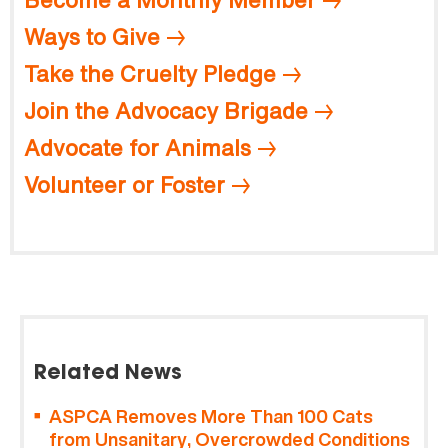
Ways to Give
Take the Cruelty Pledge
Join the Advocacy Brigade
Advocate for Animals
Volunteer or Foster
Related News
ASPCA Removes More Than 100 Cats
from Unsanitary, Overcrowded Conditions