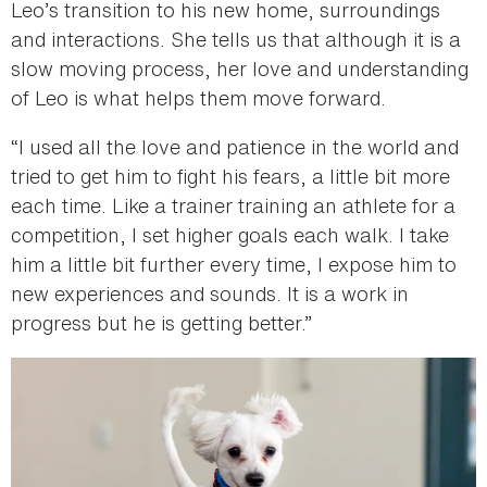
Leo’s transition to his new home, surroundings
and interactions. She tells us that although it is a
slow moving process, her love and understanding
of Leo is what helps them move forward.
“I used all the love and patience in the world and
tried to get him to fight his fears, a little bit more
each time. Like a trainer training an athlete for a
competition, I set higher goals each walk. I take
him a little bit further every time, I expose him to
new experiences and sounds. It is a work in
progress but he is getting better.”