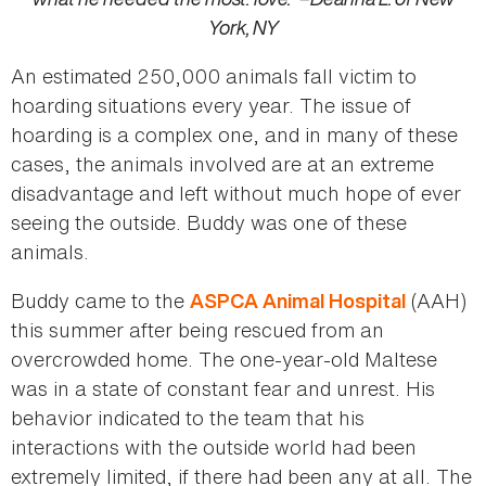
York, NY
An estimated 250,000 animals fall victim to
hoarding situations every year. The issue of
hoarding is a complex one, and in many of these
cases, the animals involved are at an extreme
disadvantage and left without much hope of ever
seeing the outside. Buddy was one of these
animals.
Buddy came to the
(AAH)
ASPCA Animal Hospital
this summer after being rescued from an
overcrowded home. The one-year-old Maltese
was in a state of constant fear and unrest. His
behavior indicated to the team that his
interactions with the outside world had been
extremely limited, if there had been any at all. The