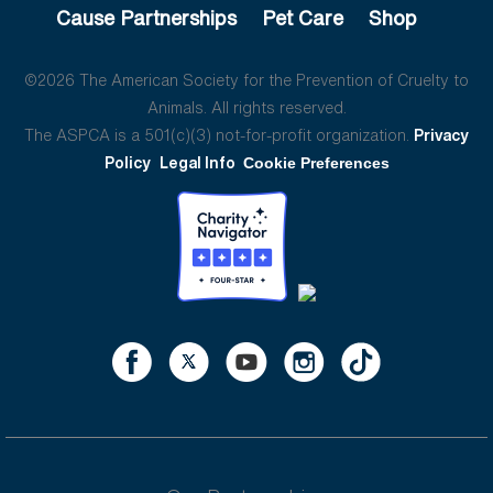
Cause Partnerships
Pet Care
Shop
©2026 The American Society for the Prevention of Cruelty to
Animals. All rights reserved.
The ASPCA is a 501(c)(3) not-for-profit organization.
Privacy
Policy
Legal Info
Cookie Preferences