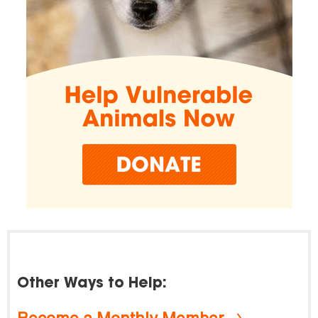
Other Ways to Help:
Become a Monthly Member