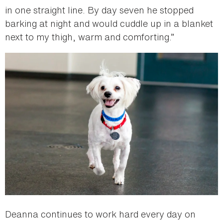
in one straight line. By day seven he stopped
barking at night and would cuddle up in a blanket
next to my thigh, warm and comforting.”
Deanna continues to work hard every day on