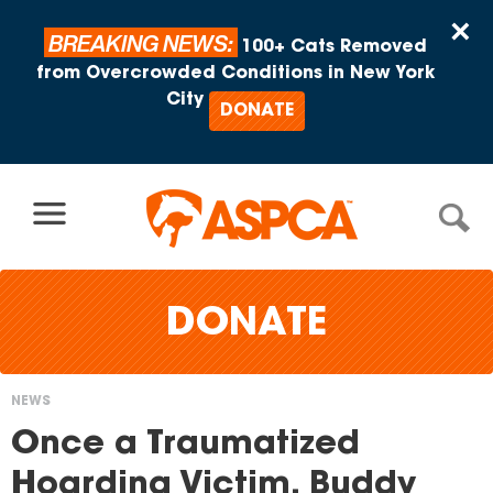
Skip to content
×
BREAKING NEWS:
100+ Cats Removed
from Overcrowded Conditions in New York
City
DONATE
DONATE
NEWS
You
Once a Traumatized
are
Hoarding Victim, Buddy