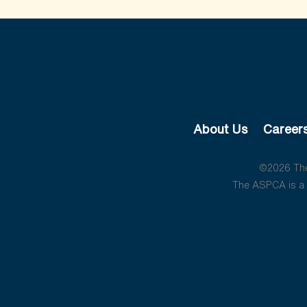
About Us
Career
©2026 The 
The ASPCA is a 5