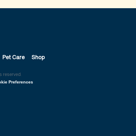
Pet Care
Shop
s reserved.
kie Preferences