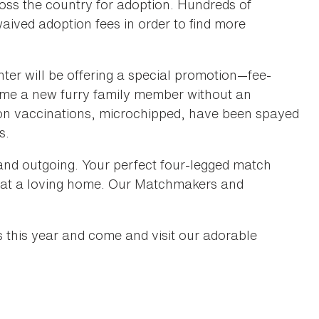
ross the country for adoption. Hundreds of
waived adoption fees in order to find more
er will be offering a special promotion—fee-
home a new furry family member without an
e on vaccinations, microchipped, have been spayed
es.
t and outgoing. Your perfect four-legged match
ce at a loving home. Our Matchmakers and
s this year and come and visit our adorable