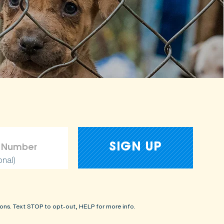
onal)
ons. Text STOP to opt-out, HELP for more info.