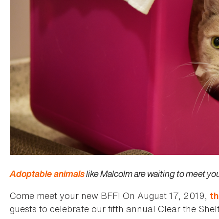
Adoptable animals
like Malcolm are waiting to meet y
Come meet your new BFF! On August 17, 2019,
t
guests to celebrate our fifth annual Clear the Shel