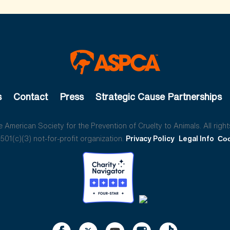
s
Contact
Press
Strategic Cause Partnerships
American Society for the Prevention of Cruelty to Animals. All right
01(c)(3) not-for-profit organization.
Privacy Policy
Legal Info
Coo