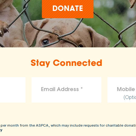
DONATE
Stay Connected
(Opti
 per month from the ASPCA, which may include requests for charitable donati
cy