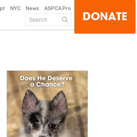
pt
NYC
News
ASPCA Pro
DONATE