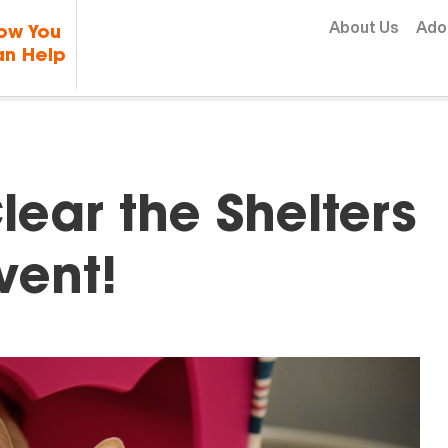
Skip to content
About Us
Ado
ow You
n Help
lear the Shelters
vent!