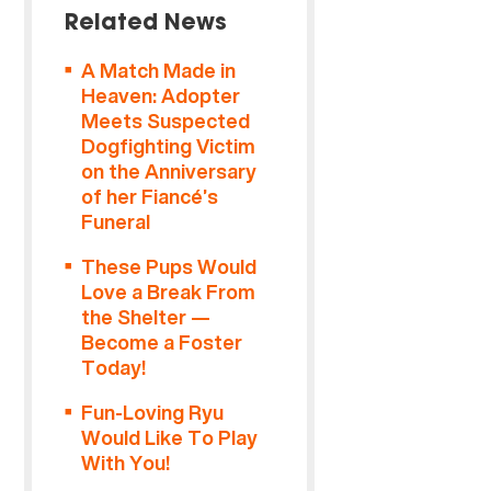
Related News
A Match Made in
Heaven: Adopter
Meets Suspected
Dogfighting Victim
on the Anniversary
of her Fiancé’s
Funeral
These Pups Would
Love a Break From
the Shelter —
Become a Foster
Today!
Fun-Loving Ryu
Would Like To Play
With You!