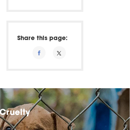
Share this page:
Cruelty