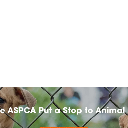
he ASPCA Put a Stop to Animal 