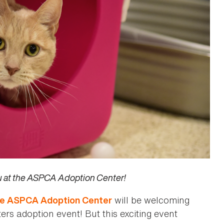
ou at the ASPCA Adoption Center!
will be welcoming
he ASPCA Adoption Center
ters adoption event! But this exciting event