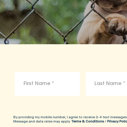
By providing my mobile number, I agree to receive 2-4 text messages
Message and data rates may apply.
Terms & Conditions
/
Privacy Poli