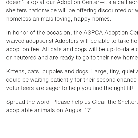
doesn’t stop at our Adoption Center—it’s a call ac
shelters nationwide will be offering discounted or 
homeless animals loving, happy homes.
In honor of the occasion, the ASPCA Adoption Cent
waived adoptions! Adopters will be able to take 
adoption fee. All cats and dogs will be up-to-dat
or neutered and are ready to go to their new hom
Kittens, cats, puppies and dogs. Large, tiny, quie
could be waiting patiently for their second chan
volunteers are eager to help you find the right fit!
Spread the word! Please help us Clear the Shelter
adoptable animals on August 17.