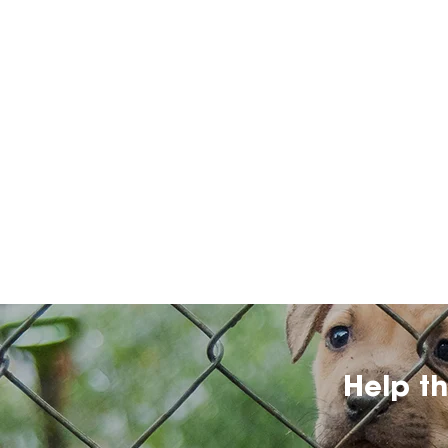
Help t