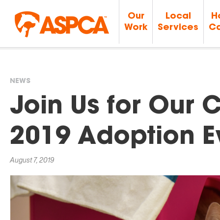
Our
Local
H
Work
Services
Ca
NEWS
You
Join Us for Our C
are
2019 Adoption E
here
August 7, 2019