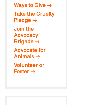
Ways to Give
Take the Cruelty
Pledge
Join the
Advocacy
Brigade
Advocate for
Animals
Volunteer or
Foster