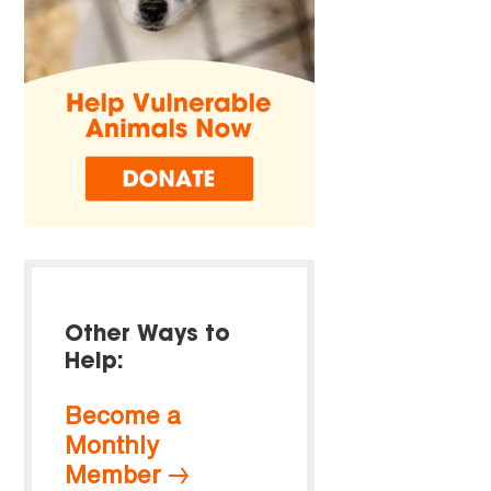
Other Ways to
Help:
Become a
Monthly
Member