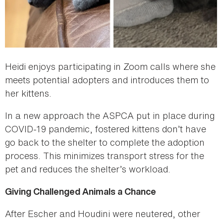
Heidi enjoys participating in Zoom calls where she
meets potential adopters and introduces them to
her kittens.
In a new approach the ASPCA put in place during
COVID-19 pandemic, fostered kittens don’t have
go back to the shelter to complete the adoption
process. This minimizes transport stress for the
pet and reduces the shelter’s workload.
Giving Challenged Animals a Chance
After Escher and Houdini were neutered, other