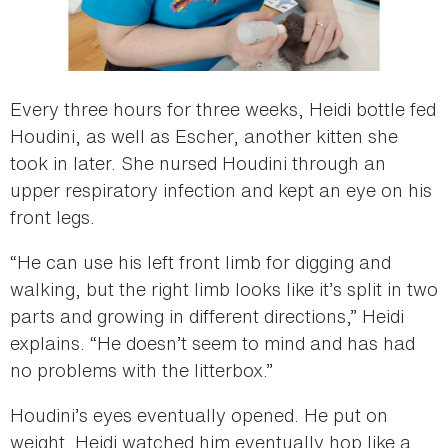
Every three hours for three weeks, Heidi bottle fed
Houdini, as well as Escher, another kitten she
took in later. She nursed Houdini through an
upper respiratory infection and kept an eye on his
front legs.
“He can use his left front limb for digging and
walking, but the right limb looks like it’s split in two
parts and growing in different directions,” Heidi
explains. “He doesn’t seem to mind and has had
no problems with the litterbox.”
Houdini’s eyes eventually opened. He put on
weight. Heidi watched him eventually hop like a