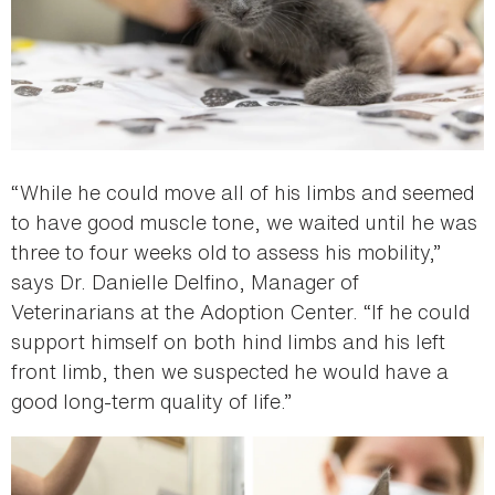
“While he could move all of his limbs and seemed
to have good muscle tone, we waited until he was
three to four weeks old to assess his mobility,”
says Dr. Danielle Delfino, Manager of
Veterinarians at the Adoption Center. “If he could
support himself on both hind limbs and his left
front limb, then we suspected he would have a
good long-term quality of life.”