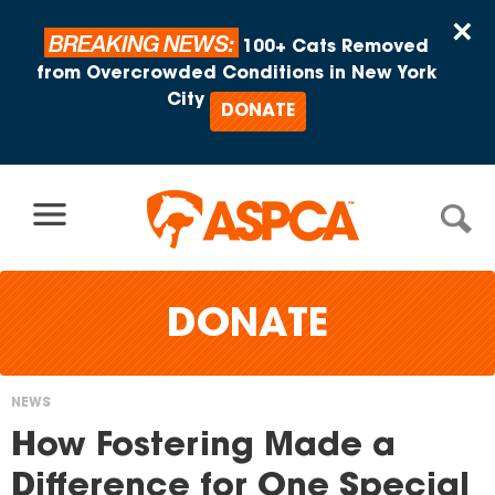
Skip to content
×
BREAKING NEWS:
100+ Cats Removed
from Overcrowded Conditions in New York
City
DONATE
DONATE
NEWS
You
How Fostering Made a
are
Difference for One Special