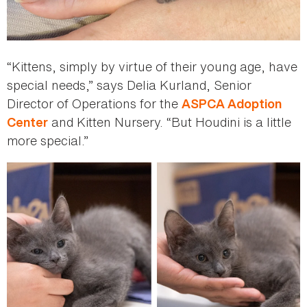
“Kittens, simply by virtue of their young age, have
special needs,” says Delia Kurland, Senior
Director of Operations for the
ASPCA Adoption
and Kitten Nursery. “But Houdini is a little
Center
more special.”