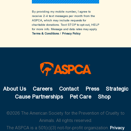
By providing my mobile number, I agree to
receive 2-4 text messages per month from the
ASPCA, which may include requests for
charitable donations. Text STOP to opt-out, HELP
for more info.
Message and data rates may apply.
Terms & Conditions
/
Privacy Policy
About Us
Careers
Contact
Press
Strategic
Cause Partnerships
Pet Care
Shop
©2026 The American Society for the Prevention of Cruelty to
Animals. All rights reserved.
The ASPCA is a 501(c)(3) not-for-profit organization.
Privacy