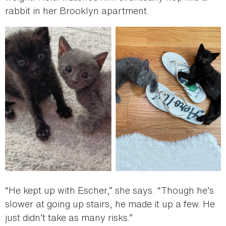
rabbit in her Brooklyn apartment.
“He kept up with Escher,” she says. “Though he’s
slower at going up stairs, he made it up a few. He
just didn’t take as many risks.”