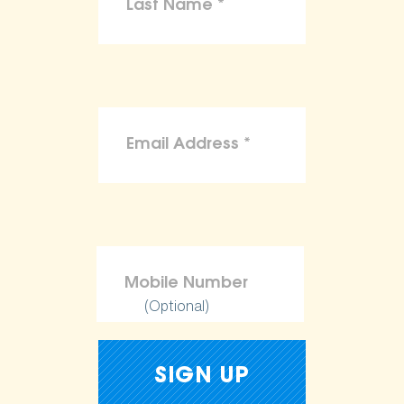
(Optional)