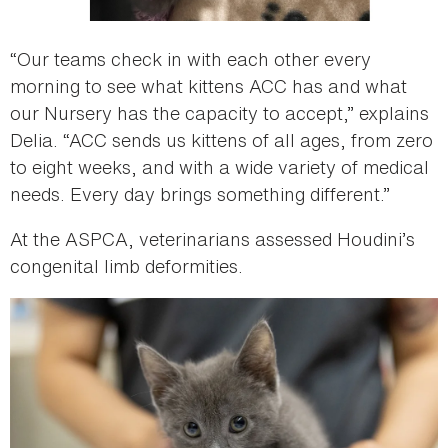
“Our teams check in with each other every
morning to see what kittens ACC has and what
our Nursery has the capacity to accept,” explains
Delia. “ACC sends us kittens of all ages, from zero
to eight weeks, and with a wide variety of medical
needs. Every day brings something different.”
At the ASPCA, veterinarians assessed Houdini’s
congenital limb deformities.