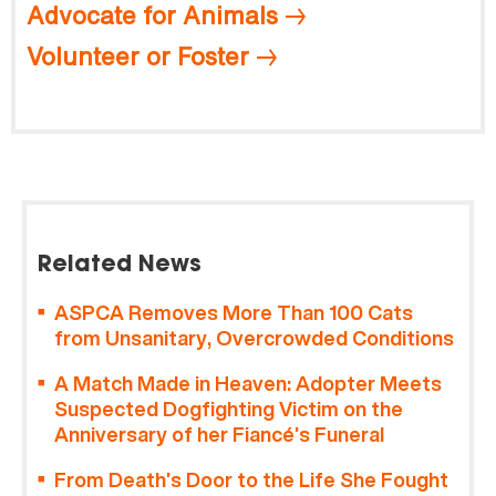
Advocate for Animals
Volunteer or Foster
Related News
ASPCA Removes More Than 100 Cats
from Unsanitary, Overcrowded Conditions
A Match Made in Heaven: Adopter Meets
Suspected Dogfighting Victim on the
Anniversary of her Fiancé’s Funeral
From Death’s Door to the Life She Fought