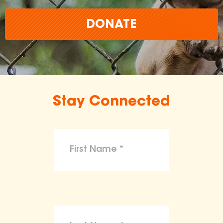
DONATE
Stay Connected