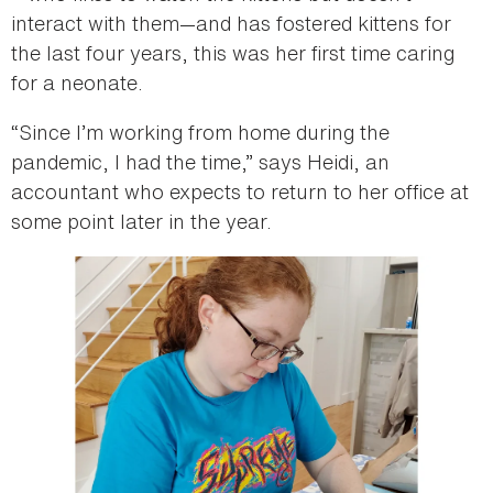
interact with them—and has fostered kittens for
the last four years, this was her first time caring
for a neonate.
“Since I’m working from home during the
pandemic, I had the time,” says Heidi, an
accountant who expects to return to her office at
some point later in the year.