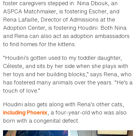
foster caregivers stepped in. Nina Dbouk, an
ASPCA Matchmaker, is fostering Escher, and
Rena Lafaille, Director of Admissions at the
Adoption Center, is fostering Houdini. Both Nina
and Rena can also act as adoption ambassadors
to find homes for the kittens.
“Houdini’s gotten used to my toddler daughter,
Céleste, and sits by her side when she plays with
her toys and her building blocks,” says Rena, who
has fostered many animals over the years. “He’s a
touch of love.”
Houdini also gets along with Rena’s other cats,
, a four-year-old who was also
including Phoenix
born with a congenital defect.