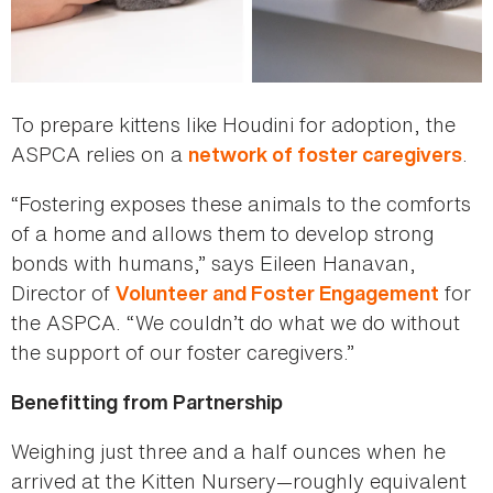
To prepare kittens like Houdini for adoption, the
ASPCA relies on a
.
network of foster caregivers
“Fostering exposes these animals to the comforts
of a home and allows them to develop strong
bonds with humans,” says Eileen Hanavan,
Director of
for
Volunteer and Foster Engagement
the ASPCA. “We couldn’t do what we do without
the support of our foster caregivers.”
Benefitting from Partnership
Weighing just three and a half ounces when he
arrived at the Kitten Nursery—roughly equivalent