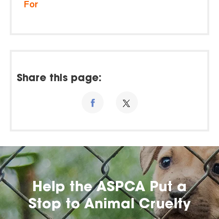
For
Share this page:
Help the ASPCA Put a
Stop to Animal Cruelty