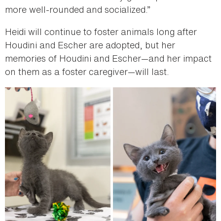
more well-rounded and socialized.”
Heidi will continue to foster animals long after
Houdini and Escher are adopted, but her
memories of Houdini and Escher—and her impact
on them as a foster caregiver—will last.