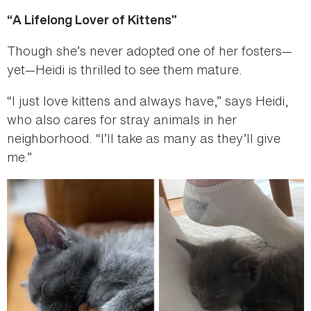
“A Lifelong Lover of Kittens”
Though she’s never adopted one of her fosters—
yet—Heidi is thrilled to see them mature.
“I just love kittens and always have,” says Heidi,
who also cares for stray animals in her
neighborhood. “I’ll take as many as they’ll give
me.”