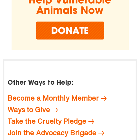
Other Ways to Help:
Become a Monthly Member
Ways to Give
Take the Cruelty Pledge
Join the Advocacy Brigade