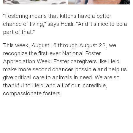
“Fostering means that kittens have a better
chance of living,” says Heidi. “And it’s nice to be a
part of that.”
This week, August 16 through August 22, we
recognize the first-ever National Foster
Appreciation Week! Foster caregivers like Heidi
make more second chances possible and help us
give critical care to animals in need. We are so
thankful to Heidi and all of our incredible,
compassionate fosters.