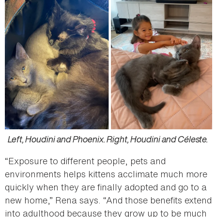
Left, Houdini and Phoenix. Right, Houdini and Céleste.
“Exposure to different people, pets and
environments helps kittens acclimate much more
quickly when they are finally adopted and go to a
new home,” Rena says. “And those benefits extend
into adulthood because they grow up to be much