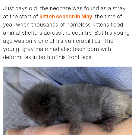
Just days old, the neonate was found as a stray
at the start of
the time of
kitten season in May,
year when thousands of homeless kittens flood
animal shelters across the country. But his young
age was only one of his vulnerabilities. The
young, gray male had also been born with
deformities in both of his front legs.