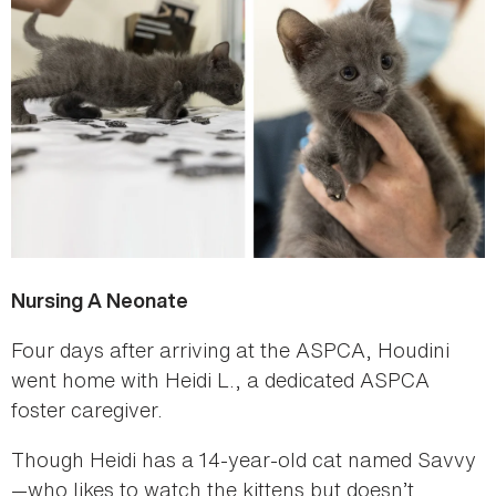
Nursing A Neonate
Four days after arriving at the ASPCA, Houdini
went home with Heidi L., a dedicated ASPCA
foster caregiver.
Though Heidi has a 14-year-old cat named Savvy
—who likes to watch the kittens but doesn’t