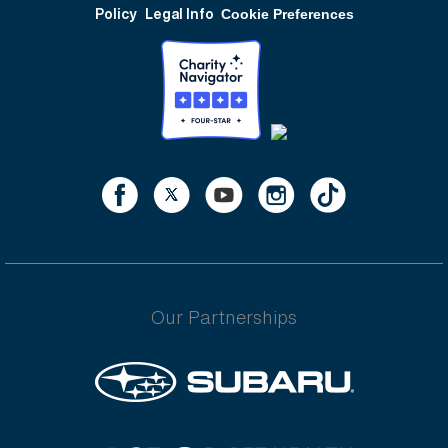
Policy
Legal Info
Cookie Preferences
Our Partnerships