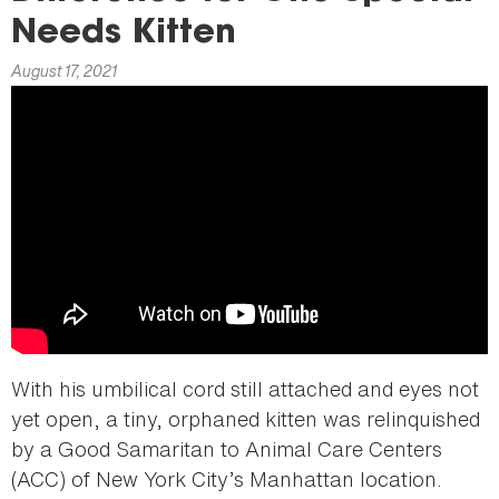
here
Needs Kitten
August 17, 2021
With his umbilical cord still attached and eyes not
yet open, a tiny, orphaned kitten was relinquished
by a Good Samaritan to Animal Care Centers
(ACC) of New York City’s Manhattan location.