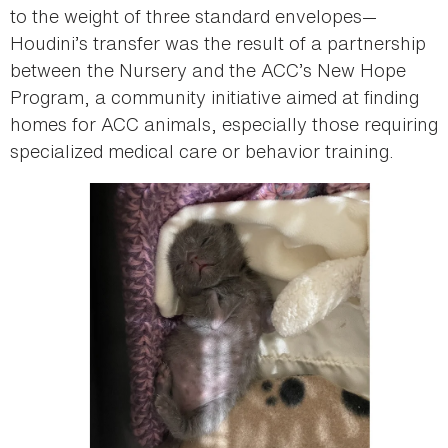
to the weight of three standard envelopes—
Houdini’s transfer was the result of a partnership
between the Nursery and the ACC’s New Hope
Program, a community initiative aimed at finding
homes for ACC animals, especially those requiring
specialized medical care or behavior training.