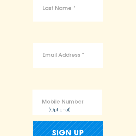
(Optional)