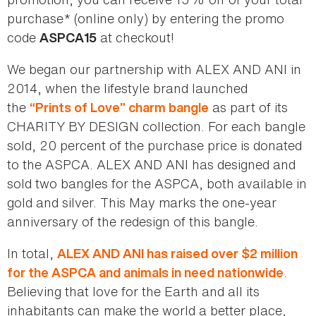
purchase* (online only) by entering the promo
code
at checkout!
ASPCA15
We began our partnership with ALEX AND ANI in
2014, when the lifestyle brand launched
the
as part of its
“Prints of Love” charm bangle
CHARITY BY DESIGN collection. For each bangle
sold, 20 percent of the purchase price is donated
to the ASPCA. ALEX AND ANI has designed and
sold two bangles for the ASPCA, both available in
gold and silver. This May marks the one-year
anniversary of the redesign of this bangle.
In total,
ALEX AND ANI has raised over $2 million
.
for the ASPCA and animals in need nationwide
Believing that love for the Earth and all its
inhabitants can make the world a better place,