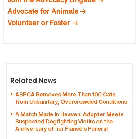
Advocate for Animals
Volunteer or Foster
Related News
ASPCA Removes More Than 100 Cats
from Unsanitary, Overcrowded Conditions
A Match Made in Heaven: Adopter Meets
Suspected Dogfighting Victim on the
Anniversary of her Fiancé’s Funeral