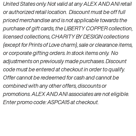
United States only. Not valid at any ALEX AND ANI retail
or authorized retail location. Discount must be off full
priced merchandise and is not applicable towards the
purchase of gift cards, the LIBERTY COPPER collection,
licensed collections, CHARITY BY DESIGN collections
(except for Prints of Love charm), sale or clearance items,
or corporate gifting orders. In stock items only. No
adjustments on previously made purchases. Discount
code must be entered at checkout in order to qualify.
Offer cannot be redeemed for cash and cannot be
combined with any other offers, discounts or
promotions. ALEX AND ANI associates are not eligible.
Enter promo code: ASPCA15 at checkout.