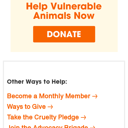
Other Ways to Help:
Become a Monthly Member
Ways to Give
Take the Cruelty Pledge
Join the Advocacy Brigade