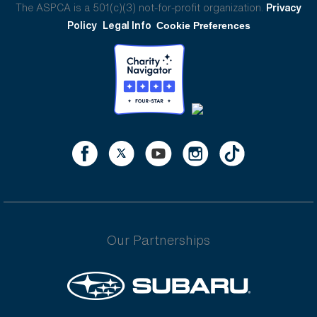
The ASPCA is a 501(c)(3) not-for-profit organization.
Privacy
Policy
Legal Info
Cookie Preferences
Our Partnerships