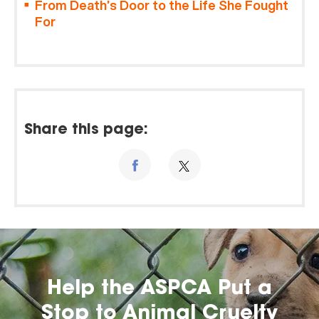
From Death’s Door to the Life She Fought
For
Share this page:
Help the ASPCA Put a
Stop to Animal Cruelty