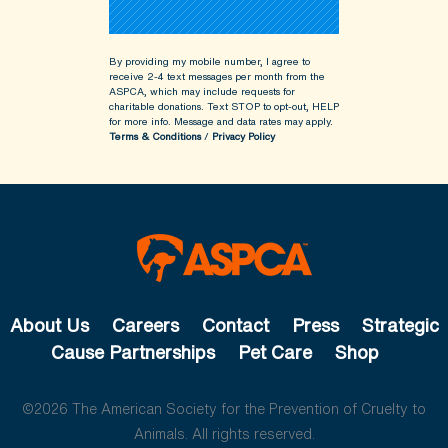
By providing my mobile number, I agree to
receive 2-4 text messages per month from the
ASPCA, which may include requests for
charitable donations. Text STOP to opt-out, HELP
for more info.
Message and data rates may apply.
Terms & Conditions
/
Privacy Policy
About Us
Careers
Contact
Press
Strategic
Cause Partnerships
Pet Care
Shop
©2026 The American Society for the Prevention of Cruelty to
Animals. All rights reserved.