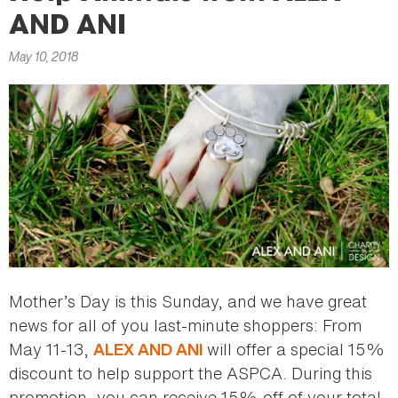
here
AND ANI
May 10, 2018
Mother’s Day is this Sunday, and we have great
news for all of you last-minute shoppers: From
May 11-13,
will offer a special 15%
ALEX AND ANI
discount to help support the ASPCA. During this
promotion, you can receive 15% off of your total