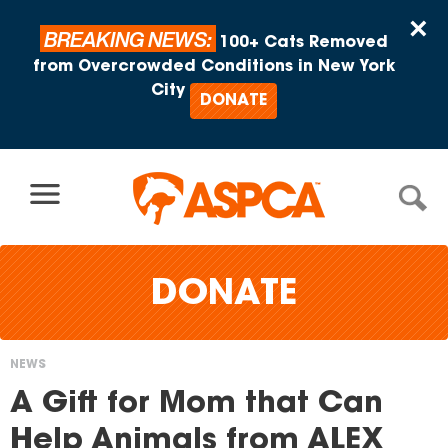
Skip to content
×
BREAKING NEWS:
100+ Cats Removed
from Overcrowded Conditions in New York
City
DONATE
DONATE
NEWS
You
A Gift for Mom that Can
are
Help Animals from ALEX