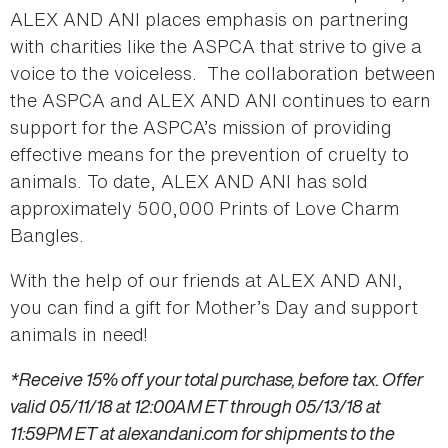
ALEX AND ANI places emphasis on partnering
with charities like the ASPCA that strive to give a
voice to the voiceless. The collaboration between
the ASPCA and ALEX AND ANI continues to earn
support for the ASPCA’s mission of providing
effective means for the prevention of cruelty to
animals. To date, ALEX AND ANI has sold
approximately 500,000 Prints of Love Charm
Bangles.
With the help of our friends at ALEX AND ANI,
you can find a gift for Mother’s Day and support
animals in need!
*Receive 15% off your total purchase, before tax. Offer
valid 05/11/18 at 12:00AM ET through 05/13/18 at
11:59PM ET at alexandani.com for shipments to the