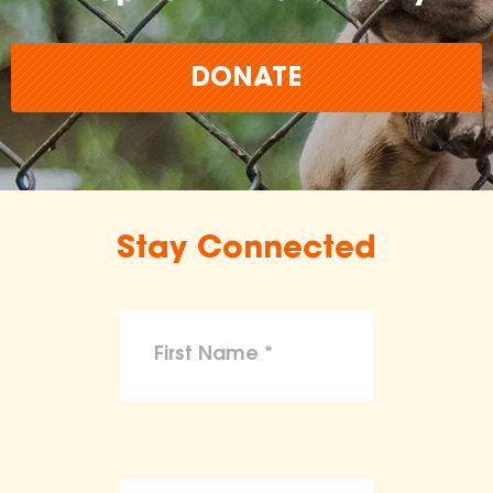
DONATE
Stay Connected