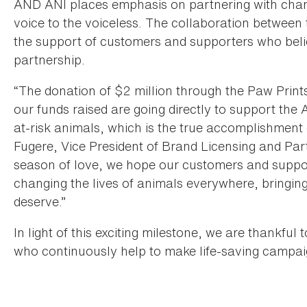
AND ANI places emphasis on partnering with chariti
voice to the voiceless. The collaboration betwe
the support of customers and supporters who beli
partnership.
“The donation of $2 million through the Paw Prin
our funds raised are going directly to support the
at-risk animals, which is the true accomplishment
Fugere, Vice President of Brand Licensing and P
season of love, we hope our customers and suppor
changing the lives of animals everywhere, bringi
deserve.”
In light of this exciting milestone, we are thankfu
who continuously help to make life-saving campaig