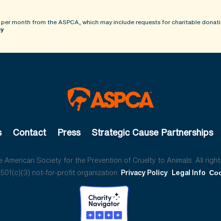
 per month from the ASPCA, which may include requests for charitable donati
cy
s
Contact
Press
Strategic Cause Partnerships
American Society for the Prevention of Cruelty to Animals. All right
01(c)(3) not-for-profit organization.
Privacy Policy
Legal Info
Coo