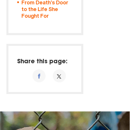
From Death’s Door
to the Life She
Fought For
Share this page: