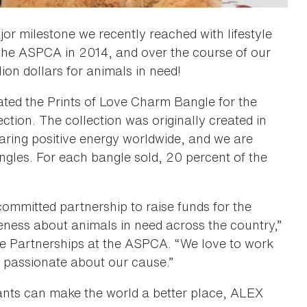
r milestone we recently reached with lifestyle
he ASPCA in 2014, and over the course of our
lion dollars for animals in need!
ted the Prints of Love Charm Bangle for the
ion. The collection was originally created in
aring positive energy worldwide, and we are
gles. For each bangle sold, 20 percent of the
ommitted partnership to raise funds for the
ness about animals in need across the country,”
se Partnerships at the ASPCA. “We love to work
 passionate about our cause.”
itants can make the world a better place, ALEX