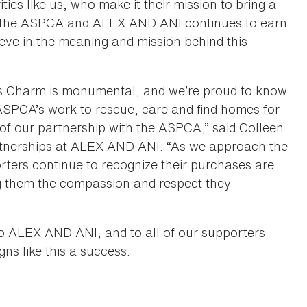
es like us, who make it their mission to bring a
en the ASPCA and ALEX AND ANI continues to earn
eve in the meaning and mission behind this
ts Charm is monumental, and we’re proud to know
 ASPCA’s work to rescue, care and find homes for
 of our partnership with the ASPCA,” said Colleen
artnerships at ALEX AND ANI. “As we approach the
ters continue to recognize their purchases are
ng them the compassion and respect they
l to ALEX AND ANI, and to all of our supporters
ns like this a success.