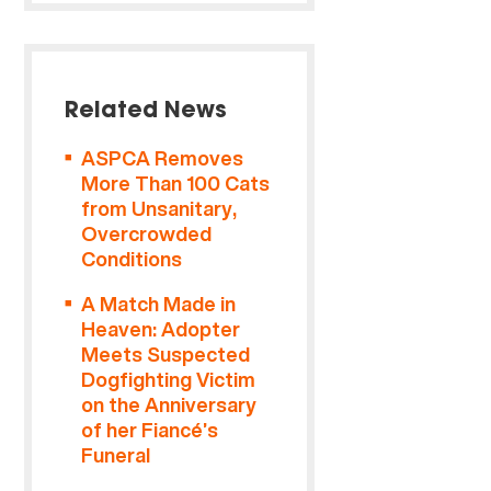
Related News
ASPCA Removes
More Than 100 Cats
from Unsanitary,
Overcrowded
Conditions
A Match Made in
Heaven: Adopter
Meets Suspected
Dogfighting Victim
on the Anniversary
of her Fiancé’s
Funeral