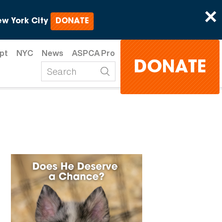
×
w York City
DONATE
pt
NYC
News
ASPCA Pro
DONATE