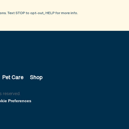
ons. Text STOP to opt-out, HELP for more info.
Pet Care
Shop
s reserved.
kie Preferences