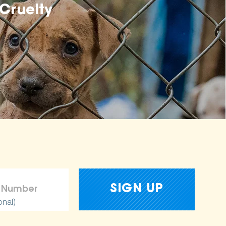
Cruelty
onal)