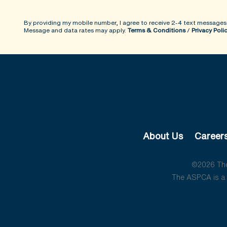
By providing my mobile number, I agree to receive 2-4 text messages
Message and data rates may apply.
Terms & Conditions
/
Privacy Poli
About Us
Career
©2026 The 
The ASPCA is a 5