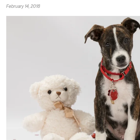
February 14, 2018