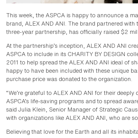
This week, the ASPCA is happy to announce a majo
brand, ALEX AND ANI. The brand partnered with t
three-year partnership, has officially raised $2 mil
At the partnership’s inception, ALEX AND ANI crea
ASPCA to include in its CHARITY BY DESIGN collect
2011 to help spread the ALEX AND ANI ideal of sh
happy to have been included with these unique ban
purchase price was donated to the organization.
“We’re grateful to ALEX AND ANI for their deeply c
ASPCA’s life-saving programs and to spread aware
said Julia Klein, Senior Manager of Strategic Cau
with organizations like ALEX AND ANI, who are so
Believing that love for the Earth and all its inhab