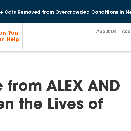
Skip to content
+ Cats Removed from Overcrowded Conditions in Ne
About Us
Ado
ow You
n Help
e from ALEX AND
n the Lives of