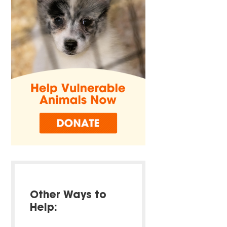
Other Ways to
Help: