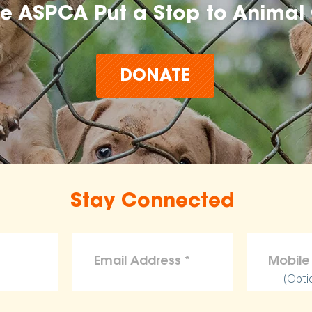
he ASPCA Put a Stop to Animal 
DONATE
Stay Connected
(Opti