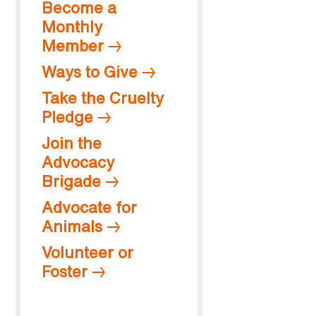
Become a
Monthly
Member
Ways to Give
Take the Cruelty
Pledge
Join the
Advocacy
Brigade
Advocate for
Animals
Volunteer or
Foster