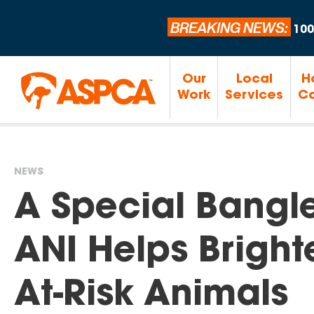
BREAKING NEWS:
100
Our
Local
H
Work
Services
Ca
NEWS
You
A Special Bangl
are
ANI Helps Brighte
here
At-Risk Animals