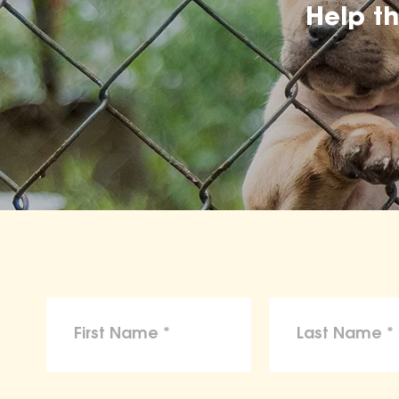
Help t