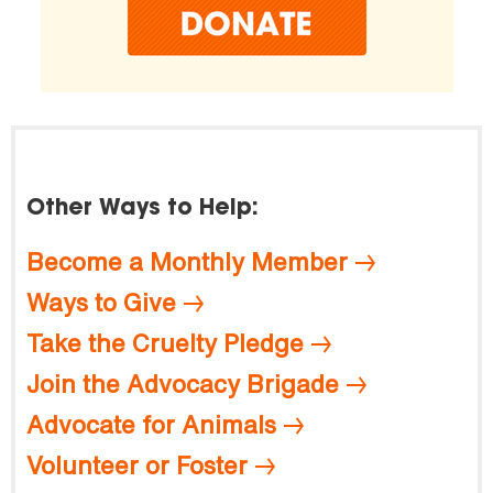
Other Ways to Help:
Become a Monthly Member
Ways to Give
Take the Cruelty Pledge
Join the Advocacy Brigade
Advocate for Animals
Volunteer or Foster