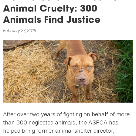
here
Animal Cruelty: 300
Animals Find Justice
February 27, 2018
After over two years of fighting on behalf of more
than 300 neglected animals, the ASPCA has
helped bring former animal shelter director,