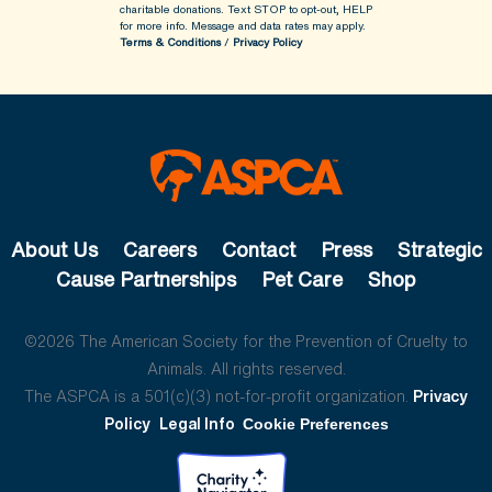
charitable donations. Text STOP to opt-out, HELP
for more info.
Message and data rates may apply.
Terms & Conditions
/
Privacy Policy
About Us
Careers
Contact
Press
Strategic
Cause Partnerships
Pet Care
Shop
©2026 The American Society for the Prevention of Cruelty to
Animals. All rights reserved.
The ASPCA is a 501(c)(3) not-for-profit organization.
Privacy
Policy
Legal Info
Cookie Preferences