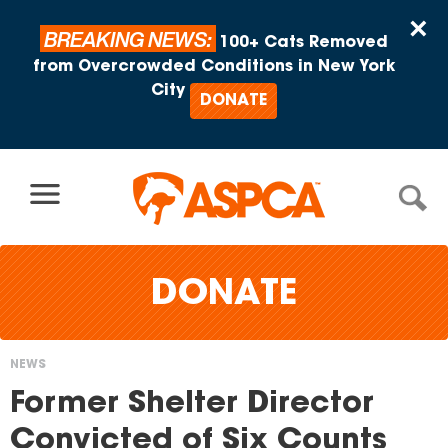
Skip to content
×
BREAKING NEWS:
100+ Cats Removed
from Overcrowded Conditions in New York
City
DONATE
DONATE
NEWS
You
Former Shelter Director
are
Convicted of Six Counts