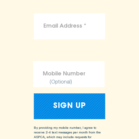
(Optional)
By providing my mobile number, I agree to
receive 2-4 text messages per month from the
ASPCA, which may include requests for