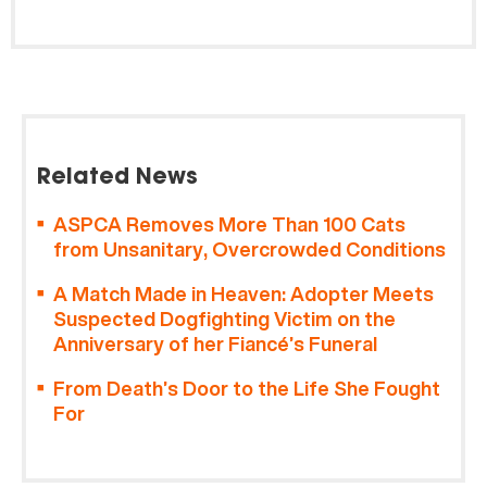
Related News
ASPCA Removes More Than 100 Cats
from Unsanitary, Overcrowded Conditions
A Match Made in Heaven: Adopter Meets
Suspected Dogfighting Victim on the
Anniversary of her Fiancé’s Funeral
From Death’s Door to the Life She Fought
For