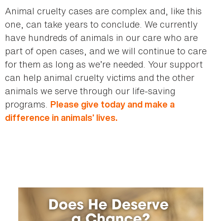
Animal cruelty cases are complex and, like this
one, can take years to conclude. We currently
have hundreds of animals in our care who are
part of open cases, and we will continue to care
for them as long as we’re needed. Your support
can help animal cruelty victims and the other
animals we serve through our life-saving
programs.
Please give today and make a
difference in animals’ lives.