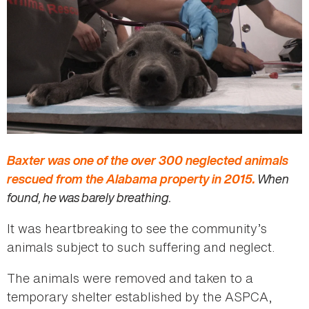
Baxter was one of the over 300 neglected animals
rescued from the Alabama property in 2015.
When
found, he was barely breathing.
It was heartbreaking to see the community’s
animals subject to such suffering and neglect.
The animals were removed and taken to a
temporary shelter established by the ASPCA,