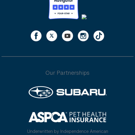
Our Partnerships
Underwritten by Independence American