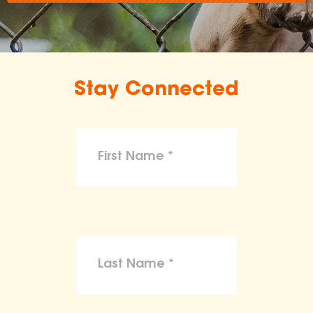
Stay Connected