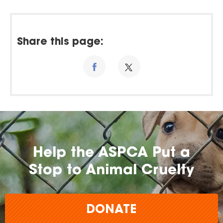
Share this page:
Help the ASPCA Put a
Stop to Animal Cruelty
DONATE