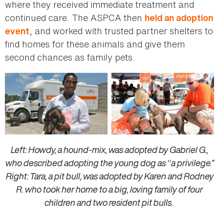
where they received immediate treatment and
continued care. The ASPCA then
held an adoption
, and worked with trusted partner shelters to
event
find homes for these animals and give them
second chances as family pets.
Left: Howdy, a hound-mix, was adopted by Gabriel G.,
who described adopting the young dog as
"
a privilege.”
Right: Tara, a pit bull, was adopted by Karen and Rodney
R. who took her home to a big, loving family of four
children and two resident pit bulls.