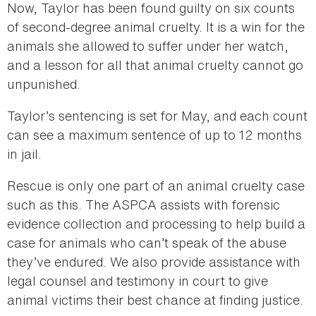
Now, Taylor has been found guilty on six counts
of second-degree animal cruelty. It is a win for the
animals she allowed to suffer under her watch,
and a lesson for all that animal cruelty cannot go
unpunished.
Taylor’s sentencing is set for May, and each count
can see a maximum sentence of up to 12 months
in jail.
Rescue is only one part of an animal cruelty case
such as this. The ASPCA assists with forensic
evidence collection and processing to help build a
case for animals who can’t speak of the abuse
they’ve endured. We also provide assistance with
legal counsel and testimony in court to give
animal victims their best chance at finding justice.