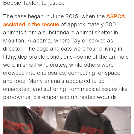
Bobbie Taylor, to justice.
The case began in June 2015, when the
ASPCA
of approximately 300
assisted in the rescue
animals from a substandard animal shelter in
Moulton, Alabama, where Taylor served as
director. The dogs and cats were found living in
filthy, deplorable conditions—some of the animals
were in small wire crates, while others were
crowded into enclosures, competing for space
and food. Many animals appeared to be
emaciated, and suffering from medical issues like
parvovirus, distemper and untreated wounds.