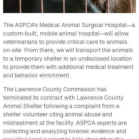
The ASPCA’s Medical Animal Surgical Hospital—a
custom-built, mobile animal hospital—will allow
veterinarians to provide critical care to animals
on-site. From there, we will transport the animals
to a temporary shelter in an undisclosed location
to provide them with additional medical treatment
and behavior enrichment.
The Lawrence County Commission has
terminated its contract with Lawrence County
Animal Shelter following a complaint from a
shelter volunteer citing animal abuse and
mistreatment at the facility. ASPCA experts are
collecting and analyzing forensic evidence and