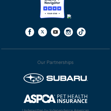
Our Partnerships
Underwritten by Independence American