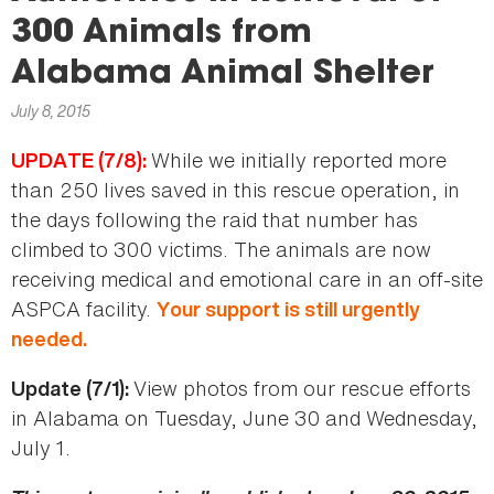
here
300 Animals from
Alabama Animal Shelter
July 8, 2015
While we initially reported more
UPDATE (7/8):
than 250 lives saved in this rescue operation, in
the days following the raid that number has
climbed to 300 victims. The animals are now
receiving medical and emotional care in an off-site
ASPCA facility.
Your support is still urgently
needed.
View photos from our rescue efforts
Update (7/1):
in Alabama on Tuesday, June 30 and Wednesday,
July 1.