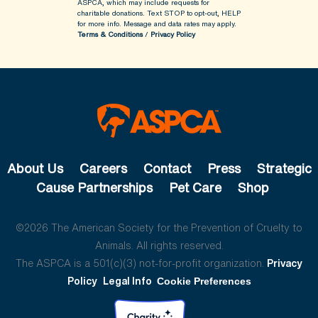
ASPCA, which may include requests for
charitable donations. Text STOP to opt-out, HELP
for more info.
Message and data rates may apply.
Terms & Conditions
/
Privacy Policy
About Us
Careers
Contact
Press
Strategic
Cause Partnerships
Pet Care
Shop
©2026 The American Society for the Prevention of Cruelty to
Animals. All rights reserved.
The ASPCA is a 501(c)(3) not-for-profit organization.
Privacy
Policy
Legal Info
Cookie Preferences