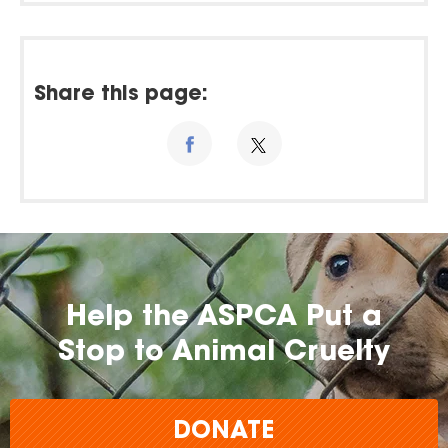
Share this page:
Help the ASPCA Put a
Stop to Animal Cruelty
DONATE