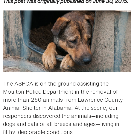
This post was originally published on June 30, 2015.
The ASPCA is on the ground assisting the
Moulton Police Department in the removal of
more than 250 animals from Lawrence County
Animal Shelter in Alabama. At the scene, our
responders discovered the animals—including
dogs and cats of all breeds and ages—living in
filthy, deplorable conditions.