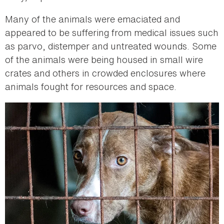
Many of the animals were emaciated and
appeared to be suffering from medical issues such
as parvo, distemper and untreated wounds. Some
of the animals were being housed in small wire
crates and others in crowded enclosures where
animals fought for resources and space.