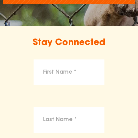
Stay Connected