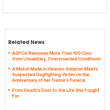
Related News
ASPCA Removes More Than 100 Cats
from Unsanitary, Overcrowded Conditions
A Match Made in Heaven: Adopter Meets
Suspected Dogfighting Victim on the
Anniversary of her Fiancé’s Funeral
From Death’s Door to the Life She Fought
For