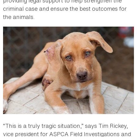
providing legal support to help strengthen the
criminal case and ensure the best outcomes for
the animals.
“This is a truly tragic situation,” says Tim Rickey,
vice president for ASPCA Field Investigations and