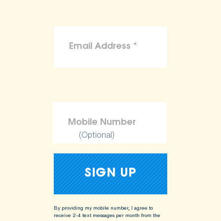
(Optional)
By providing my mobile number, I agree to
receive 2-4 text messages per month from the