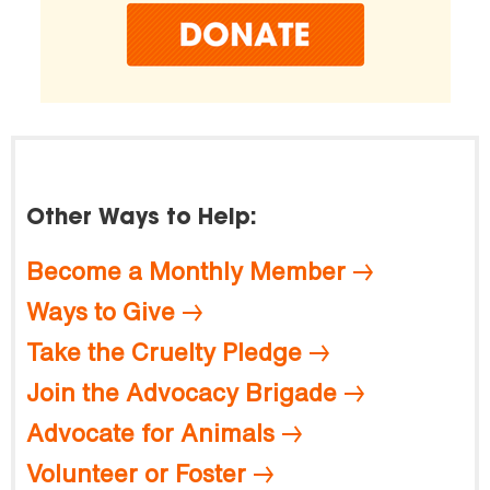
Other Ways to Help:
Become a Monthly Member
Ways to Give
Take the Cruelty Pledge
Join the Advocacy Brigade
Advocate for Animals
Volunteer or Foster