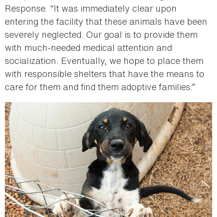
Response. “It was immediately clear upon
entering the facility that these animals have been
severely neglected. Our goal is to provide them
with much-needed medical attention and
socialization. Eventually, we hope to place them
with responsible shelters that have the means to
care for them and find them adoptive families.”