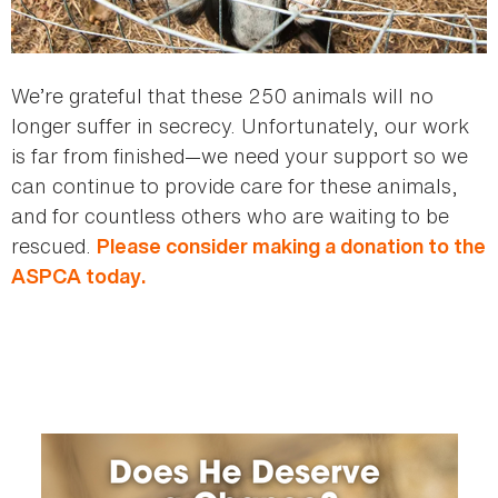
We’re grateful that these 250 animals will no
longer suffer in secrecy. Unfortunately, our work
is far from finished—we need your support so we
can continue to provide care for these animals,
and for countless others who are waiting to be
rescued.
Please consider making a donation to the
ASPCA today.