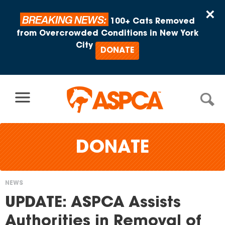
Skip to content
×
BREAKING NEWS:
100+ Cats Removed
from Overcrowded Conditions in New York
City
DONATE
DONATE
NEWS
You
UPDATE: ASPCA Assists
are
Authorities in Removal of