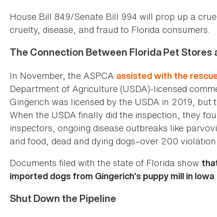
House Bill 849/Senate Bill 994 will prop up a crue
cruelty, disease, and fraud to Florida consumers.
The Connection Between Florida Pet Stores an
In November, the ASPCA
assisted with the rescu
Department of Agriculture (USDA)-licensed commerc
Gingerich was licensed by the USDA in 2019, but the
When the USDA finally did the inspection, they fo
inspectors, ongoing disease outbreaks like parvovi
and food, dead and dying dogs–over 200 violation 
Documents filed with the state of Florida show
tha
.
imported dogs from Gingerich’s puppy mill in Iowa
Shut Down the Pipeline