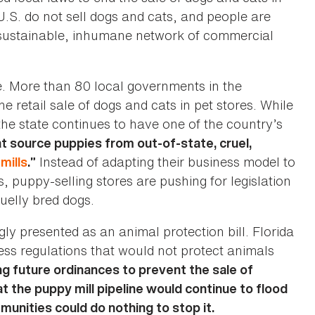
 U.S. do not sell dogs and cats, and people are
 unsustainable, inhumane network of commercial
e. More than 80 local governments in the
retail sale of dogs and cats in pet stores. While
 the state continues to have one of the country’s
t source puppies from out-of-state, cruel,
Instead of adapting their business model to
mills
.”
s, puppy-selling stores are pushing for legislation
ruelly bred dogs.
gly presented as an animal protection bill. Florida
ss regulations that would not protect animals
g future ordinances to prevent the sale of
 the puppy mill pipeline would continue to flood
mmunities could do nothing to stop it.