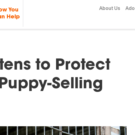
Skip to content
About Us
Ado
ow You
n Help
atens to Protect
Puppy-Selling