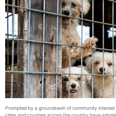
Prompted by a groundswell of community interest i
cities and counties across the country have adopte