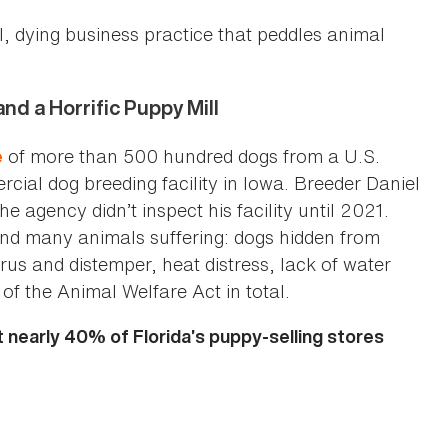
l, dying business practice that peddles animal
d a Horrific Puppy Mill
of more than 500 hundred dogs from a U.S.
e
ial dog breeding facility in Iowa. Breeder Daniel
 agency didn’t inspect his facility until 2021.
und many animals suffering: dogs hidden from
rus and distemper, heat distress, lack of water
of the Animal Welfare Act in total.
t nearly 40% of Florida’s puppy-selling stores