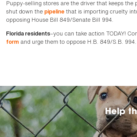
Puppy-selling stores are the driver that keeps the 
shut down the
that is importing cruelty in
pipeline
opposing House Bill 849/Senate Bill 994.
–you can take action TODAY! Cont
Florida residents
and urge them to oppose H.B. 849/S.B. 994.
form
Help t