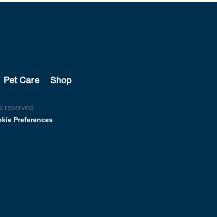
Pet Care
Shop
s reserved.
kie Preferences