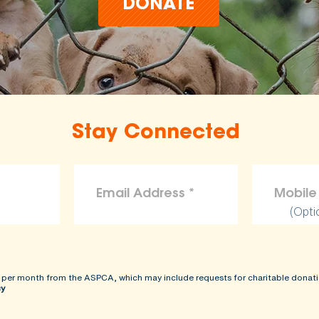
DONATE
Stay Connected
(Opti
 per month from the ASPCA, which may include requests for charitable donati
cy