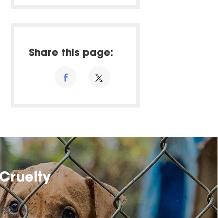
Share this page:
Cruelty