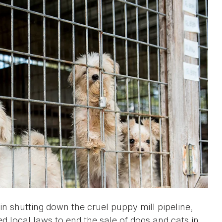
n shutting down the cruel puppy mill pipeline,
d local laws to end the sale of dogs and cats in