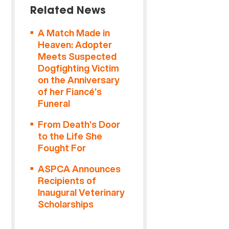
Related News
A Match Made in
Heaven: Adopter
Meets Suspected
Dogfighting Victim
on the Anniversary
of her Fiancé’s
Funeral
From Death’s Door
to the Life She
Fought For
ASPCA Announces
Recipients of
Inaugural Veterinary
Scholarships