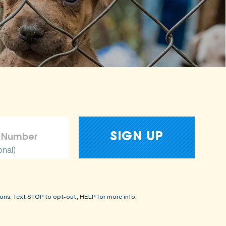
onal)
ons. Text STOP to opt-out, HELP for more info.