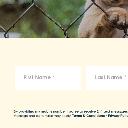
By providing my mobile number, I agree to receive 2-4 text messages
Message and data rates may apply.
Terms & Conditions
/
Privacy Poli