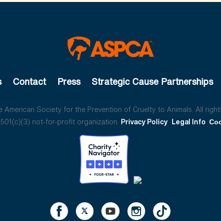
s
Contact
Press
Strategic Cause Partnerships
American Society for the Prevention of Cruelty to Animals. All right
01(c)(3) not-for-profit organization.
Privacy Policy
Legal Info
Coo