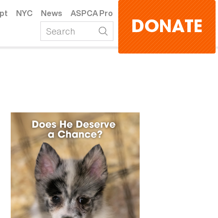
pt
NYC
News
ASPCA Pro
DONATE