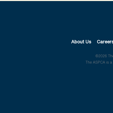
About Us
Career
©2026 The 
The ASPCA is a 5