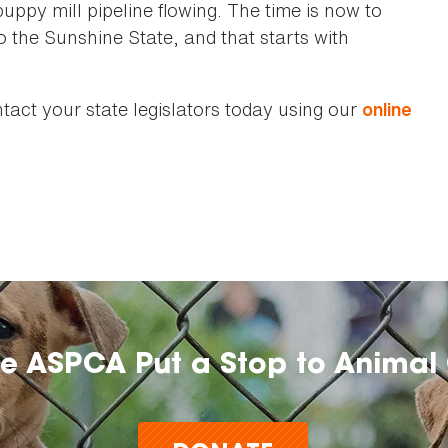
puppy mill pipeline flowing. The time is now to
to the Sunshine State, and that starts with
act your state legislators today using our
online
he ASPCA Put a Stop to Animal 