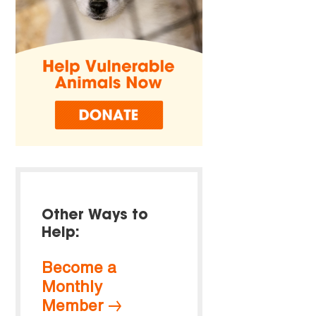
Other Ways to
Help:
Become a
Monthly
Member