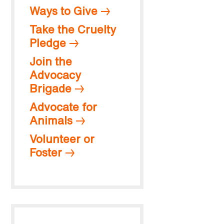
Ways to Give
Take the Cruelty
Pledge
Join the
Advocacy
Brigade
Advocate for
Animals
Volunteer or
Foster