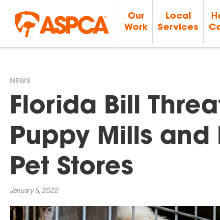
Our
Local
H
Work
Services
Ca
NEWS
You
Florida Bill Thre
are
Puppy Mills and 
here
Pet Stores
January 5, 2022