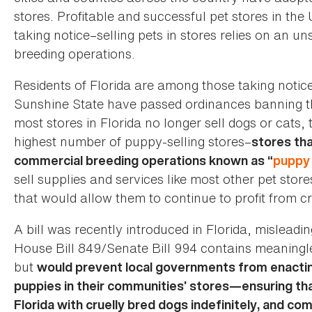
stores. Profitable and successful pet stores in the
taking notice–selling pets in stores relies on an
breeding operations.
Residents of Florida are among those taking notic
Sunshine State have passed ordinances banning the 
most stores in Florida no longer sell dogs or cats,
highest number of puppy-selling stores–
stores tha
commercial breeding operations known as “
puppy 
sell supplies and services like most other pet store
that would allow them to continue to profit from c
A bill was recently introduced in Florida, misleadin
House Bill 849/Senate Bill 994 contains meaningle
but
would prevent local governments from enactin
puppies in their communities’ stores—ensuring that
Florida with cruelly bred dogs indefinitely, and co