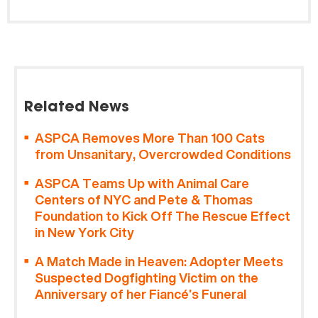
Related News
ASPCA Removes More Than 100 Cats
from Unsanitary, Overcrowded Conditions
ASPCA Teams Up with Animal Care
Centers of NYC and Pete & Thomas
Foundation to Kick Off The Rescue Effect
in New York City
A Match Made in Heaven: Adopter Meets
Suspected Dogfighting Victim on the
Anniversary of her Fiancé’s Funeral