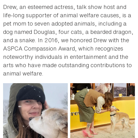
Drew, an esteemed actress, talk show host and
life-long supporter of animal welfare causes, is a
pet mom to seven adopted animals, including a
dog named Douglas, four cats, a bearded dragon,
and a snake. In 2016, we honored Drew with the
ASPCA Compassion Award, which recognizes
noteworthy individuals in entertainment and the
arts who have made outstanding contributions to
animal welfare.