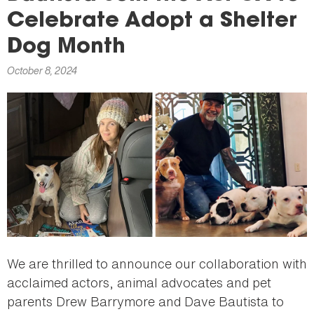
here
Celebrate Adopt a Shelter
Dog Month
October 8, 2024
We are thrilled to announce our collaboration with
acclaimed actors, animal advocates and pet
parents Drew Barrymore and Dave Bautista to