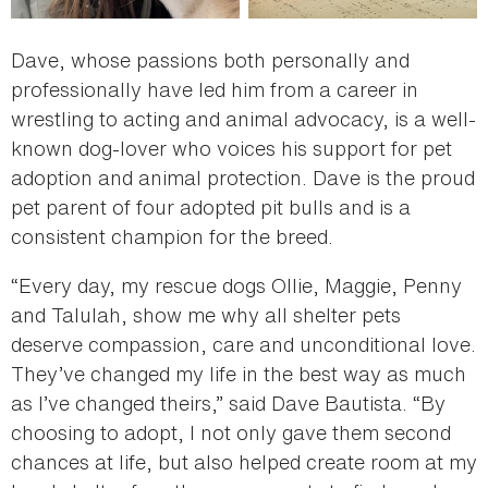
Dave, whose passions both personally and
professionally have led him from a career in
wrestling to acting and animal advocacy, is a well-
known dog-lover who voices his support for pet
adoption and animal protection. Dave is the proud
pet parent of four adopted pit bulls and is a
consistent champion for the breed.
“Every day, my rescue dogs Ollie, Maggie, Penny
and Talulah, show me why all shelter pets
deserve compassion, care and unconditional love.
They’ve changed my life in the best way as much
as I’ve changed theirs,” said Dave Bautista. “By
choosing to adopt, I not only gave them second
chances at life, but also helped create room at my