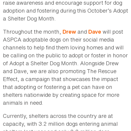
raise awareness and encourage support for dog
adoption and fostering during this October’s Adopt
a Shelter Dog Month.
Throughout the month,
and
will post
Drew
Dave
ASPCA adoptable dogs on their social media
channels to help find them loving homes and will
be calling on the public to adopt or foster in honor
of Adopt a Shelter Dog Month. Alongside Drew
and Dave, we are also promoting The Rescue
Effect, a campaign that showcases the impact
that adopting or fostering a pet can have on
shelters nationwide by creating space for more
animals in need.
Currently, shelters across the country are at
capacity, with 3.2 million dogs entering animal