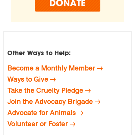
Other Ways to Help:
Become a Monthly Member
Ways to Give
Take the Cruelty Pledge
Join the Advocacy Brigade
Advocate for Animals
Volunteer or Foster