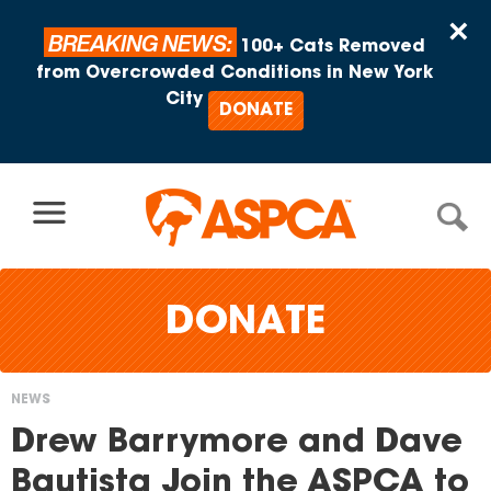
Skip to content
×
BREAKING NEWS:
100+ Cats Removed
from Overcrowded Conditions in New York
City
DONATE
DONATE
NEWS
You
Drew Barrymore and Dave
are
Bautista Join the ASPCA to