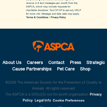
receive 2-4 text messages per month from the
ASPCA, which may include requests for
charitable donations. Text STOP to opt-out, HELP
for more info.
Message and data rates may apply.
Terms & Conditions
/
Privacy Policy
About Us
Careers
Contact
Press
Strategic
Cause Partnerships
Pet Care
Shop
©2026 The American Society for the Prevention of Cruelty to
Animals. All rights reserved.
The ASPCA is a 501(c)(3) not-for-profit organization.
Privacy
Policy
Legal Info
Cookie Preferences