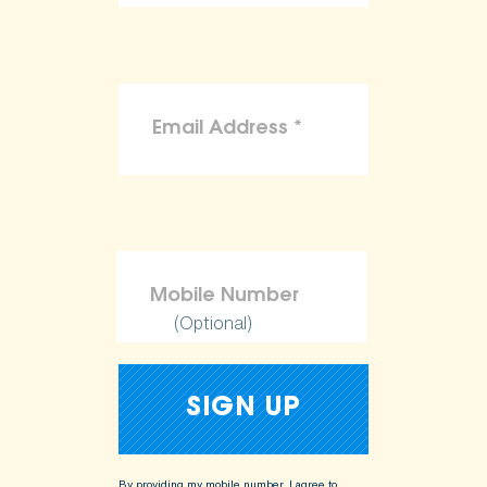
(Optional)
By providing my mobile number, I agree to