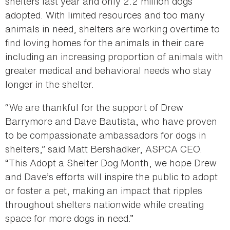
shelters last year and only 2.2 million dogs
adopted. With limited resources and too many
animals in need, shelters are working overtime to
find loving homes for the animals in their care
including an increasing proportion of animals with
greater medical and behavioral needs who stay
longer in the shelter.
“We are thankful for the support of Drew
Barrymore and Dave Bautista, who have proven
to be compassionate ambassadors for dogs in
shelters,” said Matt Bershadker, ASPCA CEO.
“This Adopt a Shelter Dog Month, we hope Drew
and Dave’s efforts will inspire the public to adopt
or foster a pet, making an impact that ripples
throughout shelters nationwide while creating
space for more dogs in need.”