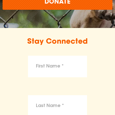
DONATE
Stay Connected