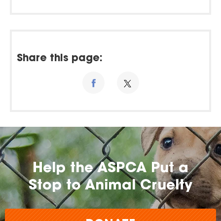
Share this page:
Help the ASPCA Put a
Stop to Animal Cruelty