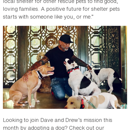
local shelter for other rescue pets to find good,
loving families. A positive future for shelter pets
starts with someone like you, or me.”
Looking to join Dave and Drew’s mission this
month by adopting a dog? Check out our