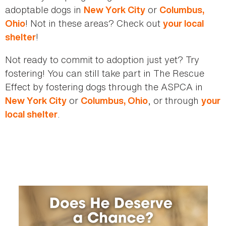
adoptable dogs in
or
New York City
Columbus,
! Not in these areas? Check out
Ohio
your local
!
shelter
Not ready to commit to adoption just yet? Try
fostering! You can still take part in The Rescue
Effect by fostering dogs through the ASPCA in
or
, or through
New York City
Columbus, Ohio
your
.
local shelter