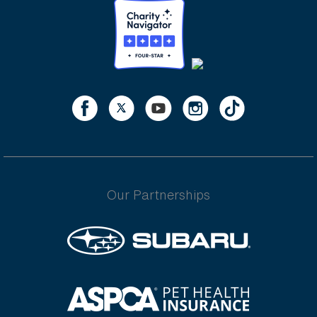
Our Partnerships