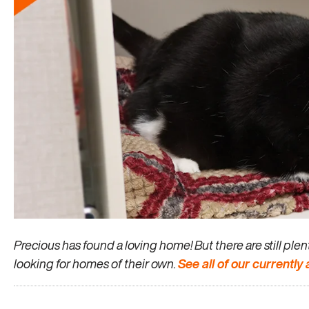
Precious has found a loving home! But there are still pl
looking for homes of their own.
See all of our currently