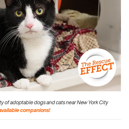
enty of adoptable dogs and cats near New York City
 available companions!