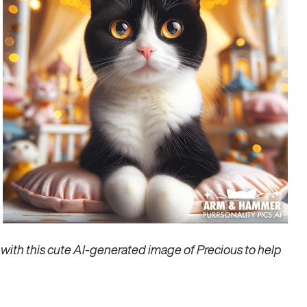
ith this cute AI-generated image of Precious to help