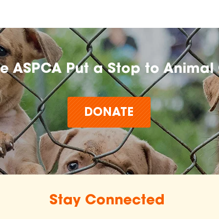
he ASPCA Put a Stop to Animal 
DONATE
Stay Connected