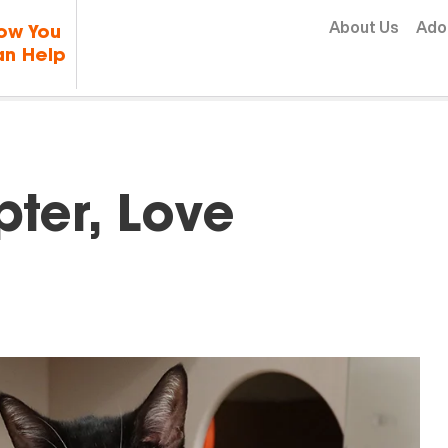
Skip to content
About Us
Ado
ow You
n Help
ter, Love