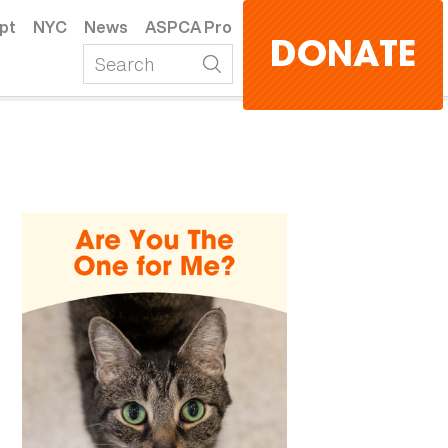
pt
NYC
News
ASPCA Pro
DONATE