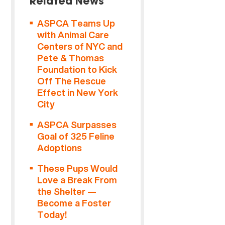
Related News
ASPCA Teams Up
with Animal Care
Centers of NYC and
Pete & Thomas
Foundation to Kick
Off The Rescue
Effect in New York
City
ASPCA Surpasses
Goal of 325 Feline
Adoptions
These Pups Would
Love a Break From
the Shelter —
Become a Foster
Today!