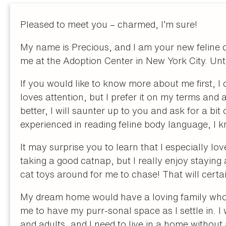
Pleased to meet you – charmed, I’m sure!
My name is Precious, and I am your new feline 
me at the Adoption Center in New York City. Until 
If you would like to know more about me first, I
loves attention, but I prefer it on my terms an
better, I will saunter up to you and ask for a bit
experienced in reading feline body language, I 
It may surprise you to learn that I especially lo
taking a good catnap, but I really enjoy staying
cat toys around for me to chase! That will certa
My dream home would have a loving family who
me to have my purr-sonal space as I settle in. I
and adults, and I need to live in a home without