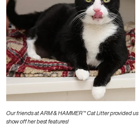
Our friends at ARM & HAMMER™ Cat Litter provided us w
show off her best features!