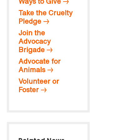
Ways to Give
Take the Cruelty
Pledge
Join the
Advocacy
Brigade
Advocate for
Animals
Volunteer or
Foster