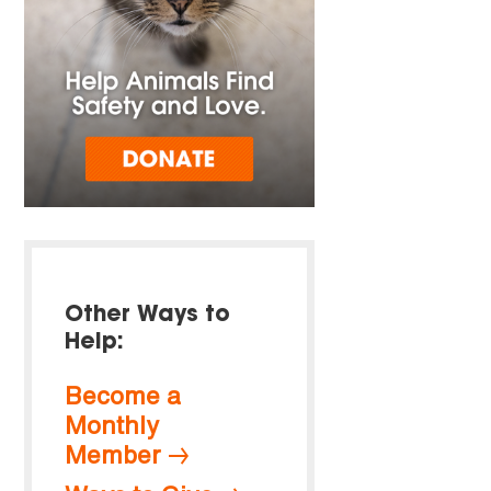
Other Ways to
Help:
Become a
Monthly
Member