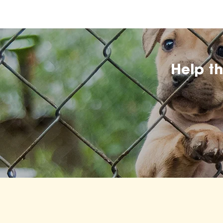
Help t