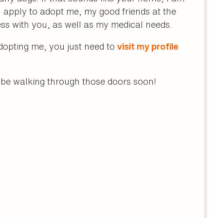
apply to adopt me, my good friends at the
ss with you, as well as my medical needs.
adopting me, you just need to
visit my profile
l be walking through those doors soon!