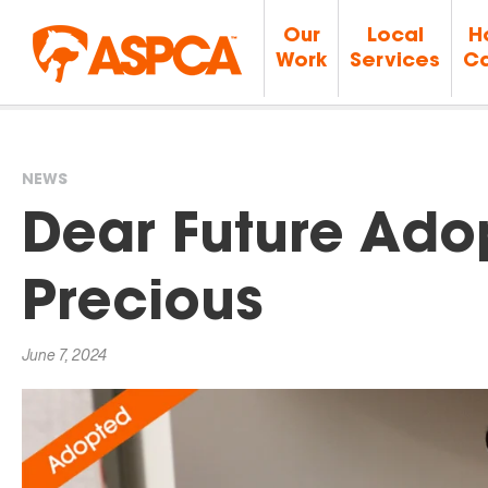
Our
Local
H
Work
Services
Ca
NEWS
You
Dear Future Adop
are
Precious
here
June 7, 2024