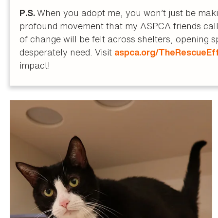
When you adopt me, you won’t just be making
P.S.
profound movement that my ASPCA friends call 
of change will be felt across shelters, opening 
desperately need. Visit
aspca.org/TheRescueEf
impact!