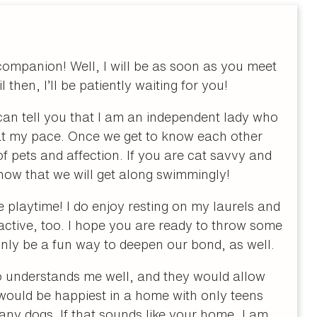
companion! Well, I will be as soon as you meet
then, I’ll be patiently waiting for you!
 can tell you that I am an independent lady who
d at my pace. Once we get to know each other
 of pets and affection. If you are cat savvy and
know that we will get along swimmingly!
ve playtime! I do enjoy resting on my laurels and
 active, too. I hope you are ready to throw some
inly be a fun way to deepen our bond, as well.
 understands me well, and they would allow
 would be happiest in a home with only teens
 any dogs. If that sounds like your home, I am