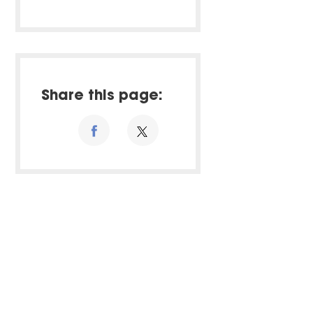
Share this page: