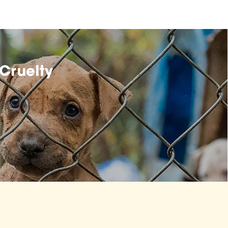
Cruelty