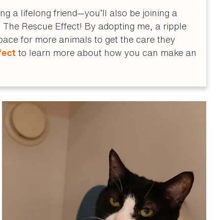
 a lifelong friend—you’ll also be joining a
The Rescue Effect! By adopting me, a ripple
space for more animals to get the care they
to learn more about how you can make an
fect