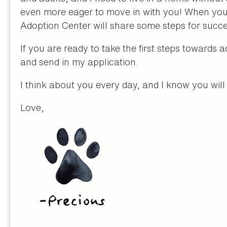
even more eager to move in with you! When you 
Adoption Center will share some steps for succe
If you are ready to take the first steps towards 
and send in my application.
I think about you every day, and I know you wil
Love,