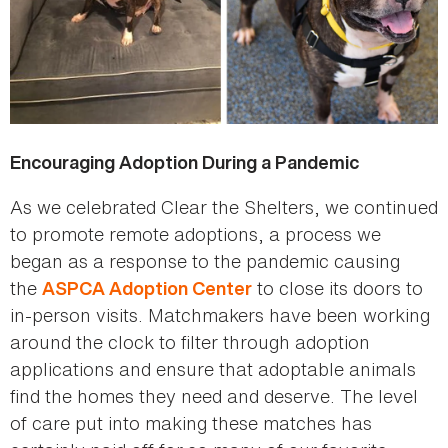
Encouraging Adoption During a Pandemic
As we celebrated Clear the Shelters, we continued
to promote remote adoptions, a process we
began as a response to the pandemic causing
the
to close its doors to
ASPCA Adoption Center
in-person visits. Matchmakers have been working
around the clock to filter through adoption
applications and ensure that adoptable animals
find the homes they need and deserve. The level
of care put into making these matches has