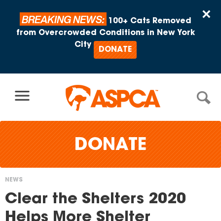
Skip to content
×
BREAKING NEWS:
100+ Cats Removed
from Overcrowded Conditions in New York
City
DONATE
DONATE
NEWS
You
Clear the Shelters 2020
are
Helps More Shelter