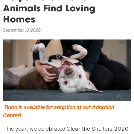
here
Animals Find Loving
Homes
September 10, 2020
Bobo is available for adoption at our Adoption
Center!
This year, we celebrated Clear the Shelters 2020