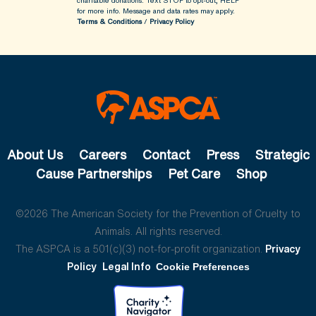
charitable donations. Text STOP to opt-out, HELP
for more info.
Message and data rates may apply.
Terms & Conditions
/
Privacy Policy
About Us
Careers
Contact
Press
Strategic
Cause Partnerships
Pet Care
Shop
©2026 The American Society for the Prevention of Cruelty to
Animals. All rights reserved.
The ASPCA is a 501(c)(3) not-for-profit organization.
Privacy
Policy
Legal Info
Cookie Preferences