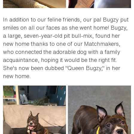
In addition to our feline friends, our pal Bugzy put
smiles on all our faces as she went home! Bugzy,
a large, seven-year-old pit bull-mix, found her
new home thanks to one of our Matchmakers,
who connected the adorable dog with a family
acquaintance, hoping it would be the right fit.
She's now been dubbed "Queen Bugzy," in her
new home.