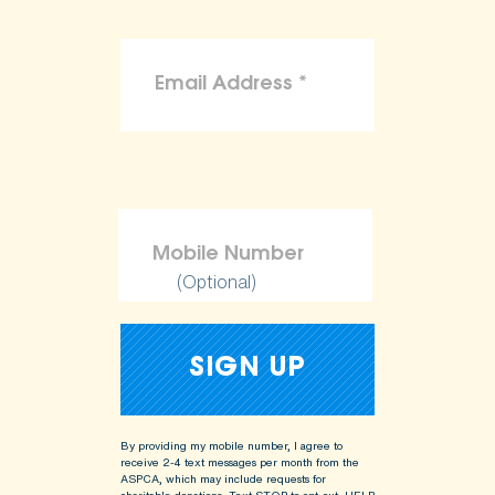
(Optional)
By providing my mobile number, I agree to
receive 2-4 text messages per month from the
ASPCA, which may include requests for