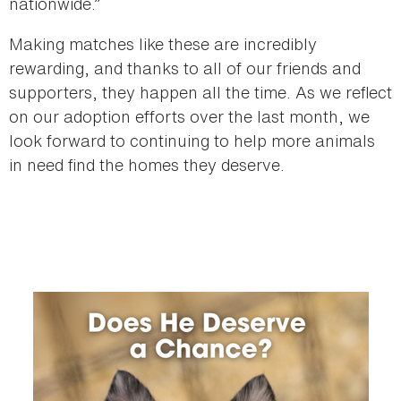
nationwide.”
Making matches like these are incredibly
rewarding, and thanks to all of our friends and
supporters, they happen all the time. As we reflect
on our adoption efforts over the last month, we
look forward to continuing to help more animals
in need find the homes they deserve.