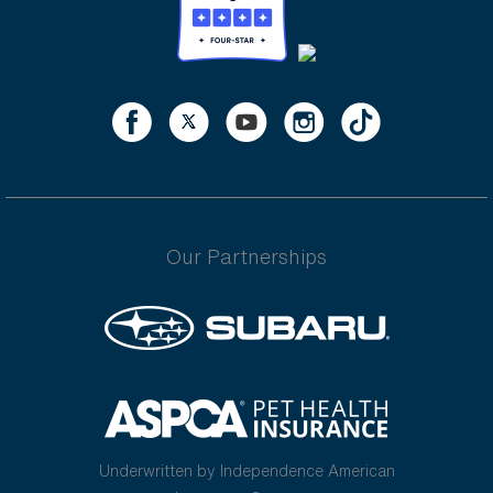
Our Partnerships
Underwritten by Independence American