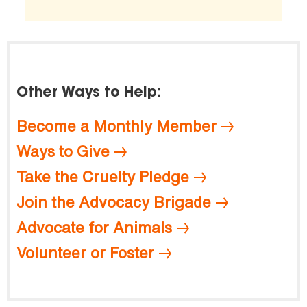
Other Ways to Help:
Become a Monthly Member
Ways to Give
Take the Cruelty Pledge
Join the Advocacy Brigade
Advocate for Animals
Volunteer or Foster