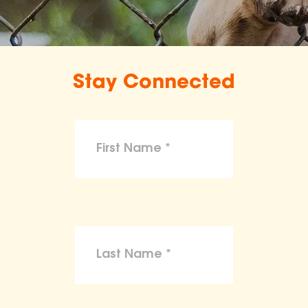
Stay Connected