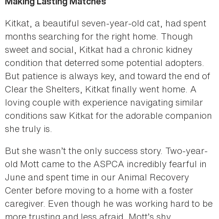
Making Lasting Matches
Kitkat, a beautiful seven-year-old cat, had spent
months searching for the right home. Though
sweet and social, Kitkat had a chronic kidney
condition that deterred some potential adopters.
But patience is always key, and toward the end of
Clear the Shelters, Kitkat finally went home. A
loving couple with experience navigating similar
conditions saw Kitkat for the adorable companion
she truly is.
But she wasn’t the only success story. Two-year-
old Mott came to the ASPCA incredibly fearful in
June and spent time in our Animal Recovery
Center before moving to a home with a foster
caregiver. Even though he was working hard to be
more trusting and less afraid, Mott’s shy