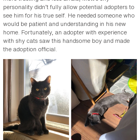
personality didn’t fully allow potential adopters to
see him for his true self. He needed someone who
would be patient and understanding in his new
home. Fortunately, an adopter with experience
with shy cats saw this handsome boy and made
the adoption official.