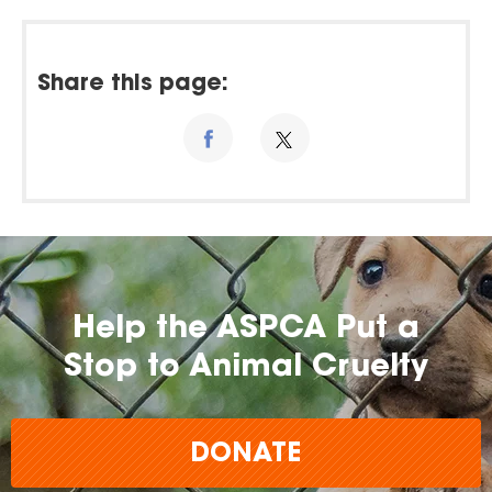
Share this page:
Help the ASPCA Put a
Stop to Animal Cruelty
DONATE