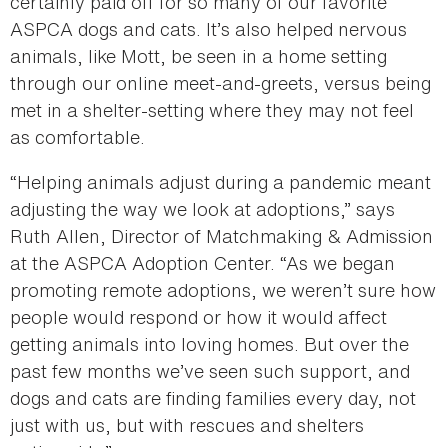
certainly paid off for so many of our favorite
ASPCA dogs and cats. It’s also helped nervous
animals, like Mott, be seen in a home setting
through our online meet-and-greets, versus being
met in a shelter-setting where they may not feel
as comfortable.
“Helping animals adjust during a pandemic meant
adjusting the way we look at adoptions,” says
Ruth Allen, Director of Matchmaking & Admission
at the ASPCA Adoption Center. “As we began
promoting remote adoptions, we weren’t sure how
people would respond or how it would affect
getting animals into loving homes. But over the
past few months we’ve seen such support, and
dogs and cats are finding families every day, not
just with us, but with rescues and shelters