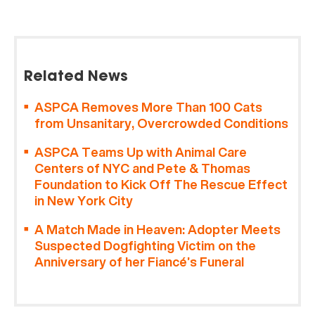
Related News
ASPCA Removes More Than 100 Cats
from Unsanitary, Overcrowded Conditions
ASPCA Teams Up with Animal Care
Centers of NYC and Pete & Thomas
Foundation to Kick Off The Rescue Effect
in New York City
A Match Made in Heaven: Adopter Meets
Suspected Dogfighting Victim on the
Anniversary of her Fiancé’s Funeral