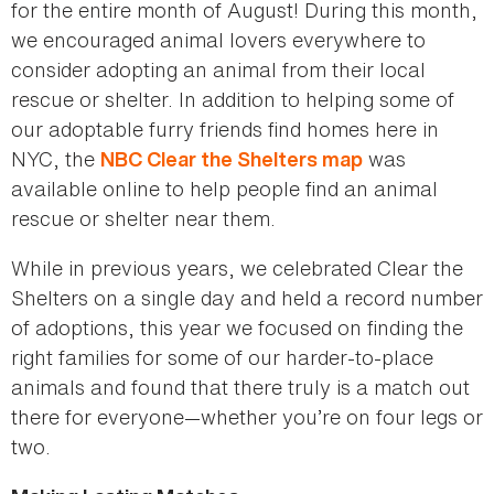
for the entire month of August! During this month,
we encouraged animal lovers everywhere to
consider adopting an animal from their local
rescue or shelter. In addition to helping some of
our adoptable furry friends find homes here in
NYC, the
was
NBC Clear the Shelters map
available online to help people find an animal
rescue or shelter near them.
While in previous years, we celebrated Clear the
Shelters on a single day and held a record number
of adoptions, this year we focused on finding the
right families for some of our harder-to-place
animals and found that there truly is a match out
there for everyone—whether you’re on four legs or
two.