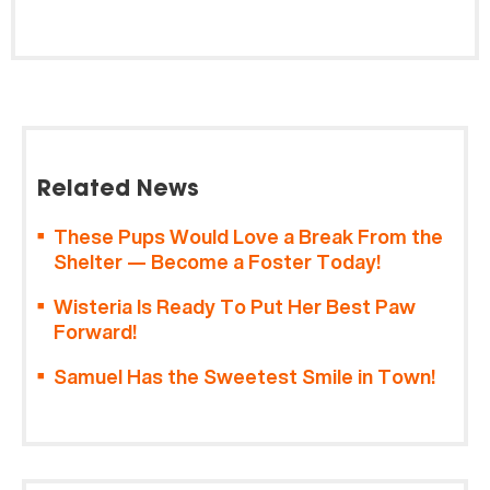
Related News
These Pups Would Love a Break From the
Shelter — Become a Foster Today!
Wisteria Is Ready To Put Her Best Paw
Forward!
Samuel Has the Sweetest Smile in Town!