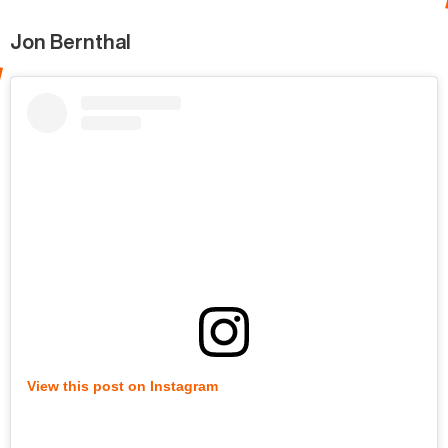
Jon Bernthal
View this post on Instagram