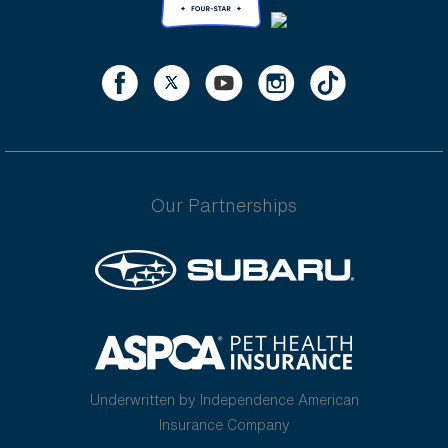
Our Partnerships
Underwritten by Independence American
Insurance Company