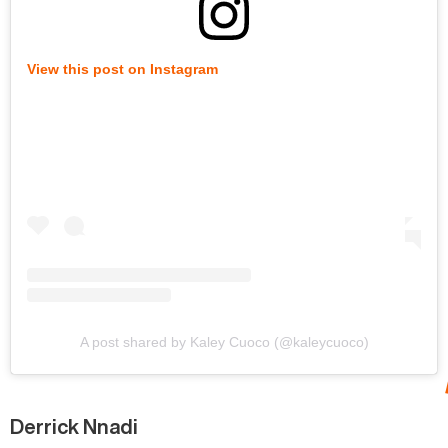
View this post on Instagram
A post shared by Kaley Cuoco (@kaleycuoco)
Derrick Nnadi