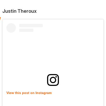
Justin Theroux
View this post on Instagram