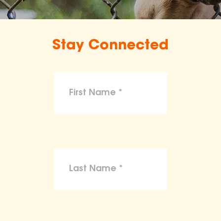
Stay Connected