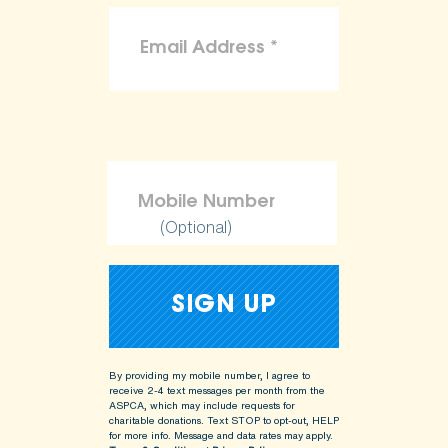
(Optional)
By providing my mobile number, I agree to
receive 2-4 text messages per month from the
ASPCA, which may include requests for
charitable donations. Text STOP to opt-out, HELP
for more info.
Message and data rates may apply.