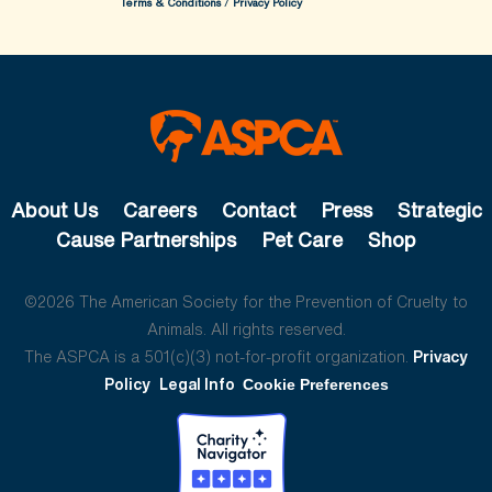
Terms & Conditions
/
Privacy Policy
About Us
Careers
Contact
Press
Strategic
Cause Partnerships
Pet Care
Shop
©2026 The American Society for the Prevention of Cruelty to
Animals. All rights reserved.
The ASPCA is a 501(c)(3) not-for-profit organization.
Privacy
Policy
Legal Info
Cookie Preferences