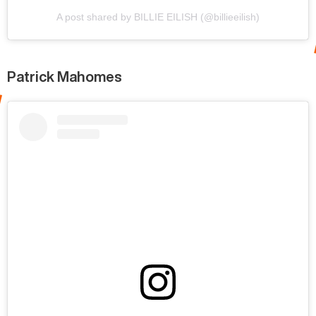
A post shared by BILLIE EILISH (@billieeilish)
Patrick Mahomes