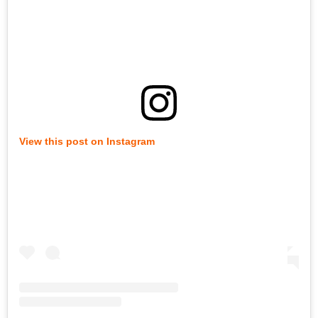
View this post on Instagram