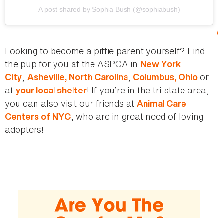
A post shared by Sophia Bush (@sophiabush)
Looking to become a pittie parent yourself? Find
the pup for you at the ASPCA in
New York
,
,
or
City
Asheville, North Carolina
Columbus, Ohio
at
! If you’re in the tri-state area,
your local shelter
you can also visit our friends at
Animal Care
, who are in great need of loving
Centers of NYC
adopters!