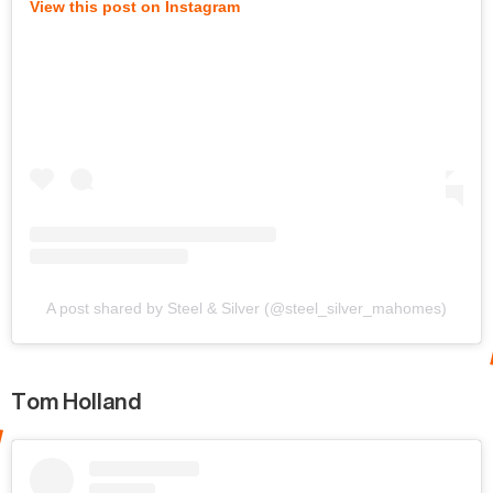
View this post on Instagram
A post shared by Steel & Silver (@steel_silver_mahomes)
Tom Holland