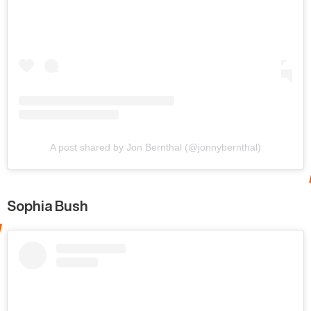
A post shared by Jon Bernthal (@jonnybernthal)
Sophia Bush