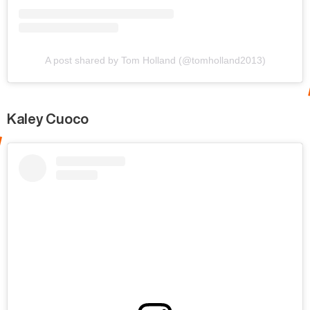
A post shared by Tom Holland (@tomholland2013)
Kaley Cuoco