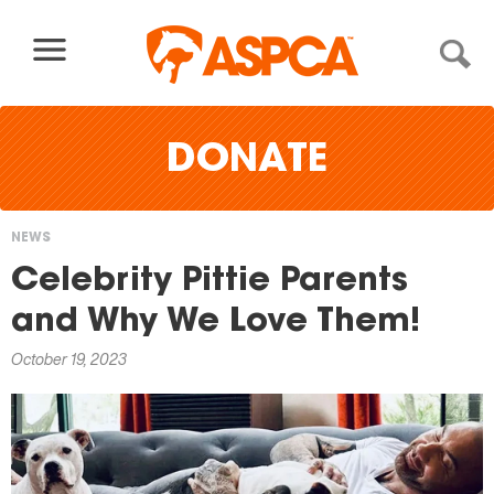
Skip to content
DONATE
NEWS
You
Celebrity Pittie Parents
are
and Why We Love Them!
here
October 19, 2023