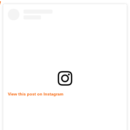
View this post on Instagram