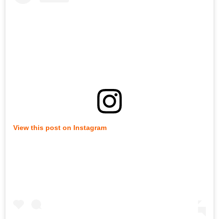
View this post on Instagram