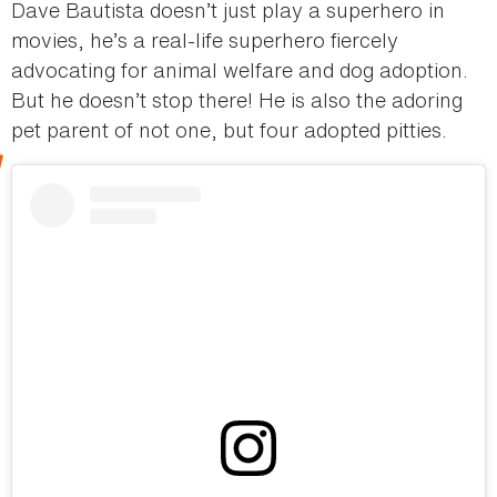
Dave Bautista doesn’t just play a superhero in
movies, he’s a real-life superhero fiercely
advocating for animal welfare and dog adoption.
But he doesn’t stop there! He is also the adoring
pet parent of not one, but four adopted pitties.