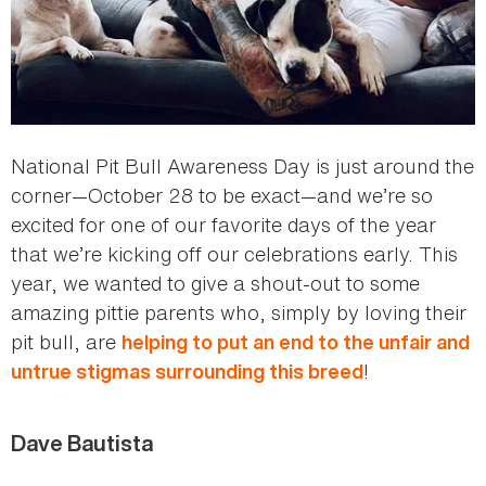
National Pit Bull Awareness Day is just around the
corner—October 28 to be exact—and we’re so
excited for one of our favorite days of the year
that we’re kicking off our celebrations early. This
year, we wanted to give a shout-out to some
amazing pittie parents who, simply by loving their
pit bull, are
helping to put an end to the unfair and
!
untrue stigmas surrounding this breed
Dave Bautista