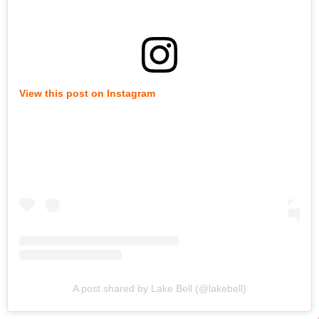
View this post on Instagram
A post shared by Lake Bell (@lakebell)