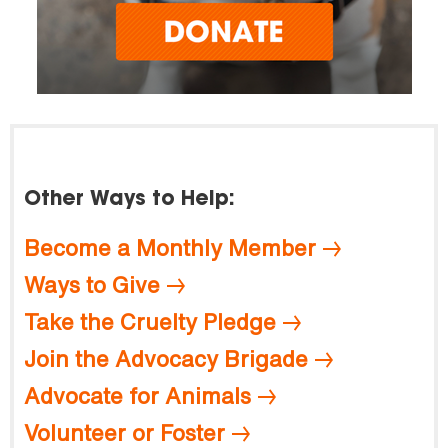
Other Ways to Help:
Become a Monthly Member
Ways to Give
Take the Cruelty Pledge
Join the Advocacy Brigade
Advocate for Animals
Volunteer or Foster