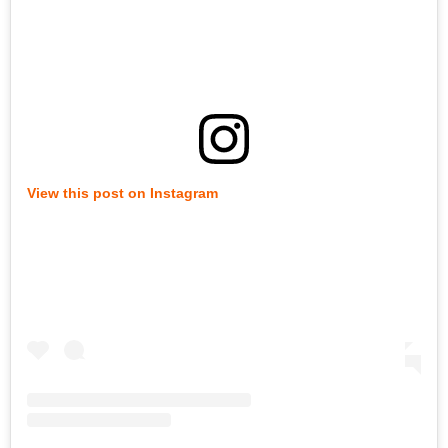
View this post on Instagram