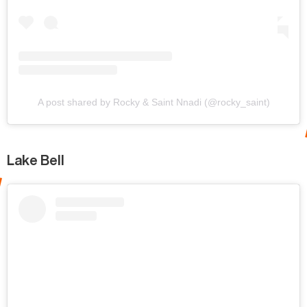
A post shared by Rocky & Saint Nnadi (@rocky_saint)
Lake Bell