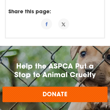
Share this page:
Help the ASPCA Put a
Stop to Animal Cruelty
DONATE