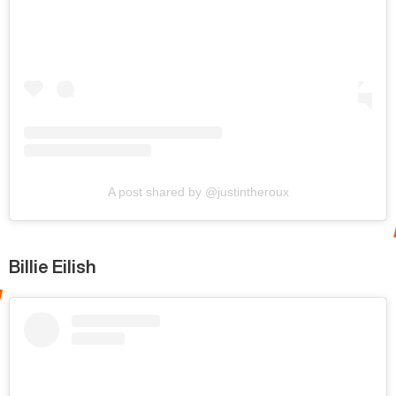
A post shared by @justintheroux
Billie Eilish