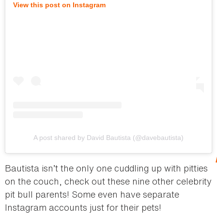
View this post on Instagram
A post shared by David Bautista (@davebautista)
Bautista isn’t the only one cuddling up with pitties
on the couch, check out these nine other celebrity
pit bull parents! Some even have separate
Instagram accounts just for their pets!