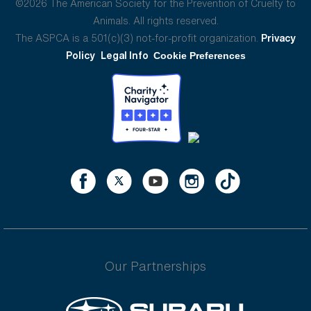
©2026 The American Society for the Prevention of Cruelty to
Animals. All rights reserved.
The ASPCA is a 501(c)(3) not-for-profit organization.
Privacy
Policy
Legal Info
Cookie Preferences
Our Partnerships