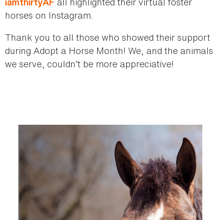
all highlighted their virtual foster
iamthirtyAF
horses on Instagram.
Thank you to all those who showed their support
during Adopt a Horse Month! We, and the animals
we serve, couldn’t be more appreciative!