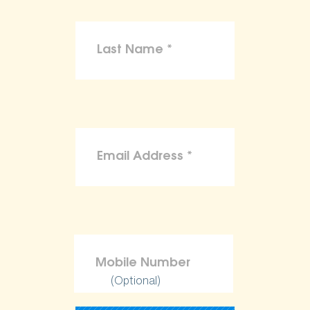
(Optional)