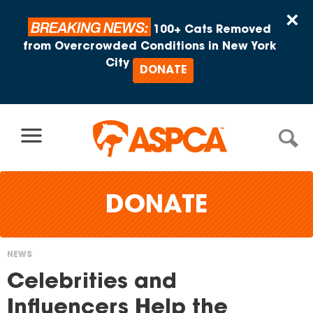
Skip to content
×
BREAKING NEWS:
100+ Cats Removed
from Overcrowded Conditions in New York
City
DONATE
DONATE
NEWS
You
Celebrities and
are
Influencers Help the