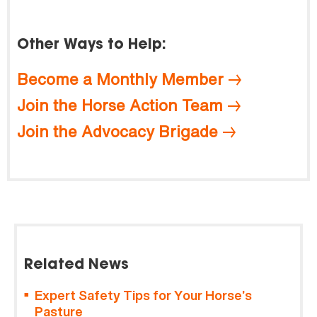
Other Ways to Help:
Become a Monthly Member
Join the Horse Action Team
Join the Advocacy Brigade
Related News
Expert Safety Tips for Your Horse’s
Pasture