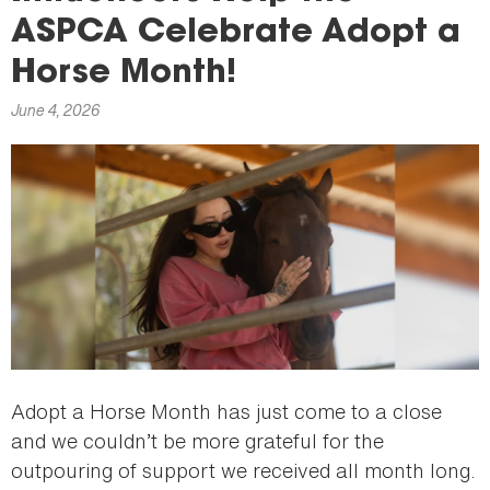
here
ASPCA Celebrate Adopt a
Horse Month!
June 4, 2026
Adopt a Horse Month has just come to a close
and we couldn’t be more grateful for the
outpouring of support we received all month long.