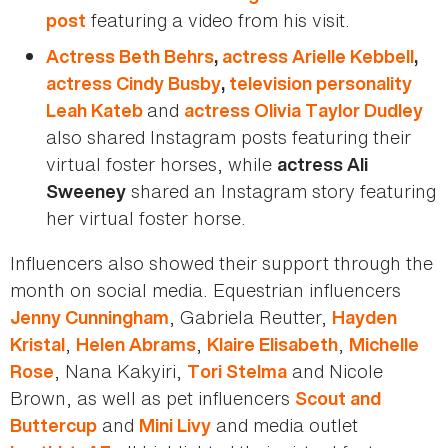
featuring a video from his visit.
post
Actress Beth Behrs
,
actress Arielle Kebbell
,
actress Cindy Busby
,
television personality
and
Leah Kateb
actress Olivia Taylor Dudley
also shared Instagram posts featuring their
virtual foster horses, while
actress Ali
shared an Instagram story featuring
Sweeney
her virtual foster horse.
Influencers also showed their support through the
month on social media. Equestrian influencers
, Gabriela Reutter,
Jenny Cunningham
Hayden
,
,
,
Kristal
Helen Abrams
Klaire Elisabeth
Michelle
, Nana Kakyiri,
and Nicole
Rose
Tori Stelma
Brown, as well as pet influencers
Scout and
and
and media outlet
Buttercup
Mini Livy