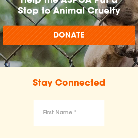
Help the ASPCA Put a
Stop to Animal Cruelty
DONATE
Stay Connected