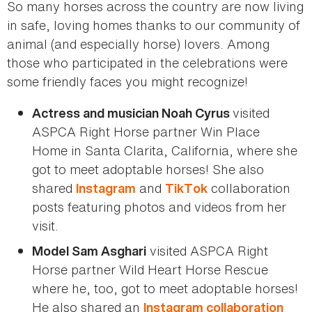
So many horses across the country are now living
in safe, loving homes thanks to our community of
animal (and especially horse) lovers. Among
those who participated in the celebrations were
some friendly faces you might recognize!
visited
Actress and musician Noah Cyrus
ASPCA Right Horse partner Win Place
Home in Santa Clarita, California, where she
got to meet adoptable horses! She also
shared
and
collaboration
Instagram
TikTok
posts featuring photos and videos from her
visit.
visited ASPCA Right
Model Sam Asghari
Horse partner Wild Heart Horse Rescue
where he, too, got to meet adoptable horses!
He also shared an
Instagram collaboration