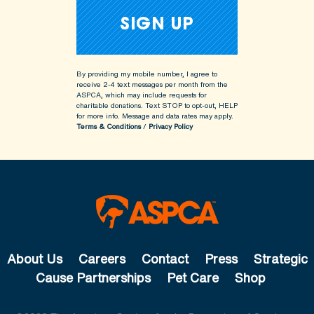
By providing my mobile number, I agree to
receive 2-4 text messages per month from the
ASPCA, which may include requests for
charitable donations. Text STOP to opt-out, HELP
for more info.
Message and data rates may apply.
Terms & Conditions
/
Privacy Policy
About Us
Careers
Contact
Press
Strategic
Cause Partnerships
Pet Care
Shop