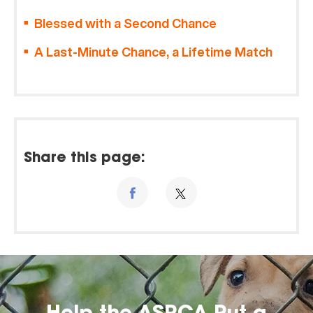
Blessed with a Second Chance
A Last-Minute Chance, a Lifetime Match
Share this page: