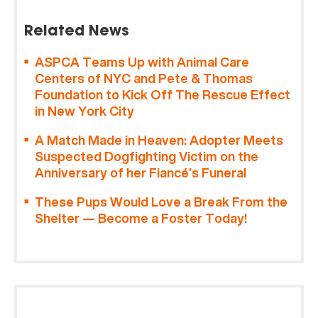
Related News
ASPCA Teams Up with Animal Care
Centers of NYC and Pete & Thomas
Foundation to Kick Off The Rescue Effect
in New York City
A Match Made in Heaven: Adopter Meets
Suspected Dogfighting Victim on the
Anniversary of her Fiancé’s Funeral
These Pups Would Love a Break From the
Shelter — Become a Foster Today!