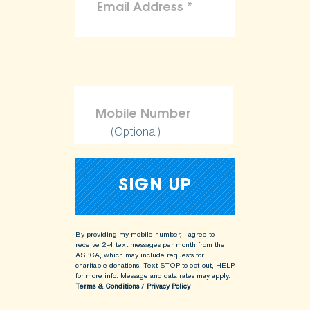
(Optional)
By providing my mobile number, I agree to
receive 2-4 text messages per month from the
ASPCA, which may include requests for
charitable donations. Text STOP to opt-out, HELP
for more info.
Message and data rates may apply.
Terms & Conditions
/
Privacy Policy