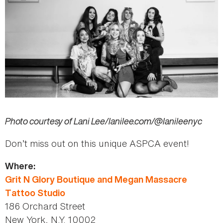
Photo courtesy of Lani
Lee/lanilee.com/@lanileenyc
Don’t miss out on this unique ASPCA event!
Where:
Grit N Glory Boutique and Megan Massacre
Tattoo Studio
186 Orchard Street
New York, N.Y. 10002