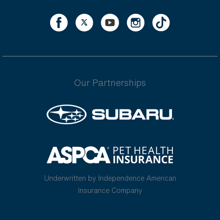
Our Partnerships
Underwritten by Independence American
Insurance Company