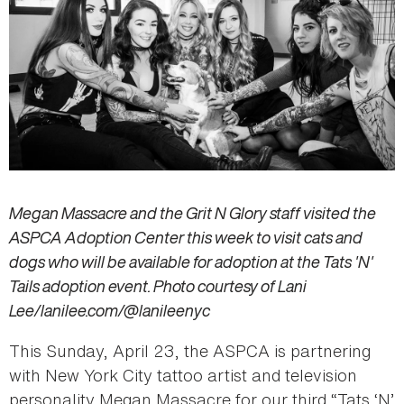
Megan Massacre and the Grit N Glory staff visited the
ASPCA Adoption Center this week to visit cats and
dogs who will be available for adoption at the Tats 'N'
Tails adoption event. Photo courtesy of Lani
Lee/lanilee.com/@lanileenyc
This Sunday, April 23, the ASPCA is partnering
with New York City tattoo artist and television
personality Megan Massacre for our third “Tats ‘N’