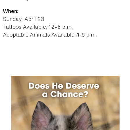
When:
Sunday, April 23
Tattoos Available: 12–8 p.m.
Adoptable Animals Available: 1-5 p.m.