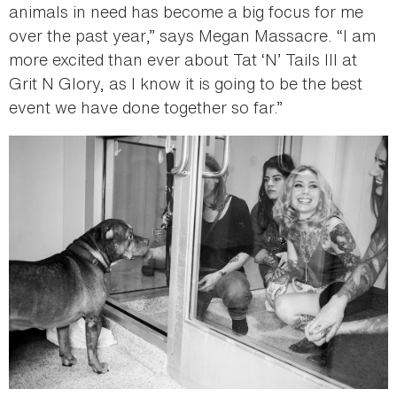
animals in need has become a big focus for me
over the past year,” says Megan Massacre. “I am
more excited than ever about Tat ‘N’ Tails III at
Grit N Glory, as I know it is going to be the best
event we have done together so far.”