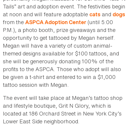
Tails” art and adoption event. The festivities begin
at noon and will feature adoptable
and
cats
dogs
from the
(until 5:00
ASPCA Adoption Center
P.M.), a photo booth, prize giveaways and the
opportunity to get tattooed by Megan herself.
Megan will have a variety of custom animal-
themed designs available for $100 tattoos, and
she will be generously donating 100% of the
profits to the ASPCA. Those who adopt will also
be given a t-shirt and entered to win a $1,000
tattoo session with Megan.
The event will take place at Megan’s tattoo shop
and lifestyle boutique, Grit N Glory, which is
located at 186 Orchard Street in New York City’s
Lower East Side neighborhood.