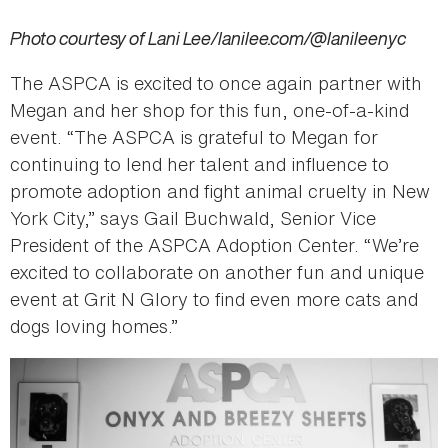
Photo courtesy of Lani Lee/lanilee.com/@lanileenyc
The ASPCA is excited to once again partner with
Megan and her shop for this fun, one-of-a-kind
event. “The ASPCA is grateful to Megan for
continuing to lend her talent and influence to
promote adoption and fight animal cruelty in New
York City,” says Gail Buchwald, Senior Vice
President of the ASPCA Adoption Center. “We’re
excited to collaborate on another fun and unique
event at Grit N Glory to find even more cats and
dogs loving homes.”