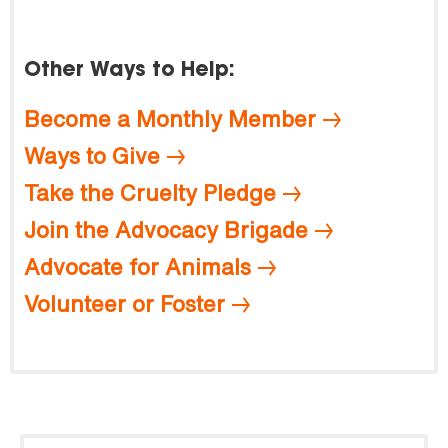
Other Ways to Help:
Become a Monthly Member
Ways to Give
Take the Cruelty Pledge
Join the Advocacy Brigade
Advocate for Animals
Volunteer or Foster