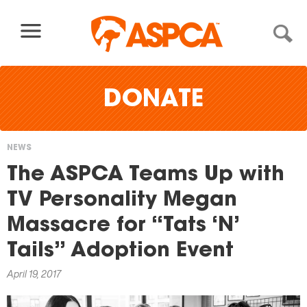
Skip to content
DONATE
NEWS
You
The ASPCA Teams Up with
are
TV Personality Megan
here
Massacre for “Tats ‘N’
Tails” Adoption Event
April 19, 2017