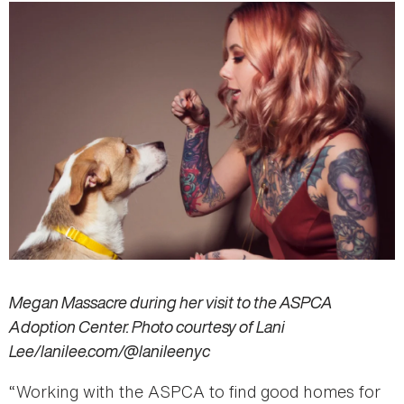
Megan Massacre during her visit to the ASPCA
Adoption Center. Photo courtesy of Lani
Lee/lanilee.com/@lanileenyc
“Working with the ASPCA to find good homes for