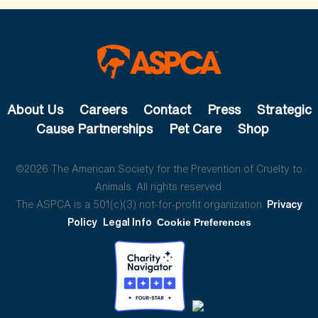
About Us
Careers
Contact
Press
Strategic
Cause Partnerships
Pet Care
Shop
©2026 The American Society for the Prevention of Cruelty to
Animals. All rights reserved.
The ASPCA is a 501(c)(3) not-for-profit organization.
Privacy
Policy
Legal Info
Cookie Preferences