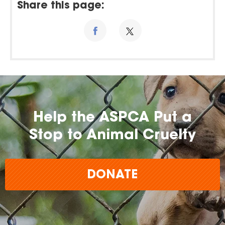
Share this page:
Help the ASPCA Put a
Stop to Animal Cruelty
DONATE