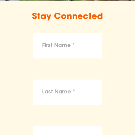
Stay Connected