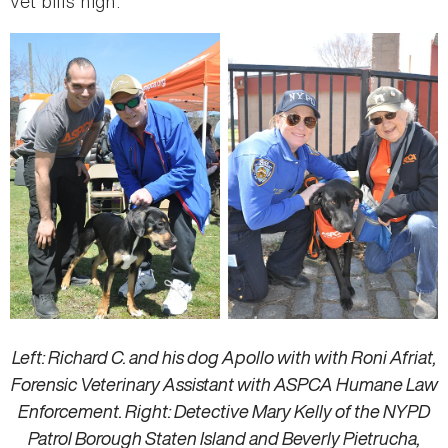
vet bills high.”
Left: Richard C. and his dog Apollo with with Roni Afriat,
Forensic Veterinary Assistant with ASPCA Humane Law
Enforcement. Right: Detective Mary Kelly of the NYPD
Patrol Borough Staten Island and Beverly Pietrucha,