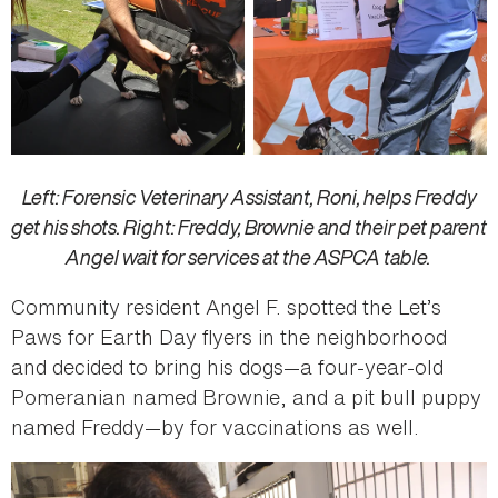
Left: Forensic Veterinary Assistant, Roni, helps Freddy
get his shots. Right: Freddy, Brownie and their pet parent
Angel wait for services at the ASPCA table.
Community resident Angel F. spotted the Let’s
Paws for Earth Day flyers in the neighborhood
and decided to bring his dogs—a four-year-old
Pomeranian named Brownie, and a pit bull puppy
named Freddy—by for vaccinations as well.