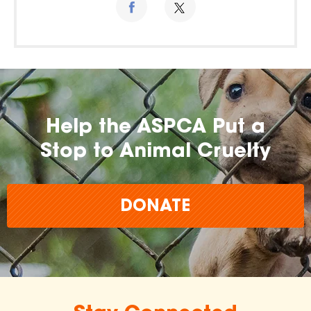
Help the ASPCA Put a
Stop to Animal Cruelty
DONATE