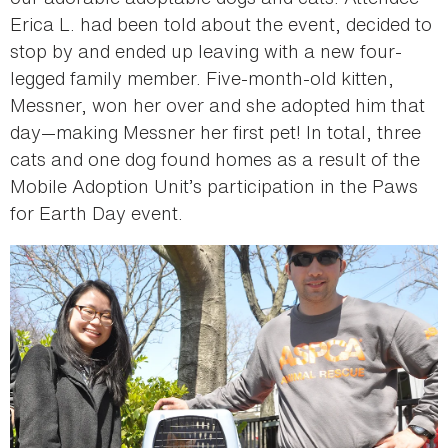
Erica L. had been told about the event, decided to
stop by and ended up leaving with a new four-
legged family member. Five-month-old kitten,
Messner, won her over and she adopted him that
day—making Messner her first pet! In total, three
cats and one dog found homes as a result of the
Mobile Adoption Unit’s participation in the Paws
for Earth Day event.