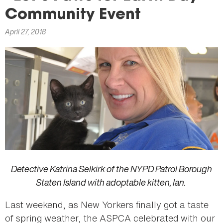
here
Community Event
April 27, 2018
Detective Katrina Selkirk of the NYPD Patrol Borough
Staten Island with adoptable kitten, Ian.
Last weekend, as New Yorkers finally got a taste
of spring weather, the ASPCA celebrated with our