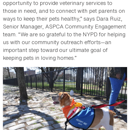
opportunity to provide veterinary services to
those in need, and to connect with pet parents on
ways to keep their pets healthy,” says Dara Ruiz,
Senior Manager, ASPCA Community Engagement
team. “We are so grateful to the NYPD for helping
us with our community outreach efforts—an
important step toward our ultimate goal of
keeping pets in loving homes.”