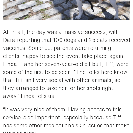
All in all, the day was a massive success, with
Dara reporting that 100 dogs and 25 cats received
vaccines. Some pet parents were returning
clients, happy to see the event take place again.
Linda F. and her seven-year-old pit bull, Tiff, were
some of the first to be seen. “The folks here know
that Tiff isn’t very social with other animals, so
they arranged to take her for her shots right
away,” Linda tells us.
“It was very nice of them. Having access to this
service is so important, especially because Tiff
has some other medical and skin issues that make