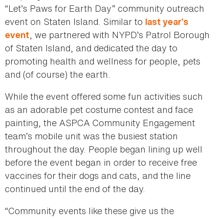
“Let’s Paws for Earth Day” community outreach
event on Staten Island. Similar to
last year’s
, we partnered with NYPD’s Patrol Borough
event
of Staten Island, and dedicated the day to
promoting health and wellness for people, pets
and (of course) the earth.
While the event offered some fun activities such
as an adorable pet costume contest and face
painting, the ASPCA Community Engagement
team’s mobile unit was the busiest station
throughout the day. People began lining up well
before the event began in order to receive free
vaccines for their dogs and cats, and the line
continued until the end of the day.
“Community events like these give us the