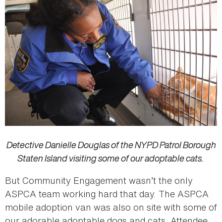
Detective Danielle Douglas of the NYPD Patrol Borough
Staten Island visiting some of our adoptable cats.
But Community Engagement wasn’t the only
ASPCA team working hard that day. The ASPCA
mobile adoption van was also on site with some of
our adorable adoptable dogs and cats. Attendee