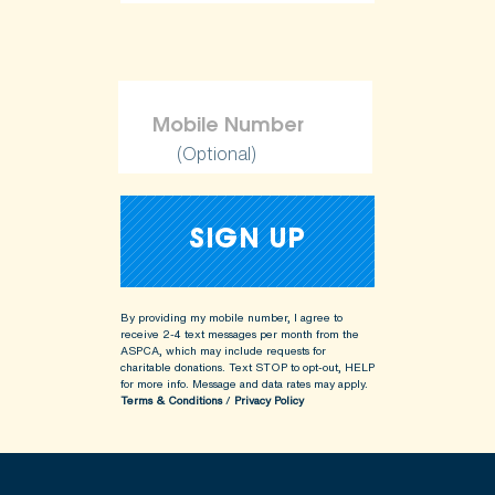
(Optional)
By providing my mobile number, I agree to
receive 2-4 text messages per month from the
ASPCA, which may include requests for
charitable donations. Text STOP to opt-out, HELP
for more info.
Message and data rates may apply.
Terms & Conditions
/
Privacy Policy