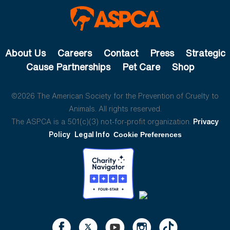
About Us
Careers
Contact
Press
Strategic
Cause Partnerships
Pet Care
Shop
©2026 The American Society for the Prevention of Cruelty to
Animals. All rights reserved.
The ASPCA is a 501(c)(3) not-for-profit organization.
Privacy
Policy
Legal Info
Cookie Preferences