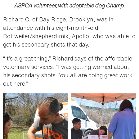
ASPCA volunteer, with adoptable dog Champ.
Richard C. of Bay Ridge, Brooklyn, was in
attendance with his eight-month-old
Rottweiler/shepherd-mix, Apollo, who was able to
get his secondary shots that day.
“It’s a great thing,” Richard says of the affordable
veterinary services. “I was getting worried about
his secondary shots. You all are doing great work
out here.”