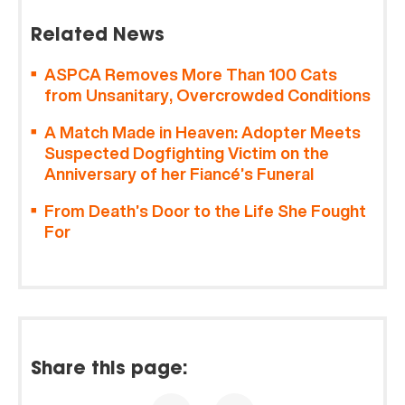
Related News
ASPCA Removes More Than 100 Cats
from Unsanitary, Overcrowded Conditions
A Match Made in Heaven: Adopter Meets
Suspected Dogfighting Victim on the
Anniversary of her Fiancé’s Funeral
From Death’s Door to the Life She Fought
For
Share this page: