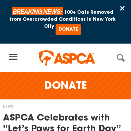
Skip to content
×
BREAKING NEWS:
100+ Cats Removed
from Overcrowded Conditions in New York
City
DONATE
DONATE
NEWS
You
ASPCA Celebrates with
are
“Let’s Paws for Earth Day”