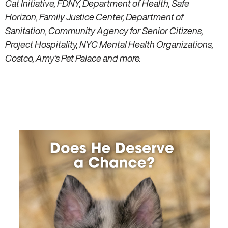
Cat Initiative, FDNY, Department of Health, Safe
Horizon, Family Justice Center, Department of
Sanitation, Community Agency for Senior Citizens,
Project Hospitality, NYC Mental Health Organizations,
Costco, Amy’s Pet Palace and more.