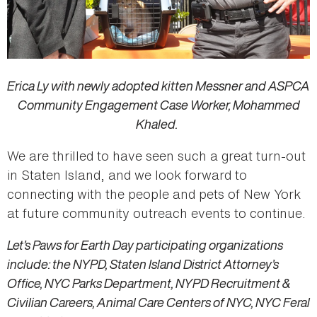
Erica Ly with newly adopted kitten Messner and ASPCA
Community Engagement Case Worker, Mohammed
Khaled.
We are thrilled to have seen such a great turn-out
in Staten Island, and we look forward to
connecting with the people and pets of New York
at future community outreach events to continue.
Let’s Paws for Earth Day participating organizations
include: the NYPD, Staten Island District Attorney’s
Office, NYC Parks Department, NYPD Recruitment &
Civilian Careers, Animal Care Centers of NYC, NYC Feral