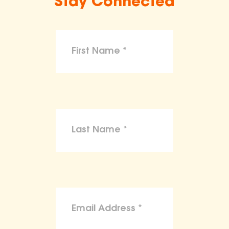
Stay Connected