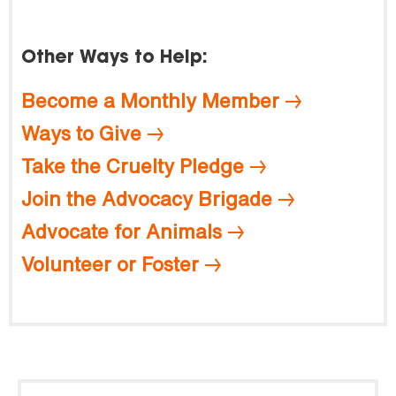
Other Ways to Help:
Become a Monthly Member
Ways to Give
Take the Cruelty Pledge
Join the Advocacy Brigade
Advocate for Animals
Volunteer or Foster