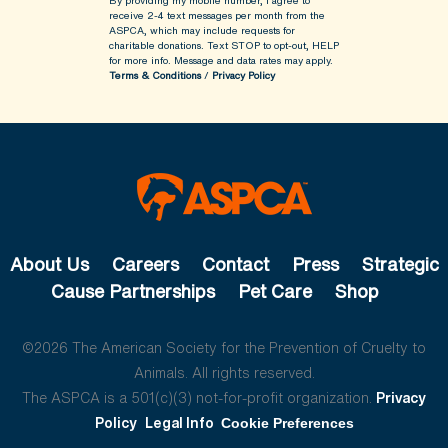
By providing my mobile number, I agree to
receive 2-4 text messages per month from the
ASPCA, which may include requests for
charitable donations. Text STOP to opt-out, HELP
for more info.
Message and data rates may apply.
Terms & Conditions
/
Privacy Policy
About Us
Careers
Contact
Press
Strategic
Cause Partnerships
Pet Care
Shop
©2026 The American Society for the Prevention of Cruelty to
Animals. All rights reserved.
The ASPCA is a 501(c)(3) not-for-profit organization.
Privacy
Policy
Legal Info
Cookie Preferences