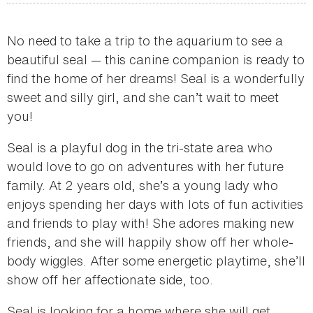
No need to take a trip to the aquarium to see a
beautiful seal — this canine companion is ready to
find the home of her dreams! Seal is a wonderfully
sweet and silly girl, and she can’t wait to meet
you!
Seal is a playful dog in the tri-state area who
would love to go on adventures with her future
family. At 2 years old, she’s a young lady who
enjoys spending her days with lots of fun activities
and friends to play with! She adores making new
friends, and she will happily show off her whole-
body wiggles. After some energetic playtime, she’ll
show off her affectionate side, too.
Seal is looking for a home where she will get