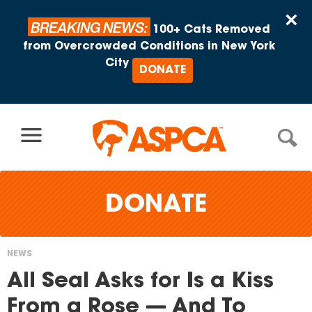
Skip to content
×
BREAKING NEWS:
100+ Cats Removed
from Overcrowded Conditions in New York
City
DONATE
DONATE
NEWS
You
All Seal Asks for Is a Kiss
are
From a Rose — And To