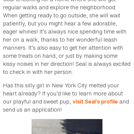
regular walks and explore the neighborhood.
When getting ready to go outside, she will wait
patiently, but you might hear a few adorable,
eager whines! It’s always nice spending time with
her on a walk, thanks to her wonderful leash
manners. It’s also easy to get her attention with
some treats on hand, or just by making some
kissy noises in her direction! Seal is always excited
to check in with her person.
Has this silly girl in New York City melted your
heart already? If you’d like to learn more about
our playful and sweet pup,
and
visit Seal’s profile
send us an application!