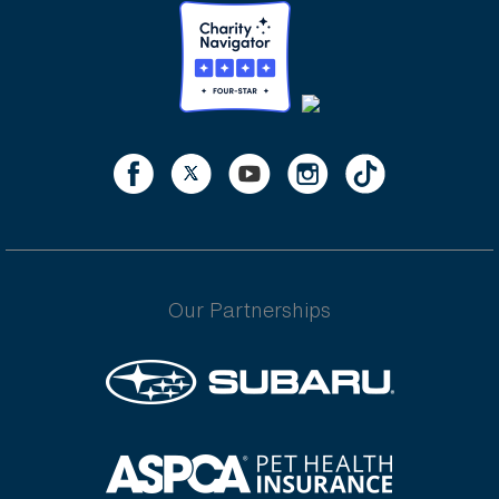
Our Partnerships