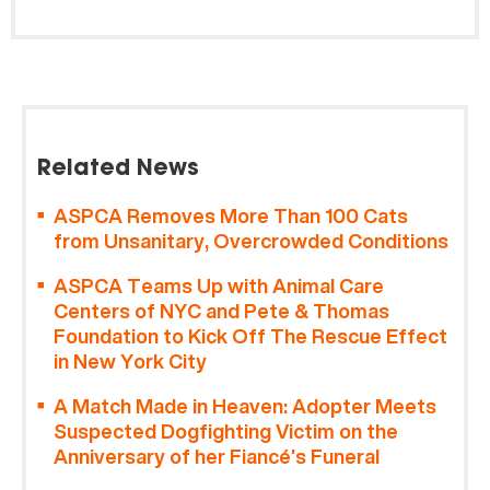
Related News
ASPCA Removes More Than 100 Cats
from Unsanitary, Overcrowded Conditions
ASPCA Teams Up with Animal Care
Centers of NYC and Pete & Thomas
Foundation to Kick Off The Rescue Effect
in New York City
A Match Made in Heaven: Adopter Meets
Suspected Dogfighting Victim on the
Anniversary of her Fiancé’s Funeral