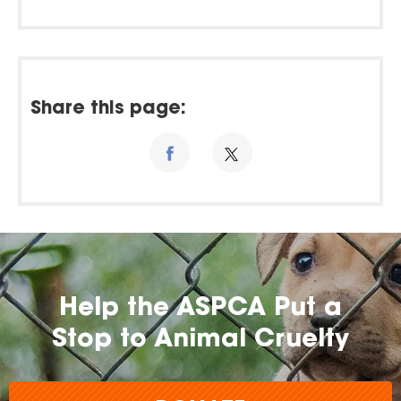
Share this page:
Help the ASPCA Put a
Stop to Animal Cruelty