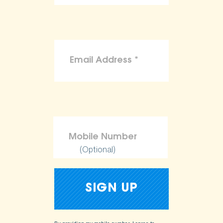
(Optional)