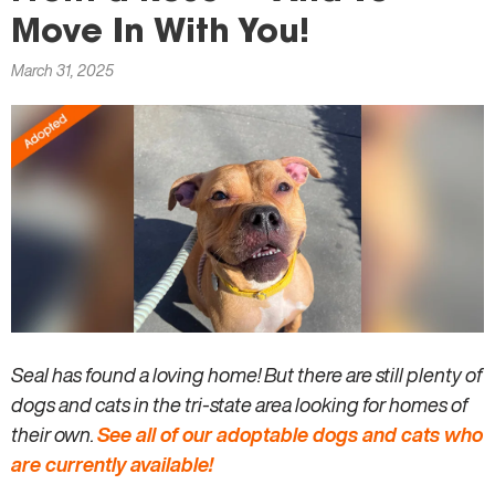
here
Move In With You!
March 31, 2025
Seal has found a loving home! But there are still plenty of
dogs and cats in the tri-state area looking for homes of
their own.
See all of our adoptable dogs and cats who
are currently available!