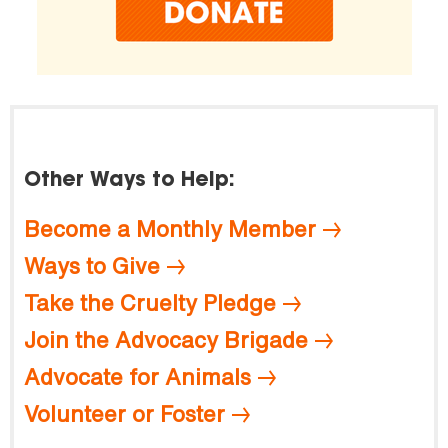
Other Ways to Help:
Become a Monthly Member
Ways to Give
Take the Cruelty Pledge
Join the Advocacy Brigade
Advocate for Animals
Volunteer or Foster