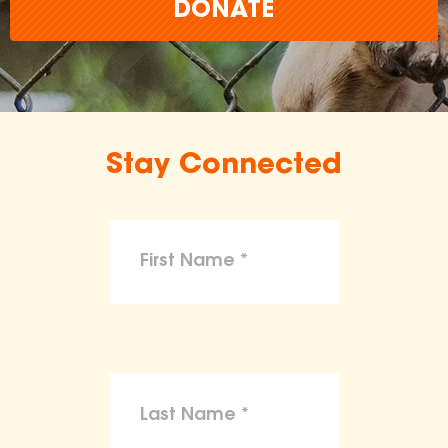
DONATE
Stay Connected