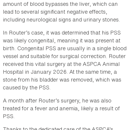
amount of blood bypasses the liver, which can
lead to several significant negative effects,
including neurological signs and urinary stones.
In Router’s case, it was determined that his PSS
was likely congenital, meaning it was present at
birth. Congenital PSS are usually in a single blood
vessel and suitable for surgical correction. Router
received this vital surgery at the ASPCA Animal
Hospital in January 2026. At the same time, a
stone from his bladder was removed, which was
caused by the PSS.
A month after Router’s surgery, he was also
treated for a fever and anemia, likely a result of
PSS.
Thanks to the dedicated care of the ASPCA’s