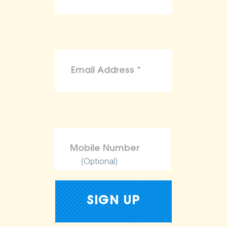
(Optional)