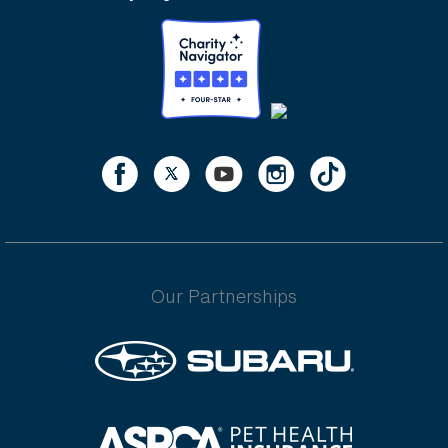
Our Partnerships