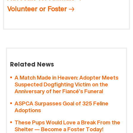
Volunteer or Foster
Related News
A Match Made in Heaven: Adopter Meets
Suspected Dogfighting Victim on the
Anniversary of her Fiancé’s Funeral
ASPCA Surpasses Goal of 325 Feline
Adoptions
These Pups Would Love a Break From the
Shelter — Become a Foster Today!