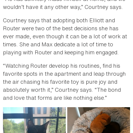
wouldn’t have it any other way,” Courtney says.
Courtney says that adopting both Elliott and
Router were two of the best decisions she has
ever made, even though it can be a lot of work at
times. She and Max dedicate a lot of time to
playing with Router and keeping him engaged.
“Watching Router develop his routines, find his
favorite spots in the apartment and leap through
the air chasing his favorite toy is pure joy and
absolutely worth it,” Courtney says. “The bond
and love that forms are like nothing else.”