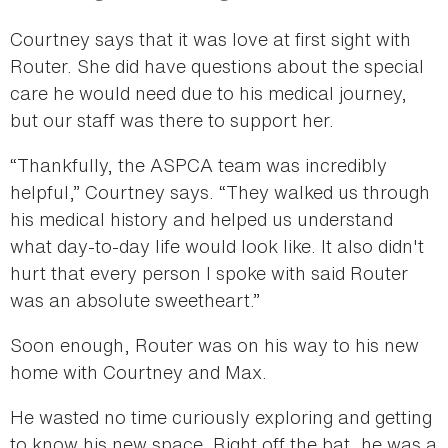
Courtney says that it was love at first sight with
Router. She did have questions about the special
care he would need due to his medical journey,
but our staff was there to support her.
“Thankfully, the ASPCA team was incredibly
helpful,” Courtney says. “They walked us through
his medical history and helped us understand
what day-to-day life would look like. It also didn't
hurt that every person I spoke with said Router
was an absolute sweetheart.”
Soon enough, Router was on his way to his new
home with Courtney and Max.
He wasted no time curiously exploring and getting
to know his new space. Right off the bat, he was a