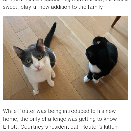
sweet, playful new addition to the family.
While Router was being introduced to his new
home, the only challenge was getting to know
Elliott, Courtney’s resident cat. Router’s kitten