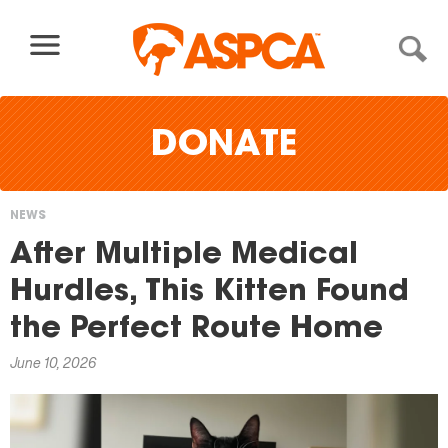
Skip to content
DONATE
NEWS
You
After Multiple Medical
are
Hurdles, This Kitten Found
here
the Perfect Route Home
June 10, 2026