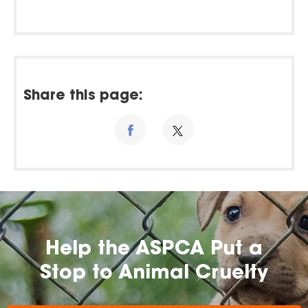
Share this page:
Help the ASPCA Put a
Stop to Animal Cruelty