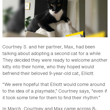
Courtney S. and her partner, Max, had been
talking about adopting a second cat for a while.
They decided they were ready to welcome another
kitty into their home, who they hoped would
befriend their beloved 9-year-old cat, Elliott.
“We were hopeful that Elliott would come around
to the idea of a playmate,” Courtney says, “even if
it took some time for them to find their rhythm.”
In March, Courtney and Max came across 8-