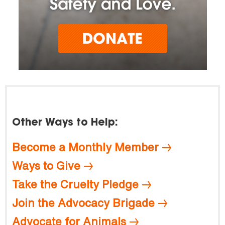
Other Ways to Help:
Become a Monthly Member
Ways to Give
Take the Cruelty Pledge
Join the Advocacy Brigade
Advocate for Animals