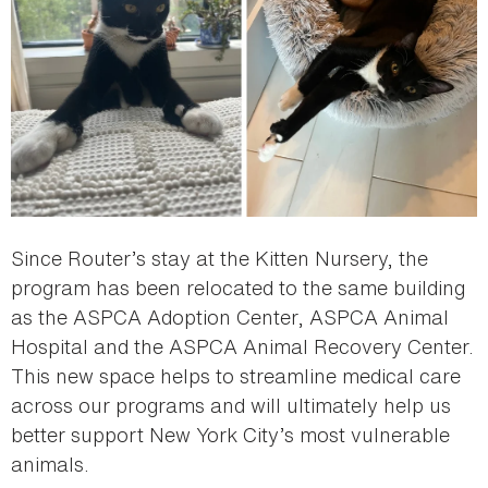
Since Router’s stay at the Kitten Nursery, the
program has been relocated to the same building
as the ASPCA Adoption Center, ASPCA Animal
Hospital and the ASPCA Animal Recovery Center.
This new space helps to streamline medical care
across our programs and will ultimately help us
better support New York City’s most vulnerable
animals.