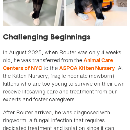
Challenging Beginnings
In August 2025, when Router was only 4 weeks
old, he was transferred from the
Animal Care
to the
. At
Centers of NYC
ASPCA Kitten Nursery
the Kitten Nursery, fragile neonate (newborn)
kittens who are too young to survive on their own
receive lifesaving care and treatment from our
experts and foster caregivers.
After Router arrived, he was diagnosed with
ringworm, a fungal infection that requires
dedicated treatment and isolation since it can