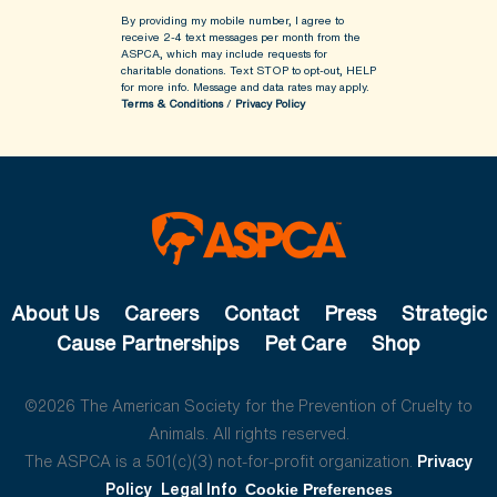
By providing my mobile number, I agree to
receive 2-4 text messages per month from the
ASPCA, which may include requests for
charitable donations. Text STOP to opt-out, HELP
for more info.
Message and data rates may apply.
Terms & Conditions
/
Privacy Policy
About Us
Careers
Contact
Press
Strategic
Cause Partnerships
Pet Care
Shop
©2026 The American Society for the Prevention of Cruelty to
Animals. All rights reserved.
The ASPCA is a 501(c)(3) not-for-profit organization.
Privacy
Policy
Legal Info
Cookie Preferences