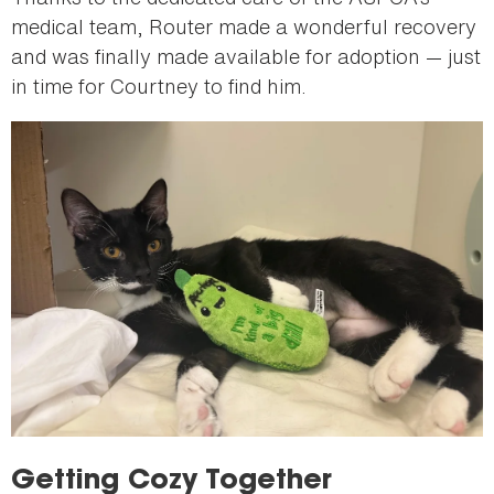
medical team, Router made a wonderful recovery
and was finally made available for adoption — just
in time for Courtney to find him.
Getting Cozy Together