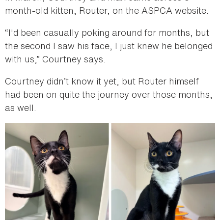
month-old kitten, Router, on the ASPCA website.
“I'd been casually poking around for months, but
the second I saw his face, I just knew he belonged
with us,” Courtney says.
Courtney didn’t know it yet, but Router himself
had been on quite the journey over those months,
as well.