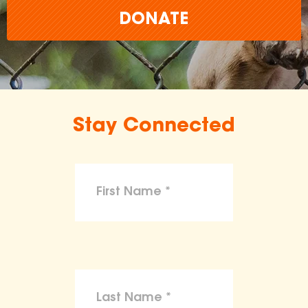
DONATE
Stay Connected