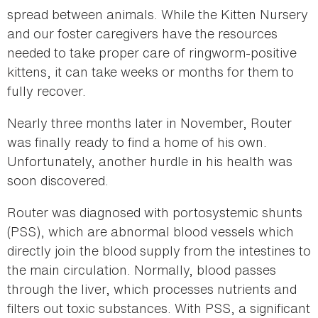
spread between animals. While the Kitten Nursery
and our foster caregivers have the resources
needed to take proper care of ringworm-positive
kittens, it can take weeks or months for them to
fully recover.
Nearly three months later in November, Router
was finally ready to find a home of his own.
Unfortunately, another hurdle in his health was
soon discovered.
Router was diagnosed with portosystemic shunts
(PSS), which are abnormal blood vessels which
directly join the blood supply from the intestines to
the main circulation. Normally, blood passes
through the liver, which processes nutrients and
filters out toxic substances. With PSS, a significant