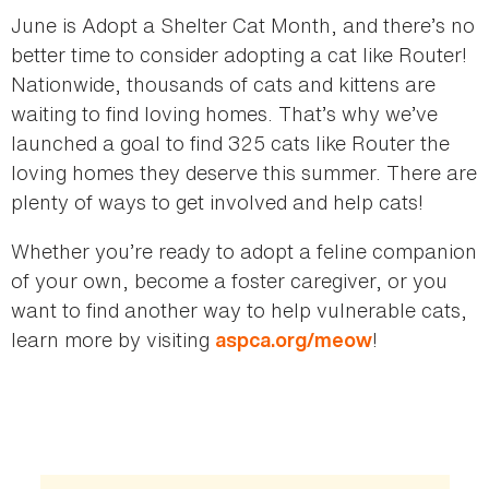
June is Adopt a Shelter Cat Month, and there’s no
better time to consider adopting a cat like Router!
Nationwide, thousands of cats and kittens are
waiting to find loving homes. That’s why we’ve
launched a goal to find 325 cats like Router the
loving homes they deserve this summer. There are
plenty of ways to get involved and help cats!
Whether you’re ready to adopt a feline companion
of your own, become a foster caregiver, or you
want to find another way to help vulnerable cats,
learn more by visiting
!
aspca.org/meow