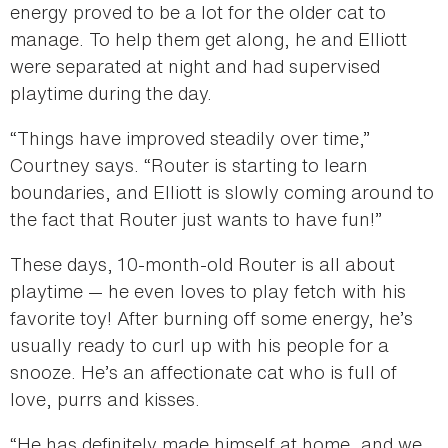
energy proved to be a lot for the older cat to
manage. To help them get along, he and Elliott
were separated at night and had supervised
playtime during the day.
“Things have improved steadily over time,”
Courtney says. “Router is starting to learn
boundaries, and Elliott is slowly coming around to
the fact that Router just wants to have fun!”
These days, 10-month-old Router is all about
playtime — he even loves to play fetch with his
favorite toy! After burning off some energy, he’s
usually ready to curl up with his people for a
snooze. He’s an affectionate cat who is full of
love, purrs and kisses.
“He has definitely made himself at home, and we