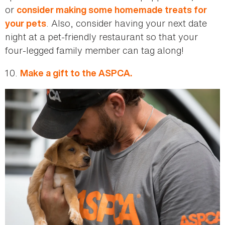
or
consider making some homemade treats for
. Also, consider having your next date
your pets
night at a pet-friendly restaurant so that your
four-legged family member can tag along!
10.
Make a gift to the ASPCA.