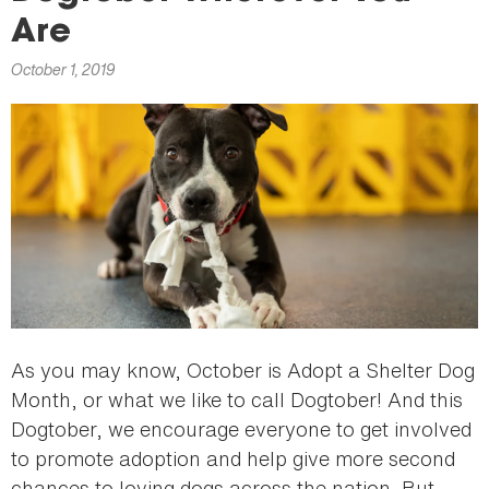
here
Are
October 1, 2019
As you may know, October is Adopt a Shelter Dog
Month, or what we like to call Dogtober! And this
Dogtober, we encourage everyone to get involved
to promote adoption and help give more second
chances to loving dogs across the nation. But