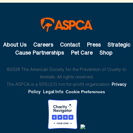
About Us
Careers
Contact
Press
Strategic
Cause Partnerships
Pet Care
Shop
©2026 The American Society for the Prevention of Cruelty to
Animals. All rights reserved.
The ASPCA is a 501(c)(3) not-for-profit organization.
Privacy
Policy
Legal Info
Cookie Preferences