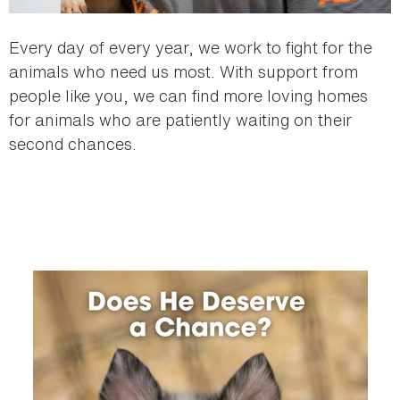
Every day of every year, we work to fight for the
animals who need us most. With support from
people like you, we can find more loving homes
for animals who are patiently waiting on their
second chances.