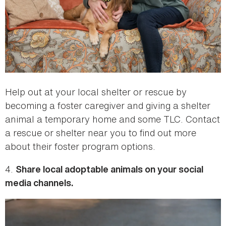
Help out at your local shelter or rescue by
becoming a foster caregiver and giving a shelter
animal a temporary home and some TLC. Contact
a rescue or shelter near you to find out more
about their foster program options.
4.
Share local adoptable animals on your social
media channels.