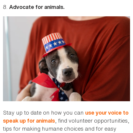
8.
Advocate for animals.
Stay up to date on how you can
use your voice to
, find volunteer opportunities,
speak up for animals
tips for making humane choices and for easy