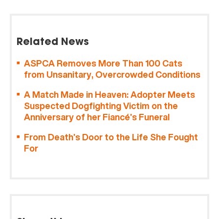
Related News
ASPCA Removes More Than 100 Cats
from Unsanitary, Overcrowded Conditions
A Match Made in Heaven: Adopter Meets
Suspected Dogfighting Victim on the
Anniversary of her Fiancé’s Funeral
From Death’s Door to the Life She Fought
For