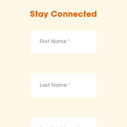
Stay Connected