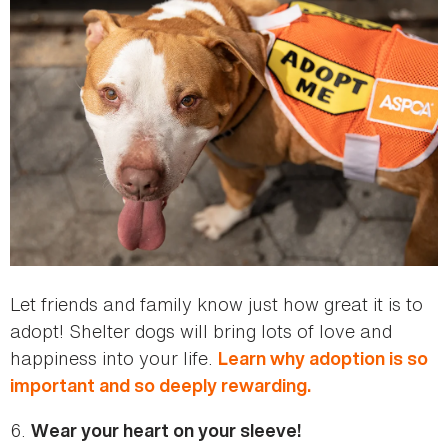
Let friends and family know just how great it is to
adopt! Shelter dogs will bring lots of love and
happiness into your life.
Learn why adoption is so
important and so deeply rewarding.
6.
Wear your heart on your sleeve!