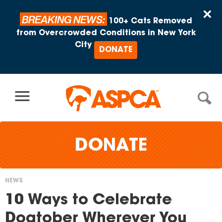
Skip to content
×
BREAKING NEWS:
100+ Cats Removed
from Overcrowded Conditions in New York
City
DONATE
DONATE
NEWS
You
10 Ways to Celebrate
are
Dogtober Wherever You