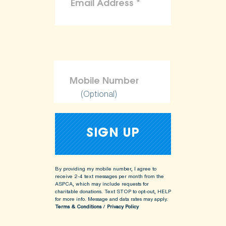
(Optional)
By providing my mobile number, I agree to
receive 2-4 text messages per month from the
ASPCA, which may include requests for
charitable donations. Text STOP to opt-out, HELP
for more info.
Message and data rates may apply.
Terms & Conditions
/
Privacy Policy