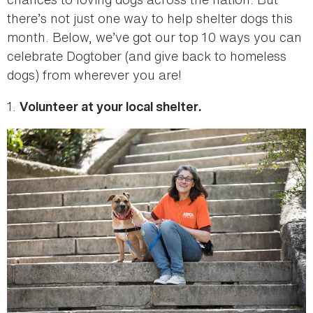
there’s not just one way to help shelter dogs this
month. Below, we’ve got our top 10 ways you can
celebrate Dogtober (and give back to homeless
dogs) from wherever you are!
1.
Volunteer at your local shelter.