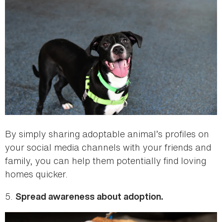
By simply sharing adoptable animal’s profiles on
your social media channels with your friends and
family, you can help them potentially find loving
homes quicker.
5.
Spread awareness about adoption.