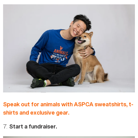
Speak out for animals with ASPCA sweatshirts, t-
shirts and exclusive gear.
7.
Start a fundraiser.