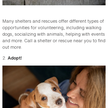
Many shelters and rescues offer different types of
opportunities for volunteering, including walking
dogs, socializing with animals, helping with events
and more. Call a shelter or rescue near you to find
out more.
2.
Adopt!