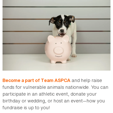
and help raise
Become a part of Team ASPCA
funds for vulnerable animals nationwide. You can
participate in an athletic event, donate your
birthday or wedding, or host an event—how you
fundraise is up to you!