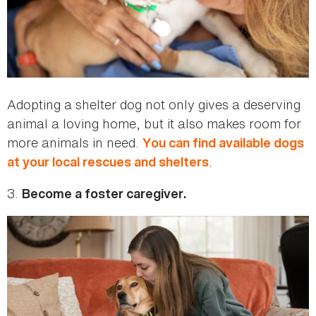
Adopting a shelter dog not only gives a deserving
animal a loving home, but it also makes room for
more animals in need.
You can find available dogs
.
at your local rescues and shelters
3.
Become a foster caregiver.