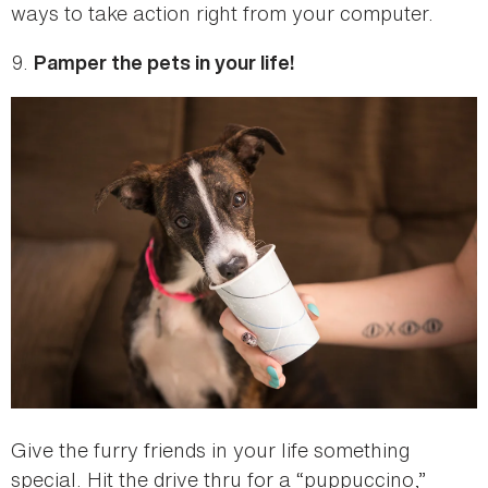
ways to take action right from your computer.
9.
Pamper the pets in your life!
Give the furry friends in your life something
special. Hit the drive thru for a “puppuccino,”