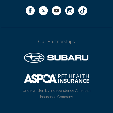
Our Partnerships
Underwritten by Independence American
Insurance Company