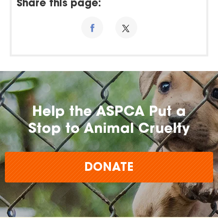
Share this page:
Help the ASPCA Put a
Stop to Animal Cruelty
DONATE