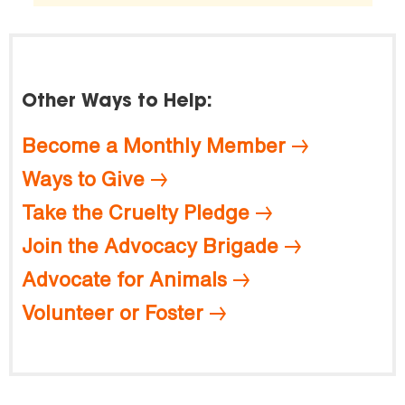
Other Ways to Help:
Become a Monthly Member
Ways to Give
Take the Cruelty Pledge
Join the Advocacy Brigade
Advocate for Animals
Volunteer or Foster