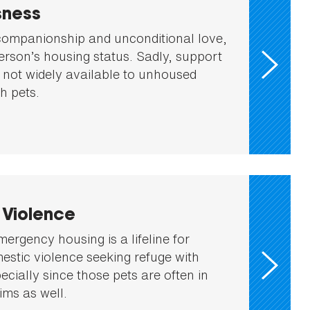
ness
companionship and unconditional love,
erson’s housing status. Sadly, support
 not widely available to unhoused
th pets.
 Violence
mergency housing is a lifeline for
mestic violence seeking refuge with
pecially since those pets are often in
ims as well.