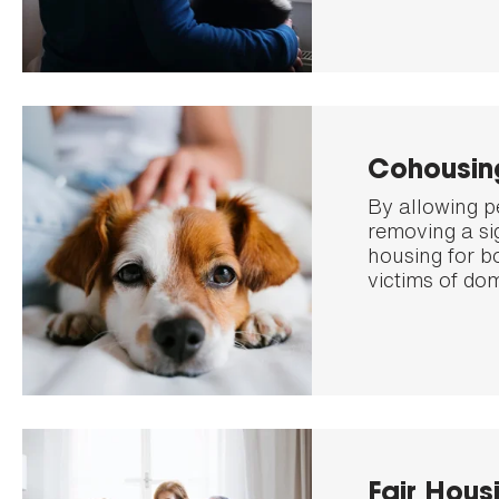
Cohousin
By allowing p
removing a sig
housing for b
victims of dom
Fair Hous