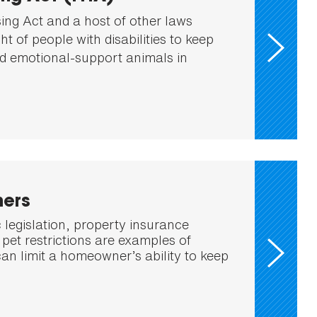
ing Act and a host of other laws
ght of people with disabilities to keep
d emotional-support animals in
ers
 legislation, property insurance
pet restrictions are examples of
can limit a homeowner’s ability to keep