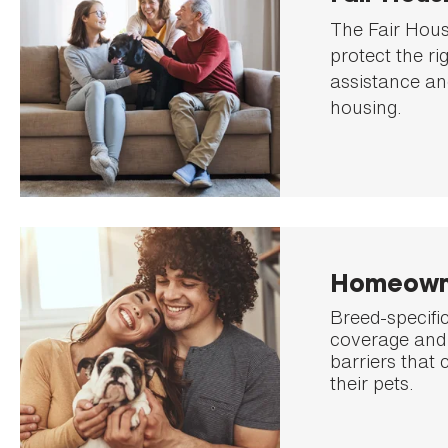
The Fair Hous
protect the ri
assistance an
housing.
Homeown
Breed-specific
coverage and 
barriers that 
their pets.