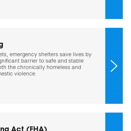
g
ets, emergency shelters save lives by
nificant barrier to safe and stable
oth the chronically homeless and
estic violence.
ing Act (FHA)