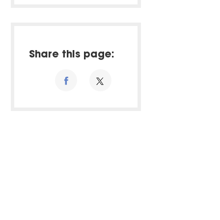
Share this page: