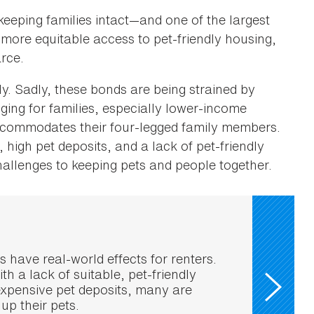
eeping families intact—and one of the largest
 more equitable access to pet-friendly housing,
arce.
ly. Sadly, these bonds are being strained by
enging for families, especially lower-income
ccommodates their four-legged family members.
s, high pet deposits, and a lack of pet-friendly
hallenges to keeping pets and people together.
ns have real-world effects for renters.
th a lack of suitable, pet-friendly
xpensive pet deposits, many are
 up their pets.