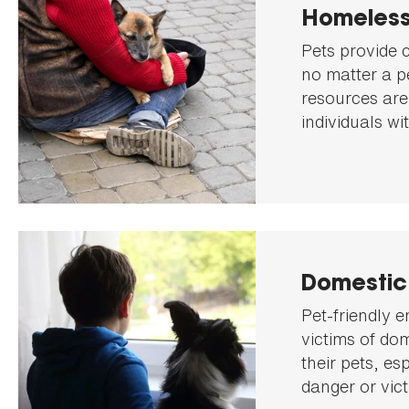
Homeless
Pets provide 
no matter a p
resources are
individuals wi
Domestic
Pet-friendly e
victims of do
their pets, es
danger or vict