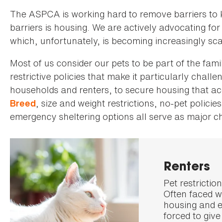
The ASPCA is working hard to remove barriers to k
barriers is housing. We are actively advocating for
which, unfortunately, is becoming increasingly sc
Most of us consider our pets to be part of the fami
restrictive policies that make it particularly chall
households and renters, to secure housing that a
, size and weight restrictions, no-pet policie
Breed
emergency sheltering options all serve as major c
Renters
Pet restrictio
Often faced wi
housing and e
forced to give