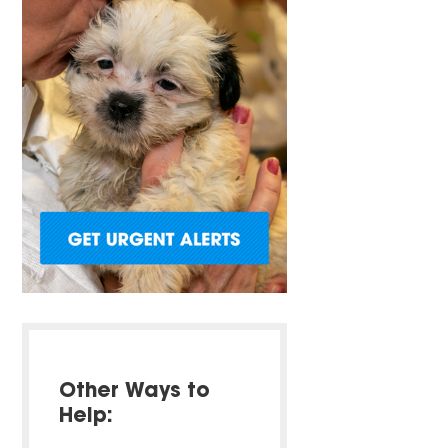
Other Ways to
Help: