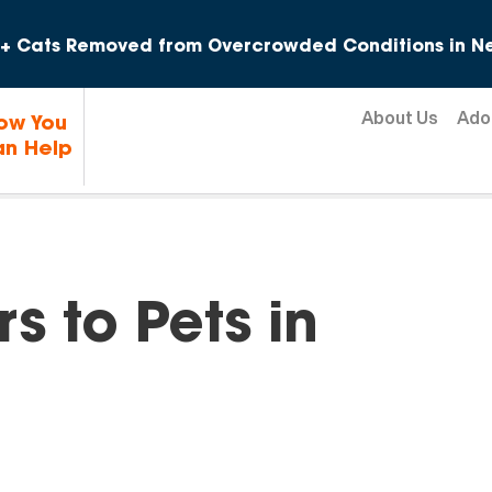
Skip to content
+ Cats Removed from Overcrowded Conditions in Ne
About Us
Ado
ow You
n Help
s to Pets in