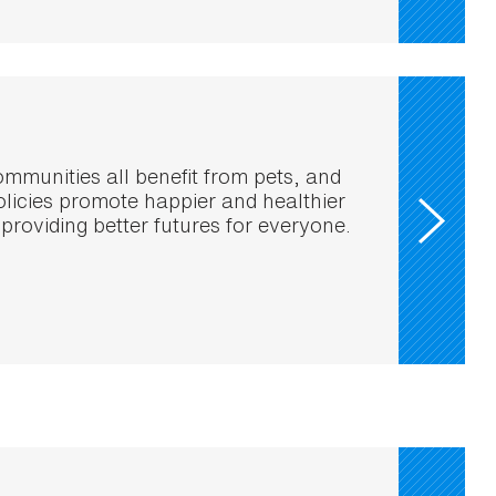
mmunities all benefit from pets, and
policies promote happier and healthier
 providing better futures for everyone.