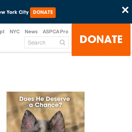
×
w York City
DONATE
pt
NYC
News
ASPCA Pro
DONATE