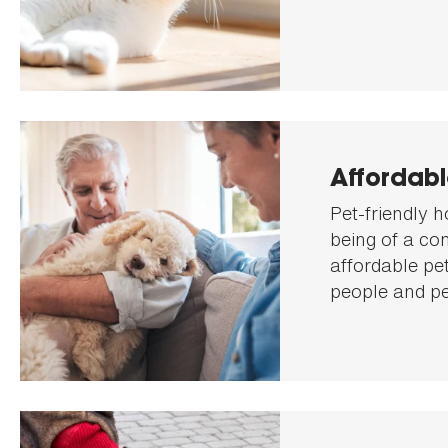
Affordab
Pet-friendly h
being of a co
affordable pe
people and pe