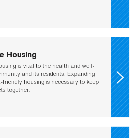
le Housing
ousing is vital to the health and well-
mmunity and its residents. Expanding
t-friendly housing is necessary to keep
ts together.