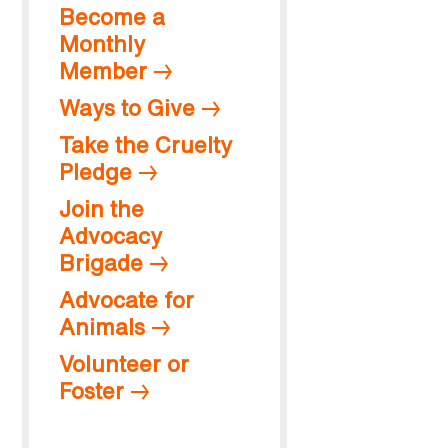
Become a
Monthly
Member
Ways to Give
Take the Cruelty
Pledge
Join the
Advocacy
Brigade
Advocate for
Animals
Volunteer or
Foster