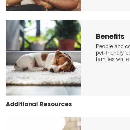
Benefits
People and co
pet-friendly 
families while
Additional Resources