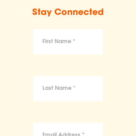
Stay Connected