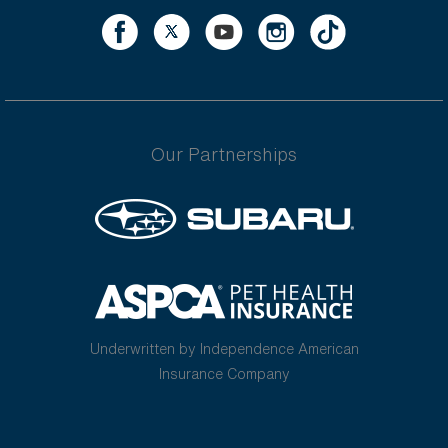
Our Partnerships
Underwritten by Independence American
Insurance Company