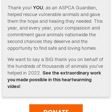
Thank you!
, as an ASPCA Guardian,
YOU
helped rescue vulnerable animals and gave
them the hope and healing they needed. This
year, and every year, your compassion and
commitment gave animals nationwide the
second chances they deserve and the
opportunity to find safe and loving homes.
We want to say a BIG thank you on behalf of
the hundreds of thousands of animals you’ve
helped in 2022.
See the extraordinary work
you made possible in this heartwarming
video!