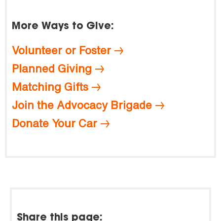
More Ways to Give:
Volunteer or Foster
Planned Giving
Matching Gifts
Join the Advocacy Brigade
Donate Your Car
Share this page: