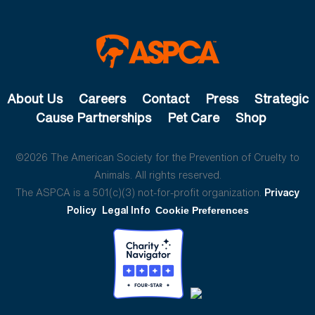
About Us
Careers
Contact
Press
Strategic
Cause Partnerships
Pet Care
Shop
©2026 The American Society for the Prevention of Cruelty to
Animals. All rights reserved.
The ASPCA is a 501(c)(3) not-for-profit organization.
Privacy
Policy
Legal Info
Cookie Preferences