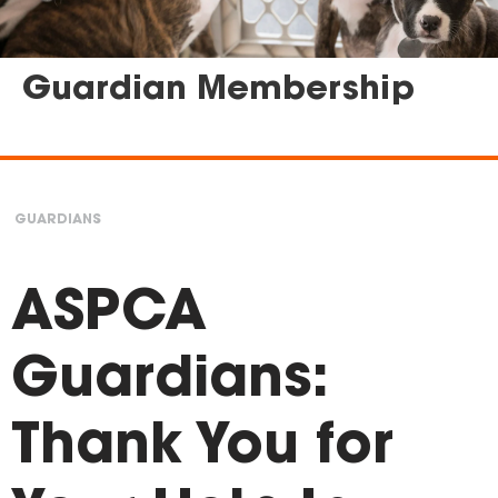
Guardian Membership
GUARDIANS
You
are
ASPCA
here
Guardians:
Thank You for