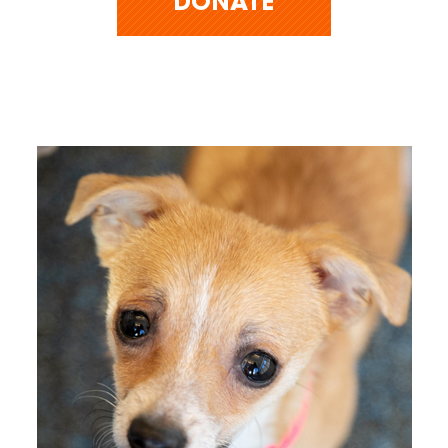
DONATE