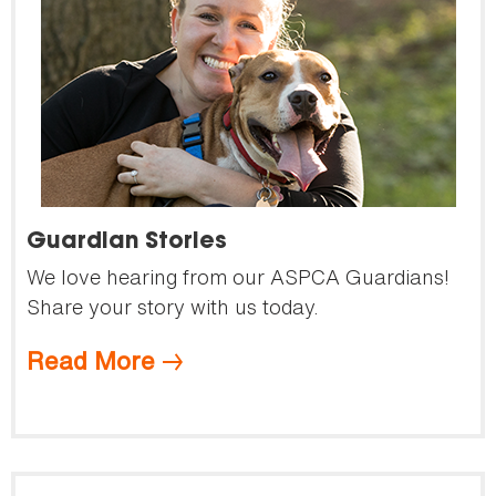
Guardian Stories
We love hearing from our ASPCA Guardians!
Share your story with us today.
Read More