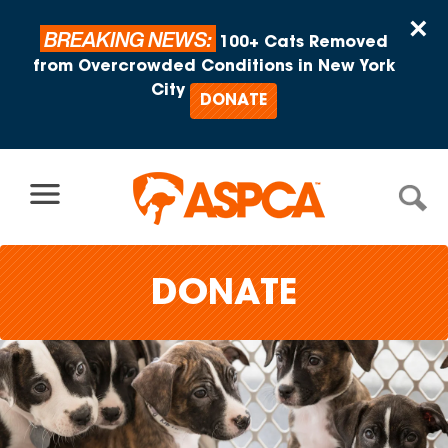
Skip to content
×
BREAKING NEWS:
100+ Cats Removed
from Overcrowded Conditions in New York
City
DONATE
DONATE