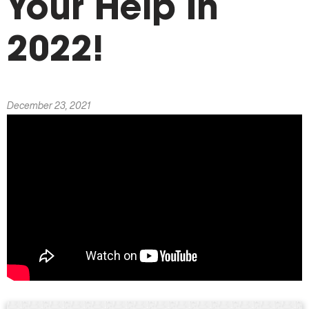
Your Help In
2022!
December 23, 2021