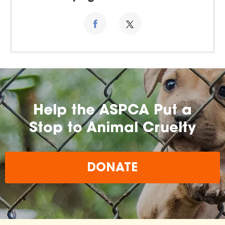
Help the ASPCA Put a
Stop to Animal Cruelty
DONATE