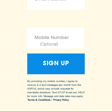
(Optional)
By providing my mobile number, I agree to
receive 2-4 text messages per month from the
ASPCA, which may include requests for
charitable donations. Text STOP to opt-out, HELP
for more info.
Message and data rates may apply.
Terms & Conditions
/
Privacy Policy