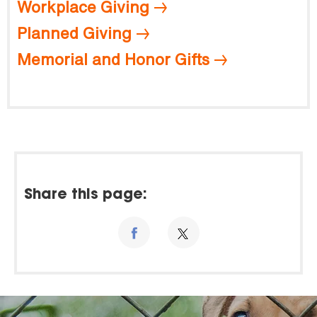
Workplace Giving
Planned Giving
Memorial and Honor Gifts
Share this page: