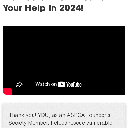
here
Your Help In 2024!
Thank you! YOU, as an ASPCA Founder’s
Society Member, helped rescue vulnerable