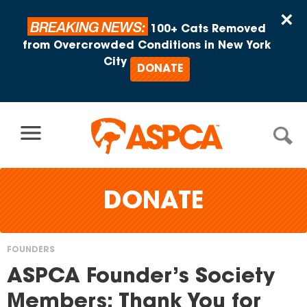
Skip to content
×
BREAKING NEWS:
100+ Cats Removed
from Overcrowded Conditions in New York
City
DONATE
DONATE
FOUNDERS
You
ASPCA Founder’s Society
are
Members: Thank You for