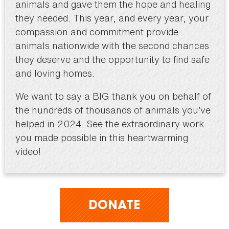
animals and gave them the hope and healing
they needed. This year, and every year, your
compassion and commitment provide
animals nationwide with the second chances
they deserve and the opportunity to find safe
and loving homes.
We want to say a BIG thank you on behalf of
the hundreds of thousands of animals you’ve
helped in 2024. See the extraordinary work
you made possible in this heartwarming
video!
DONATE