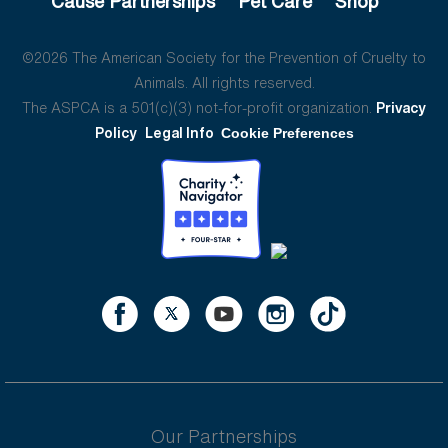
Cause Partnerships
Pet Care
Shop
©2026 The American Society for the Prevention of Cruelty to
Animals. All rights reserved.
The ASPCA is a 501(c)(3) not-for-profit organization.
Privacy
Policy
Legal Info
Cookie Preferences
Our Partnerships