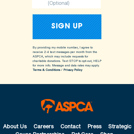
(Optional)
By providing my mobile number, I agree to
receive 2-4 text messages per month from the
ASPCA, which may include requests for
charitable donations. Text STOP to opt-out, HELP
for more info.
Message and data rates may apply.
Terms & Conditions
/
Privacy Policy
About Us
Careers
Contact
Press
Strategic