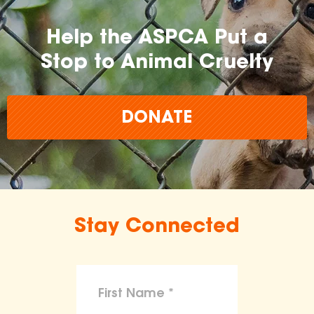
Help the ASPCA Put a
Stop to Animal Cruelty
DONATE
Stay Connected