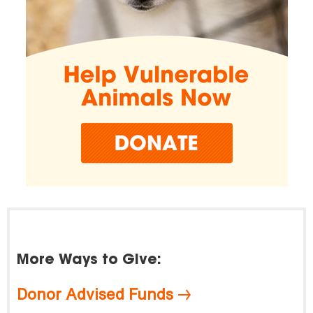
More Ways to Give:
Donor Advised Funds