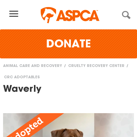
Skip to content
DONATE
ANIMAL CARE AND RECOVERY
CRUELTY RECOVERY CENTER
You
CRC ADOPTABLES
are
Waverly
here