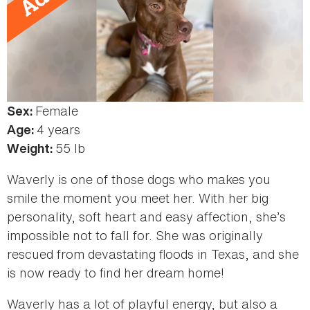
Female
Sex:
4 years
Age:
55 lb
Weight:
Waverly is one of those dogs who makes you
smile the moment you meet her. With her big
personality, soft heart and easy affection, she’s
impossible not to fall for. She was originally
rescued from devastating floods in Texas, and she
is now ready to find her dream home!
Waverly has a lot of playful energy, but also a