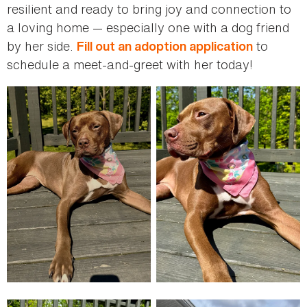
resilient and ready to bring joy and connection to
a loving home — especially one with a dog friend
by her side.
to
Fill out an adoption application
schedule a meet-and-greet with her today!