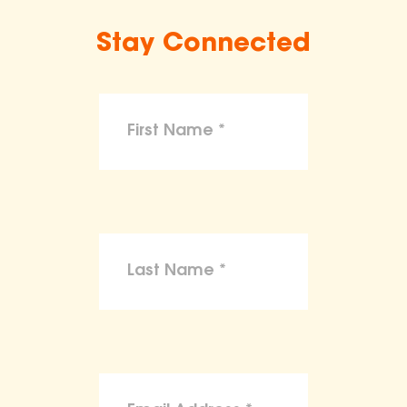
Stay Connected