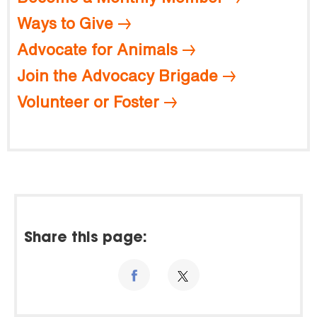
Ways to Give
Advocate for Animals
Join the Advocacy Brigade
Volunteer or Foster
Share this page: