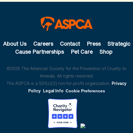
About Us
Careers
Contact
Press
Strategic
Cause Partnerships
Pet Care
Shop
©2026 The American Society for the Prevention of Cruelty to
Animals. All rights reserved.
The ASPCA is a 501(c)(3) not-for-profit organization.
Privacy
Policy
Legal Info
Cookie Preferences