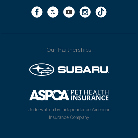
Our Partnerships
Underwritten by Independence American
Insurance Company