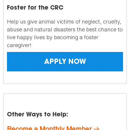
Foster for the CRC
Help us give animal victims of neglect, cruelty,
abuse and natural disasters the best chance to
live happy lives by becoming a foster
caregiver!
APPLY NOW
Other Ways to Help:
Become a Monthly Member