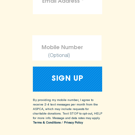
(Optional)
By providing my mobile number, I agree to
receive 2-4 text messages per month from the
ASPCA, which may include requests for
charitable donations. Text STOP to opt-out, HELP
for more info.
Message and data rates may apply.
Terms & Conditions
/
Privacy Policy