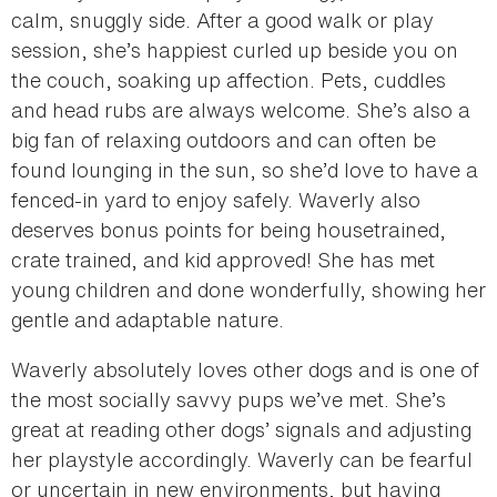
calm, snuggly side. After a good walk or play
session, she’s happiest curled up beside you on
the couch, soaking up affection. Pets, cuddles
and head rubs are always welcome. She’s also a
big fan of relaxing outdoors and can often be
found lounging in the sun, so she’d love to have a
fenced-in yard to enjoy safely. Waverly also
deserves bonus points for being housetrained,
crate trained, and kid approved! She has met
young children and done wonderfully, showing her
gentle and adaptable nature.
Waverly absolutely loves other dogs and is one of
the most socially savvy pups we’ve met. She’s
great at reading other dogs’ signals and adjusting
her playstyle accordingly. Waverly can be fearful
or uncertain in new environments, but having