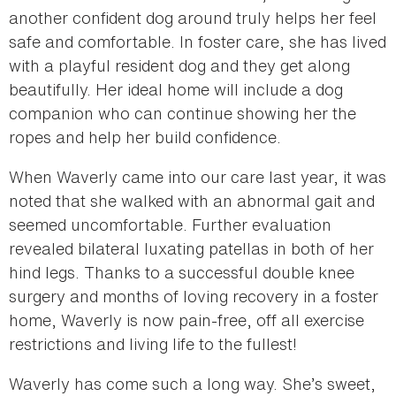
another confident dog around truly helps her feel
safe and comfortable. In foster care, she has lived
with a playful resident dog and they get along
beautifully. Her ideal home will include a dog
companion who can continue showing her the
ropes and help her build confidence.
When Waverly came into our care last year, it was
noted that she walked with an abnormal gait and
seemed uncomfortable. Further evaluation
revealed bilateral luxating patellas in both of her
hind legs. Thanks to a successful double knee
surgery and months of loving recovery in a foster
home, Waverly is now pain-free, off all exercise
restrictions and living life to the fullest!
Waverly has come such a long way. She’s sweet,