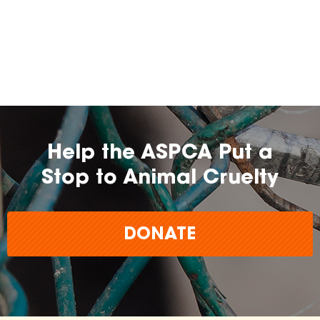
Help the ASPCA Put a
Stop to Animal Cruelty
DONATE