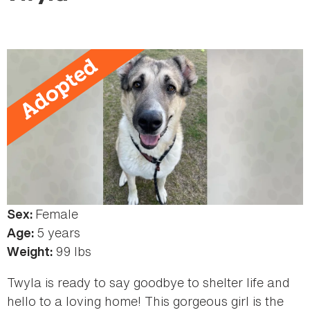
here
Female
Sex:
5 years
Age:
99 lbs
Weight:
Twyla is ready to say goodbye to shelter life and
hello to a loving home! This gorgeous girl is the