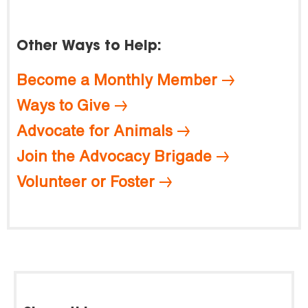
Other Ways to Help:
Become a Monthly Member
Ways to Give
Advocate for Animals
Join the Advocacy Brigade
Volunteer or Foster