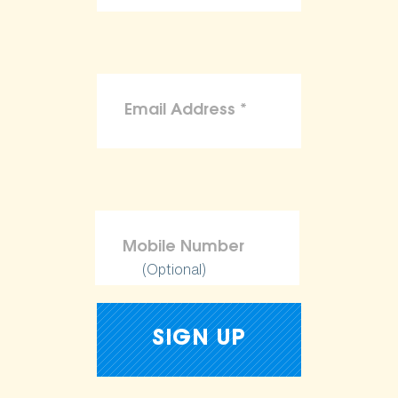
(Optional)