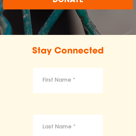
DONATE
Stay Connected