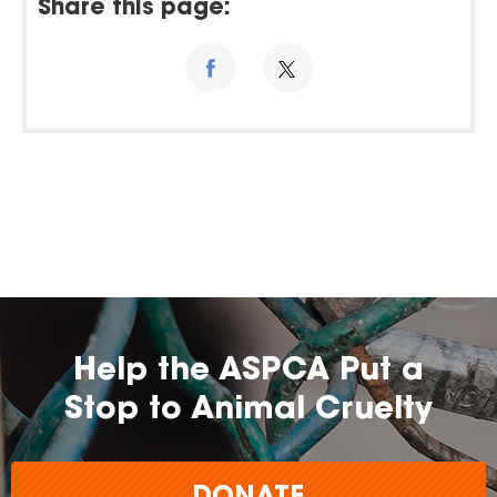
Share this page:
Help the ASPCA Put a
Stop to Animal Cruelty