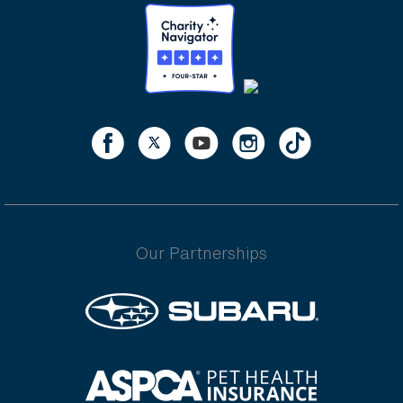
Our Partnerships