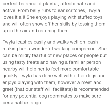
perfect balance of playful, affectionate and
active. From belly rubs to ear scritches, Twyla
loves it all! She enjoys playing with stuffed toys
and will often show off her skills by tossing them
up in the air and catching them.
Twyla leashes easily and walks well on leash
making her a wonderful walking companion. She
can be mildly fearful of new places or people but
using tasty treats and having a familiar person
nearby will help her to feel more comfortable
quickly. Twyla has done well with other dogs and
enjoys playing with them, however a meet-and-
greet (that our staff will facilitate) is recommended
for any potential dog roommates to make sure
personalities align.