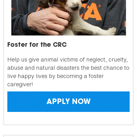
Foster for the CRC
Help us give animal victims of neglect, cruelty,
abuse and natural disasters the best chance to
live happy lives by becoming a foster
caregiver!
APPLY NOW