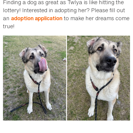
Finding a dog as great as Twlya is like hitting the
lottery! Interested in adopting her? Please fill out
an
to make her dreams come
adoption application
true!