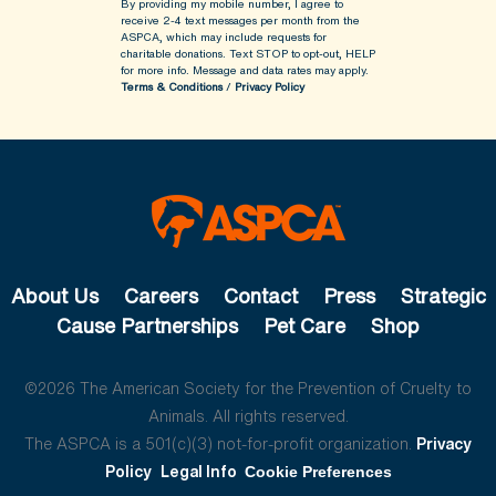
By providing my mobile number, I agree to
receive 2-4 text messages per month from the
ASPCA, which may include requests for
charitable donations. Text STOP to opt-out, HELP
for more info.
Message and data rates may apply.
Terms & Conditions
/
Privacy Policy
About Us
Careers
Contact
Press
Strategic
Cause Partnerships
Pet Care
Shop
©2026 The American Society for the Prevention of Cruelty to
Animals. All rights reserved.
The ASPCA is a 501(c)(3) not-for-profit organization.
Privacy
Policy
Legal Info
Cookie Preferences