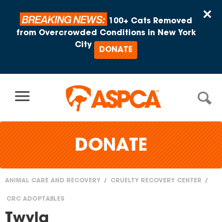
Skip to content
×
BREAKING NEWS:
100+ Cats Removed
from Overcrowded Conditions in New York
City
DONATE
DONATE
ANIMAL CARE AND RECOVERY
CRUELTY RECOVERY CENTER
You
CRC ADOPTABLES
are
Twyla