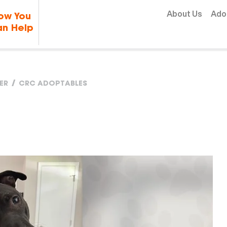
Skip to content
About Us
Ado
ow You
n Help
ER
CRC ADOPTABLES