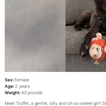
Female
Sex:
2 years
Age:
43 pounds
Weight:
Meet Truffle, a gentle, silly and oh-so-sweet girl! 