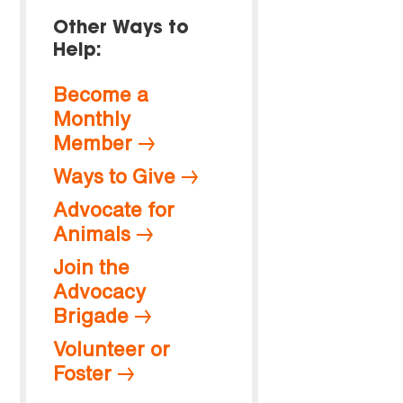
Other Ways to
Help:
Become a
Monthly
Member
Ways to Give
Advocate for
Animals
Join the
Advocacy
Brigade
Volunteer or
Foster