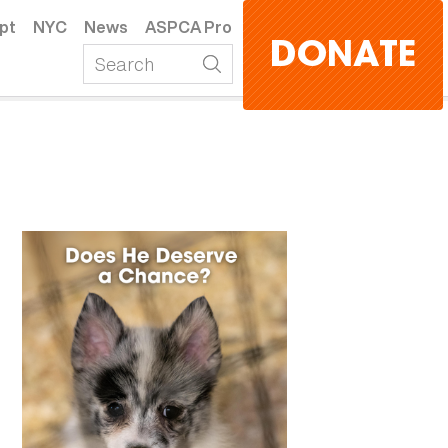
pt
NYC
News
ASPCA Pro
DONATE