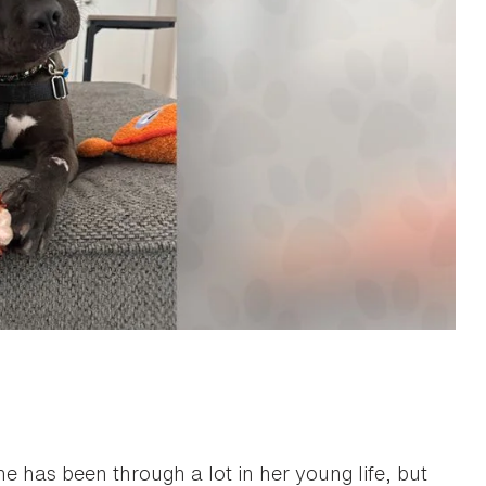
She has been through a lot in her young life, but