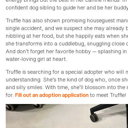
confident dog sibling to guide her and be her buddy
Truffle has also shown promising houseguest mann
single accident, and we suspect she may already b
nibbling at her food, but she happily eats when sh
she transforms into a cuddlebug, snuggling close o
And don’t forget her favorite hobby — splashing in 
water-loving girl at heart.
Truffle is searching for a special adopter who will
understanding. She’s the kind of dog who, once she
and silly smiles. With time, she’ll blossom into t
for.
to meet Truffle!
Fill out an adoption application