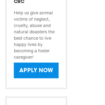
CRC
Help us give animal
victims of neglect,
cruelty, abuse and
natural disasters the
best chance to live
happy lives by
becoming a foster
caregiver!
APPLY NOW