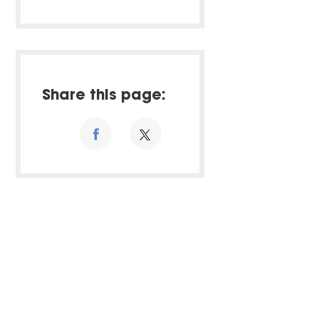
Share this page: