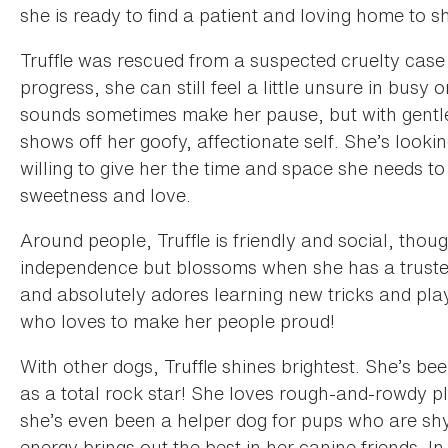
she is ready to find a patient and loving home to 
Truffle was rescued from a suspected cruelty case 
progress, she can still feel a little unsure in bus
sounds sometimes make her pause, but with gentl
shows off her goofy, affectionate self. She’s looki
willing to give her the time and space she needs to 
sweetness and love.
Around people, Truffle is friendly and social, thoug
independence but blossoms when she has a truste
and absolutely adores learning new tricks and play
who loves to make her people proud!
With other dogs, Truffle shines brightest. She’s 
as a total rock star! She loves rough-and-rowdy 
she’s even been a helper dog for pups who are shy
energy brings out the best in her canine friends. 