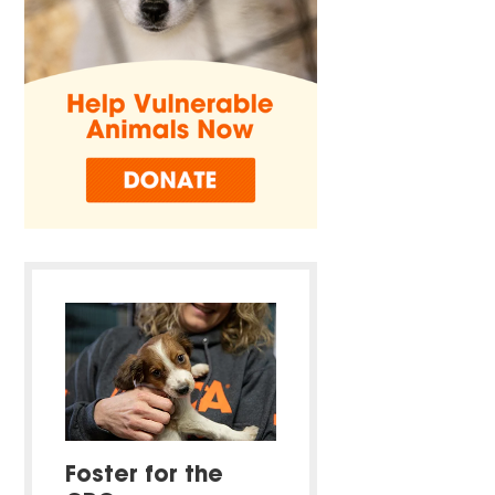
Foster for the