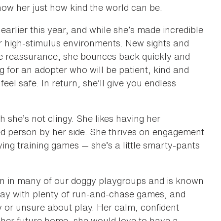
show her just how kind the world can be.
earlier this year, and while she’s made incredible
y or high-stimulus environments. New sights and
e reassurance, she bounces back quickly and
ng for an adopter who will be patient, kind and
feel safe. In return, she’ll give you endless
h she’s not clingy. She likes having her
d person by her side. She thrives on engagement
ing training games — she’s a little smarty-pants
been in many of our doggy playgroups and is known
play with plenty of run-and-chase games, and
 or unsure about play. Her calm, confident
In her future home, she would love to have a