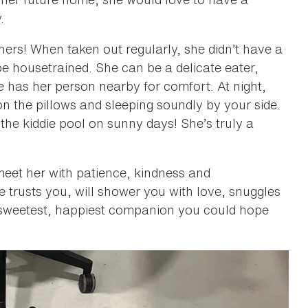
.
ers! When taken out regularly, she didn’t have a
e housetrained. She can be a delicate eater,
e has her person nearby for comfort. At night,
n the pillows and sleeping soundly by your side.
the kiddie pool on sunny days! She’s truly a
 meet her with patience, kindness and
 trusts you, will shower you with love, snuggles
he sweetest, happiest companion you could hope