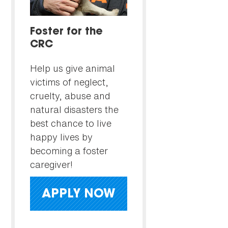
Foster for the
CRC
Help us give animal
victims of neglect,
cruelty, abuse and
natural disasters the
best chance to live
happy lives by
becoming a foster
caregiver!
APPLY NOW