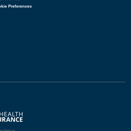
kie Preferences
endence