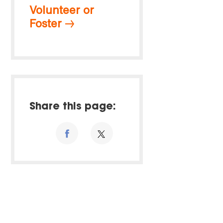
Volunteer or
Foster
Share this page: