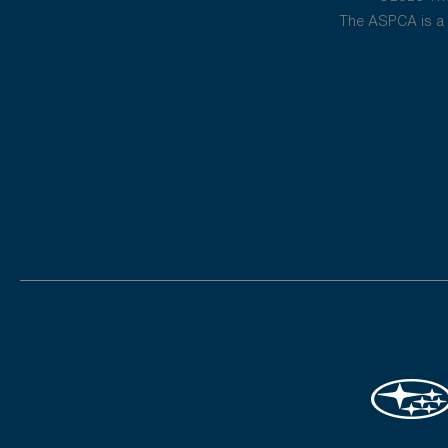
The ASPCA is a 5