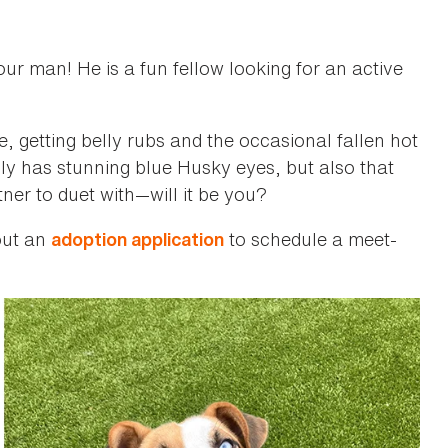
our man! He is a fun fellow looking for an active
, getting belly rubs and the occasional fallen hot
t only has stunning blue Husky eyes, but also that
ner to duet with—will it be you?
 out an
to schedule a meet-
adoption application