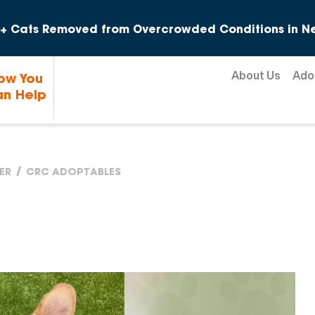
Skip to content
+ Cats Removed from Overcrowded Conditions in Ne
About Us
Ado
ow You
n Help
ER
CRC ADOPTABLES