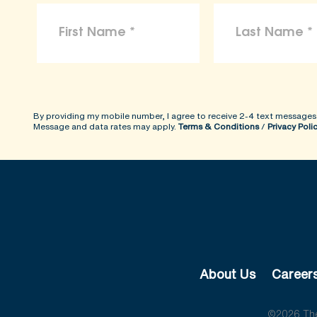
By providing my mobile number, I agree to receive 2-4 text messages
Message and data rates may apply.
Terms & Conditions
/
Privacy Poli
About Us
Career
©2026 The 