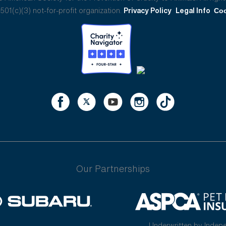
01(c)(3) not-for-profit organization.
Privacy Policy
Legal Info
Coo
Our Partnerships
Underwritten by Indep