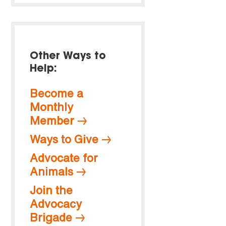
Other Ways to
Help:
Become a
Monthly
Member
Ways to Give
Advocate for
Animals
Join the
Advocacy
Brigade