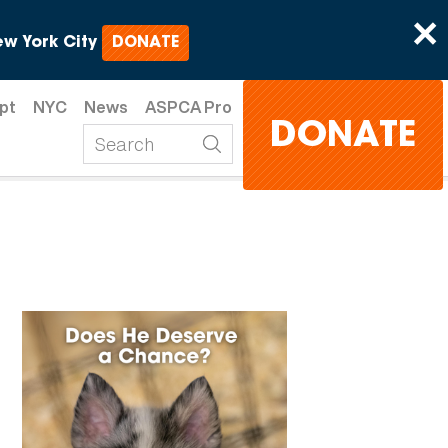
×
w York City
DONATE
pt
NYC
News
ASPCA Pro
DONATE