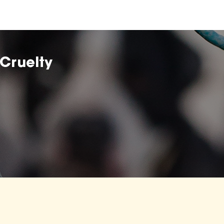
Cruelty