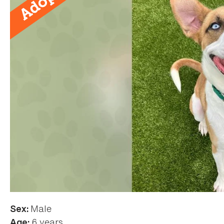
Male
Sex:
6 years
Age: