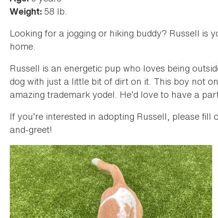
58 lb.
Weight:
Looking for a jogging or hiking buddy? Russell is y
home.
Russell is an energetic pup who loves being outside
dog with just a little bit of dirt on it. This boy no
amazing trademark yodel. He’d love to have a part
If you’re interested in adopting Russell, please fill
and-greet!