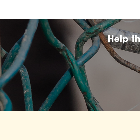
Help t