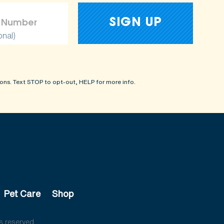
onal)
ons. Text STOP to opt-out, HELP for more info.
Pet Care
Shop
s reserved.