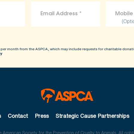
(Opti
 per month from the ASPCA, which may include requests for charitable donati
cy
s
Contact
Press
Strategic Cause Partnerships
American Society for the Prevention of Cruelty to Animals. All right