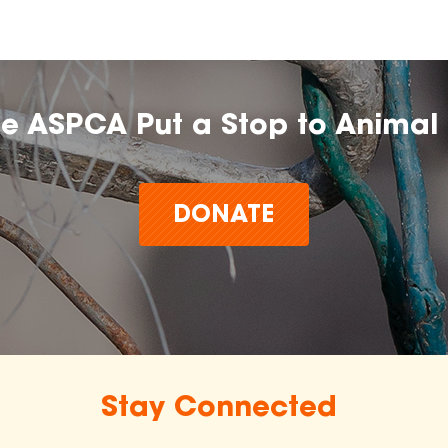
he ASPCA Put a Stop to Animal 
DONATE
Stay Connected