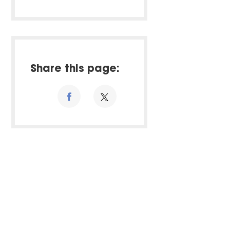
Share this page: