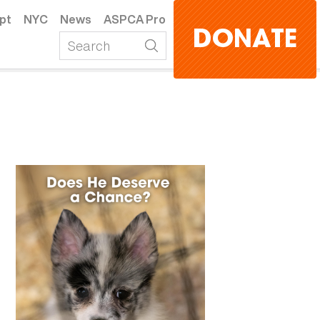
pt
NYC
News
ASPCA Pro
DONATE