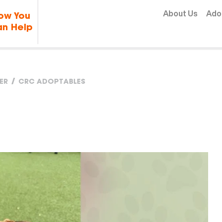
Skip to content
About Us
Ado
ow You
n Help
ER
CRC ADOPTABLES