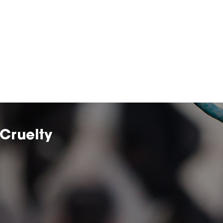
Cruelty