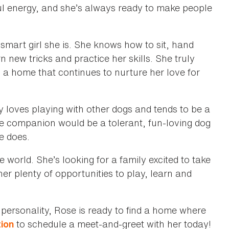
yful energy, and she’s always ready to make people
smart girl she is. She knows how to sit, hand
n new tricks and practice her skills. She truly
 a home that continues to nurture her love for
ly loves playing with other dogs and tends to be a
e companion would be a tolerant, fun-loving dog
e does.
 world. She’s looking for a family excited to take
er plenty of opportunities to play, learn and
 personality, Rose is ready to find a home where
to schedule a meet-and-greet with her today!
tion