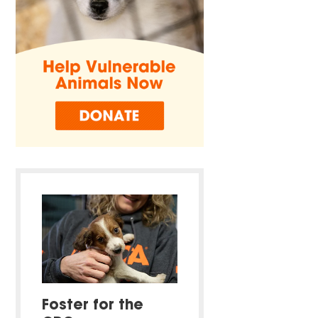
Foster for the