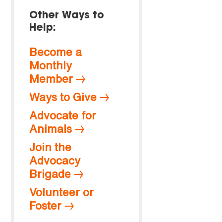
Other Ways to
Help:
Become a
Monthly
Member
Ways to Give
Advocate for
Animals
Join the
Advocacy
Brigade
Volunteer or
Foster