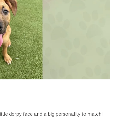
ttle derpy face and a big personality to match!