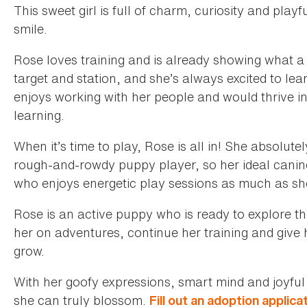
This sweet girl is full of charm, curiosity and pla
smile.
Rose loves training and is already showing what a 
target and station, and she’s always excited to lear
enjoys working with her people and would thrive in
learning.
When it’s time to play, Rose is all in! She absolute
rough-and-rowdy puppy player, so her ideal canin
who enjoys energetic play sessions as much as sh
Rose is an active puppy who is ready to explore the
her on adventures, continue her training and give h
grow.
With her goofy expressions, smart mind and joyful
she can truly blossom.
Fill out an adoption applica