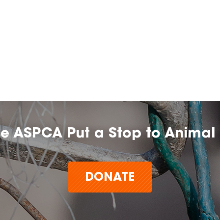
he ASPCA Put a Stop to Animal 
DONATE