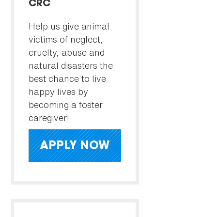
CRC
Help us give animal
victims of neglect,
cruelty, abuse and
natural disasters the
best chance to live
happy lives by
becoming a foster
caregiver!
APPLY NOW