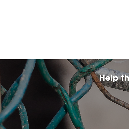
Help t