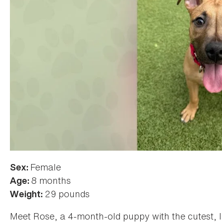
Female
Sex:
8 months
Age:
29 pounds
Weight:
Meet Rose, a 4-month-old puppy with the cutest, li