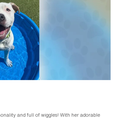
rsonality and full of wiggles! With her adorable