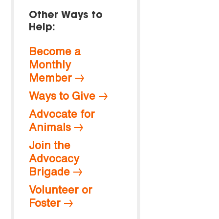
Other Ways to
Help:
Become a
Monthly
Member
Ways to Give
Advocate for
Animals
Join the
Advocacy
Brigade
Volunteer or
Foster