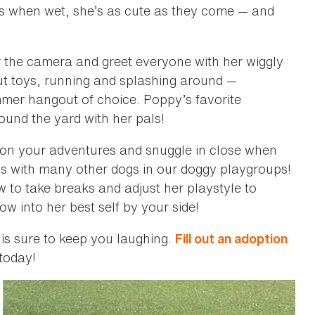
ls when wet, she’s as cute as they come — and
or the camera and greet everyone with her wiggly
out toys, running and splashing around —
ummer hangout of choice. Poppy’s favorite
und the yard with her pals!
 on your adventures and snuggle in close when
ds with many other dogs in our doggy playgroups!
 to take breaks and adjust her playstyle to
w into her best self by your side!
 is sure to keep you laughing.
Fill out an adoption
today!