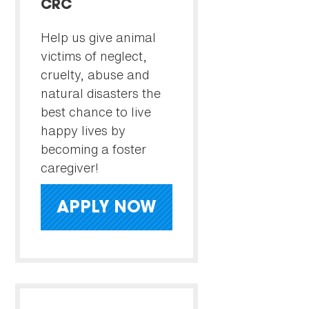
CRC
Help us give animal
victims of neglect,
cruelty, abuse and
natural disasters the
best chance to live
happy lives by
becoming a foster
caregiver!
APPLY NOW