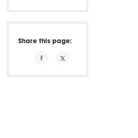
Share this page: