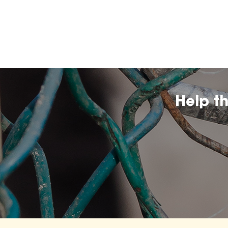
Help t