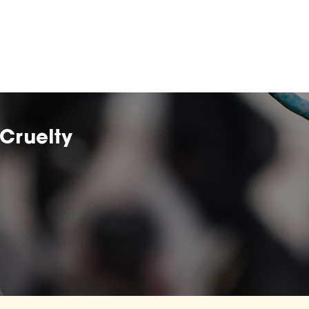
Cruelty