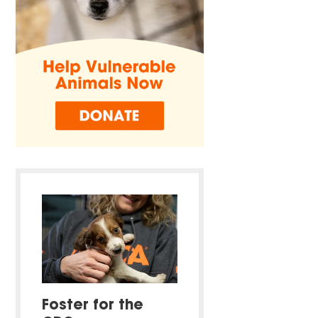
Foster for the