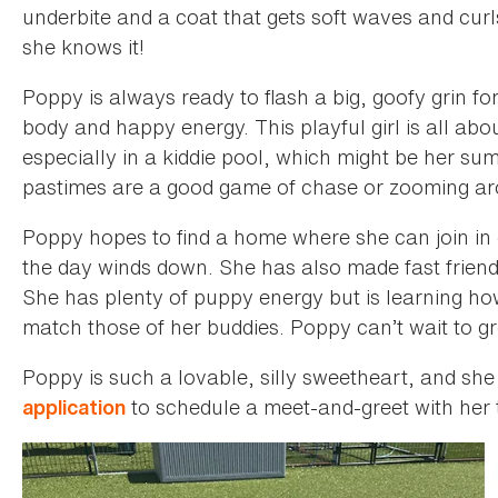
underbite and a coat that gets soft waves and cur
she knows it!
Poppy is always ready to flash a big, goofy grin f
body and happy energy. This playful girl is all ab
especially in a kiddie pool, which might be her s
pastimes are a good game of chase or zooming aro
Poppy hopes to find a home where she can join in
the day winds down. She has also made fast frien
She has plenty of puppy energy but is learning how
match those of her buddies. Poppy can’t wait to gro
Poppy is such a lovable, silly sweetheart, and she
to schedule a meet-and-greet with her 
application