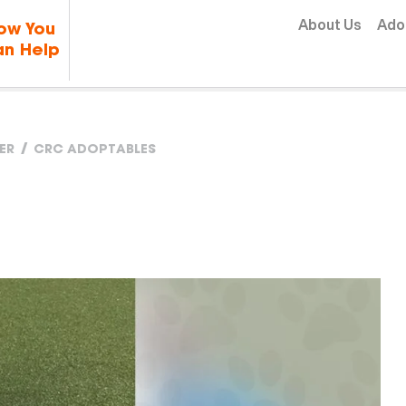
Skip to content
About Us
Ado
ow You
n Help
ER
CRC ADOPTABLES