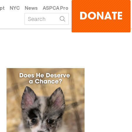
pt
NYC
News
ASPCA Pro
DONATE