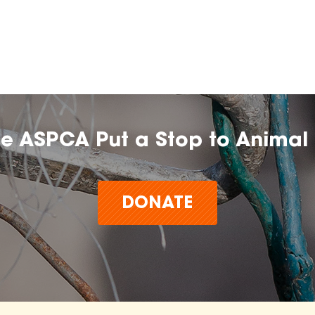
he ASPCA Put a Stop to Animal 
DONATE