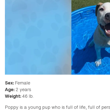
Female
Sex:
2 years
Age:
46 lb.
Weight:
Poppy is a young pup who is full of life, full of pe