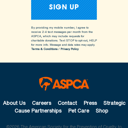
By providing my mobile number, I agree to
receive 2-4 text messages per month from the
ASPCA, which may include requests for
charitable donations. Text STOP to opt-out, HELP
for more info.
Message and data rates may apply.
Terms & Conditions
/
Privacy Policy
About Us
Careers
Contact
Press
Strategic
Cause Partnerships
Pet Care
Shop
©2026 The American Society for the Prevention of Cruelty to