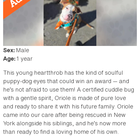
Male
Sex:
1 year
Age:
This young heartthrob has the kind of soulful
puppy-dog eyes that could win an award — and
he’s not afraid to use them! A certified cuddle bug
with a gentle spirit, Oriole is made of pure love
and ready to share it with his future family. Oriole
came into our care after being rescued in New
York alongside his siblings, and he’s now more
than ready to find a loving home of his own.