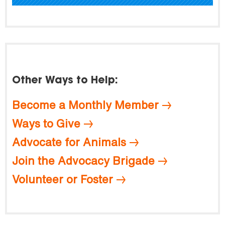
Other Ways to Help:
Become a Monthly Member
Ways to Give
Advocate for Animals
Join the Advocacy Brigade
Volunteer or Foster