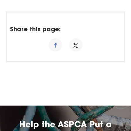
Share this page:
Help the ASPCA Put a