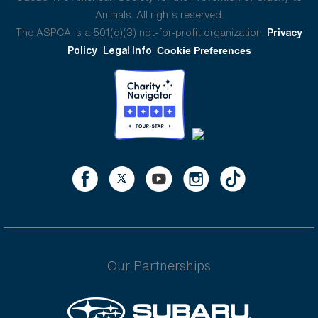
Animals. All rights reserved.
The ASPCA is a 501(c)(3) not-for-profit organization.
Privacy
Policy
Legal Info
Cookie Preferences
Our Partnerships