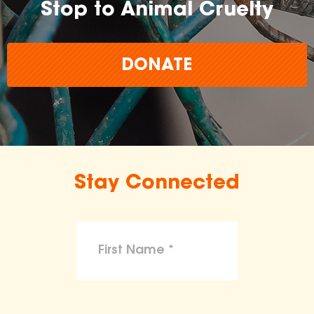
Stop to Animal Cruelty
DONATE
Stay Connected