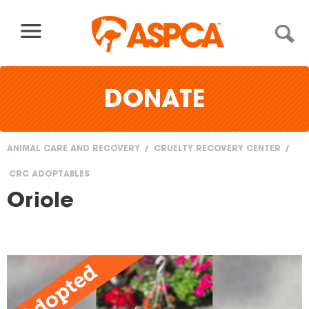
Skip to content
DONATE
ANIMAL CARE AND RECOVERY
CRUELTY RECOVERY CENTER
You
CRC ADOPTABLES
are
Oriole
here