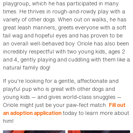
playgroup, which he has participated in many
times. He thrives in rough-and-rowdy play with a
variety of other dogs. When out on walks, he has
great leash manners, greets everyone with a soft
tail wag and hopeful eyes and has proven to be
an overall well-behaved boy. Oriole has also been
incredibly respectful with two young kids, ages 2
and 4, gently playing and cuddling with them like a
natural family dog!
If you're looking for a gentle, affectionate and
playful pup who is great with other dogs and
young kids — and gives world-class snuggles —
Oriole might just be your paw-fect match.
Fill out
today to learn more about
an adoption application
him!