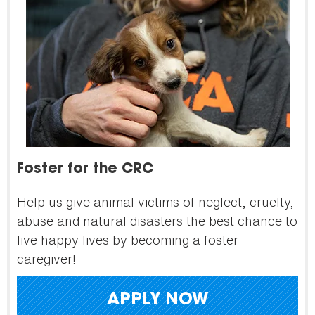
Foster for the CRC
Help us give animal victims of neglect, cruelty,
abuse and natural disasters the best chance to
live happy lives by becoming a foster
caregiver!
APPLY NOW