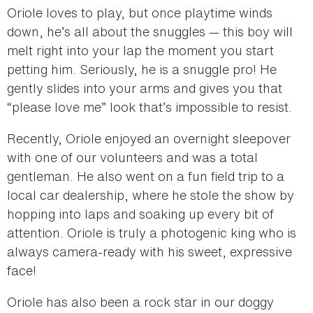
Oriole loves to play, but once playtime winds
down, he’s all about the snuggles — this boy will
melt right into your lap the moment you start
petting him. Seriously, he is a snuggle pro! He
gently slides into your arms and gives you that
“please love me” look that’s impossible to resist.
Recently, Oriole enjoyed an overnight sleepover
with one of our volunteers and was a total
gentleman. He also went on a fun field trip to a
local car dealership, where he stole the show by
hopping into laps and soaking up every bit of
attention. Oriole is truly a photogenic king who is
always camera-ready with his sweet, expressive
face!
Oriole has also been a rock star in our doggy