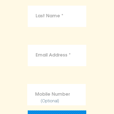
(Optional)