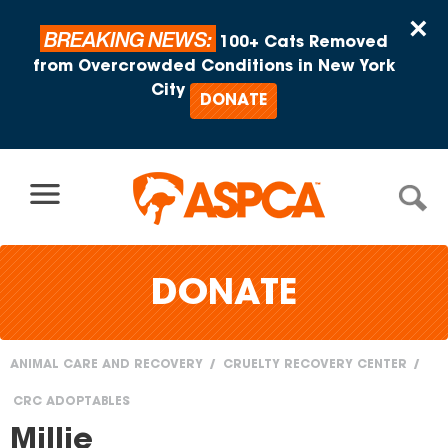
Skip to content
×
BREAKING NEWS:
100+ Cats Removed
from Overcrowded Conditions in New York
City
DONATE
DONATE
ANIMAL CARE AND RECOVERY
CRUELTY RECOVERY CENTER
You
CRC ADOPTABLES
are
Millie