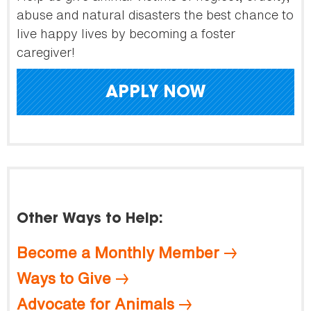
abuse and natural disasters the best chance to
live happy lives by becoming a foster
caregiver!
APPLY NOW
Other Ways to Help:
Become a Monthly Member
Ways to Give
Advocate for Animals