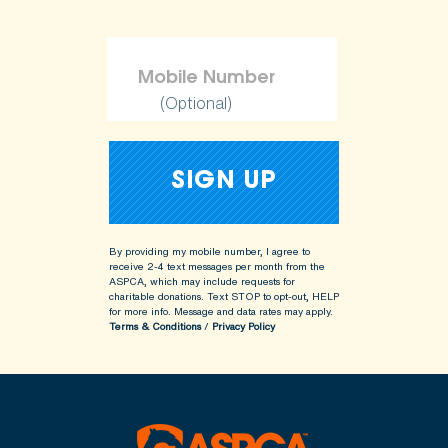
(Optional)
By providing my mobile number, I agree to
receive 2-4 text messages per month from the
ASPCA, which may include requests for
charitable donations. Text STOP to opt-out, HELP
for more info.
Message and data rates may apply.
Terms & Conditions
/
Privacy Policy