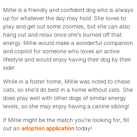
Millie is a friendly and confident dog who is always
up for whatever the day may hold. She loves to
play and get out some zoomies, but she can also
hang out and relax once she’s burned off that
energy. Millie would make a wonderful companion
and copilot for someone who loves an active
lifestyle and would enjoy having their dog by their
side!
While in a foster home, Millie was noted to chase
cats, so she’d do best in a home without cats. She
does play well with other dogs of similar energy
levels, so she may enjoy having a canine sibling!
If Millie might be the match you’re looking for, fill
out an
today!
adoption application