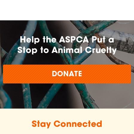
Help the ASPCA Put a
Stop to Animal Cruelty
DONATE
Stay Connected