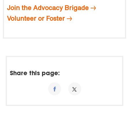
Join the Advocacy Brigade
Volunteer or Foster
Share this page: