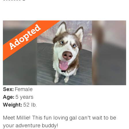
here
Female
Sex:
5 years
Age:
52 lb.
Weight:
Meet Millie! This fun loving gal can't wait to be
your adventure buddy!