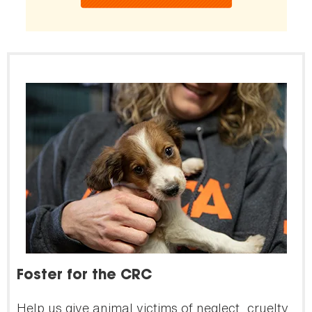
Foster for the CRC
Help us give animal victims of neglect, cruelty,