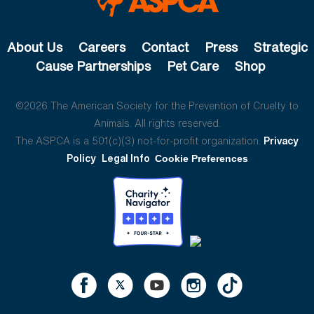
About Us
Careers
Contact
Press
Strategic
Cause Partnerships
Pet Care
Shop
©2026 The American Society for the Prevention of Cruelty to
Animals. All rights reserved.
The ASPCA is a 501(c)(3) not-for-profit organization.
Privacy
Policy
Legal Info
Cookie Preferences