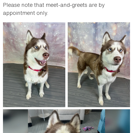
Please note that meet-and-greets are by
appointment only.