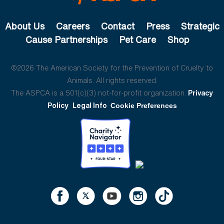
About Us
Careers
Contact
Press
Strategic
Cause Partnerships
Pet Care
Shop
©2026 The American Society for the Prevention of Cruelty to
Animals. All rights reserved.
The ASPCA is a 501(c)(3) not-for-profit organization.
Privacy
Policy
Legal Info
Cookie Preferences