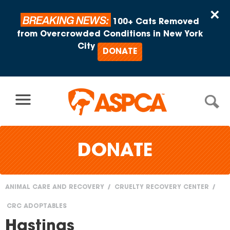
Skip to content
×
BREAKING NEWS:
100+ Cats Removed
from Overcrowded Conditions in New York
City
DONATE
DONATE
ANIMAL CARE AND RECOVERY
CRUELTY RECOVERY CENTER
You
CRC ADOPTABLES
are
Hastings