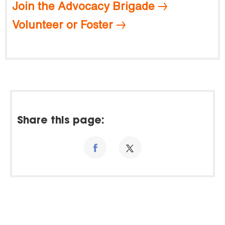
Join the Advocacy Brigade
Volunteer or Foster
Share this page: