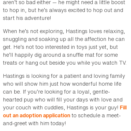
aren’t so bad either — he might need a little boost
to hop in, but he’s always excited to hop out and
start his adventure!
When he’s not exploring, Hastings loves relaxing,
snuggling and soaking up all the affection he can
get. He’s not too interested in toys just yet, but
he’ll happily dig around a snuffle mat for some
treats or hang out beside you while you watch TV.
Hastings is looking for a patient and loving family
who will show him just how wonderful home life
can be. If you’re looking for a loyal, gentle-
hearted pup who will fill your days with love and
your couch with cuddles, Hastings is your guy!
Fill
to schedule a meet-
out an adoption application
and-greet with him today!