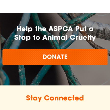
Help the ASPCA Put a
Stop to Animal Cruelty
DONATE
Stay Connected