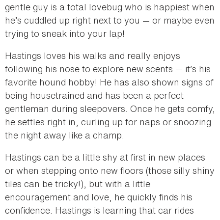
gentle guy is a total lovebug who is happiest when
he’s cuddled up right next to you — or maybe even
trying to sneak into your lap!
Hastings loves his walks and really enjoys
following his nose to explore new scents — it’s his
favorite hound hobby! He has also shown signs of
being housetrained and has been a perfect
gentleman during sleepovers. Once he gets comfy,
he settles right in, curling up for naps or snoozing
the night away like a champ.
Hastings can be a little shy at first in new places
or when stepping onto new floors (those silly shiny
tiles can be tricky!), but with a little
encouragement and love, he quickly finds his
confidence. Hastings is learning that car rides