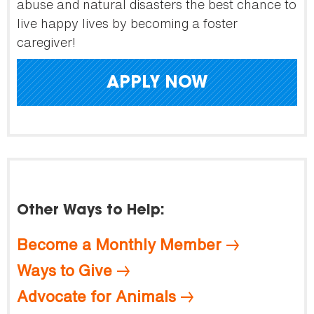
abuse and natural disasters the best chance to
live happy lives by becoming a foster
caregiver!
APPLY NOW
Other Ways to Help:
Become a Monthly Member
Ways to Give
Advocate for Animals