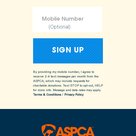
(Optional)
By providing my mobile number, I agree to
receive 2-4 text messages per month from the
ASPCA, which may include requests for
charitable donations. Text STOP to opt-out, HELP
for more info.
Message and data rates may apply.
Terms & Conditions
/
Privacy Policy