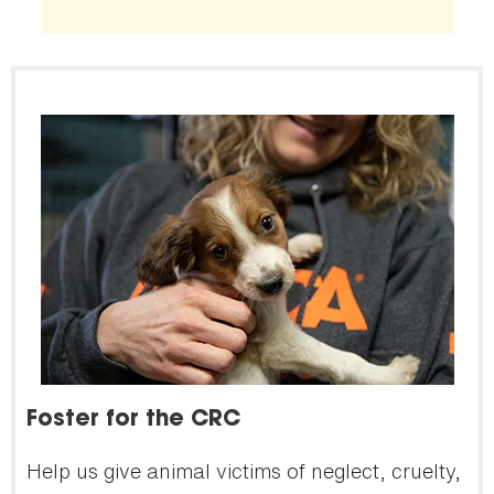
Foster for the CRC
Help us give animal victims of neglect, cruelty,