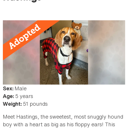
here
Male
Sex:
5 years
Age:
51 pounds
Weight:
Meet Hastings, the sweetest, most snuggly hound
boy with a heart as big as his floppy ears! This