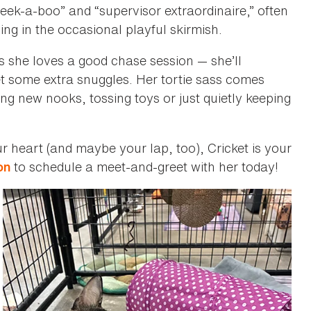
peek-a-boo” and “supervisor extraordinaire,” often
ing in the occasional playful skirmish.
 she loves a good chase session — she’ll
t some extra snuggles. Her tortie sass comes
ing new nooks, tossing toys or just quietly keeping
our heart (and maybe your lap, too), Cricket is your
to schedule a meet-and-greet with her today!
on