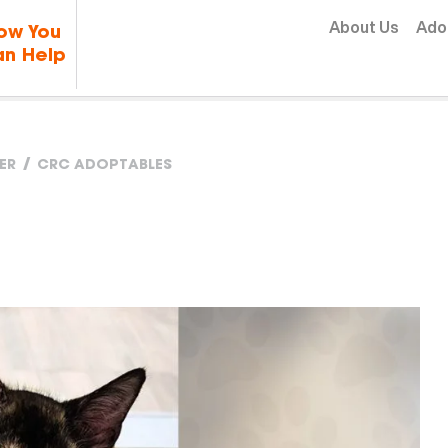
Skip to content
About Us
Ado
ow You
n Help
ER
CRC ADOPTABLES