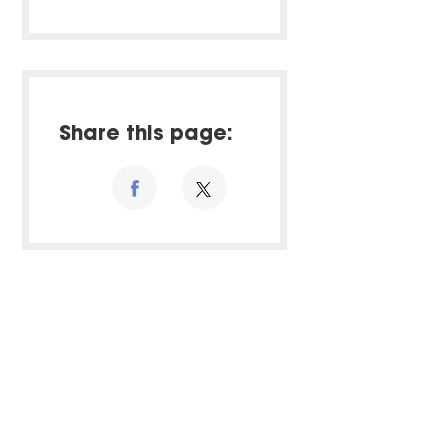
Share this page: