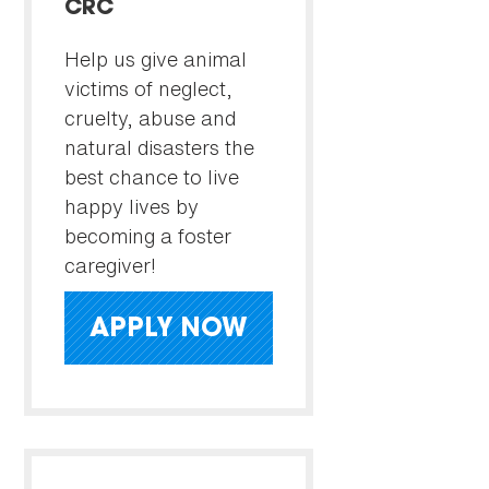
CRC
Help us give animal
victims of neglect,
cruelty, abuse and
natural disasters the
best chance to live
happy lives by
becoming a foster
caregiver!
APPLY NOW