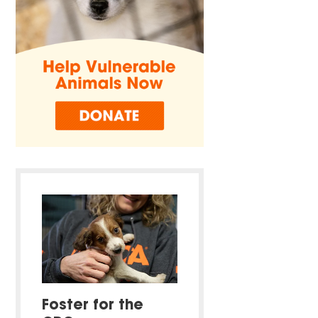
Foster for the