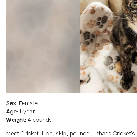
Female
Sex:
1 year
Age:
4 pounds
Weight:
Meet Cricket! Hop, skip, pounce — that’s Cricket’s s