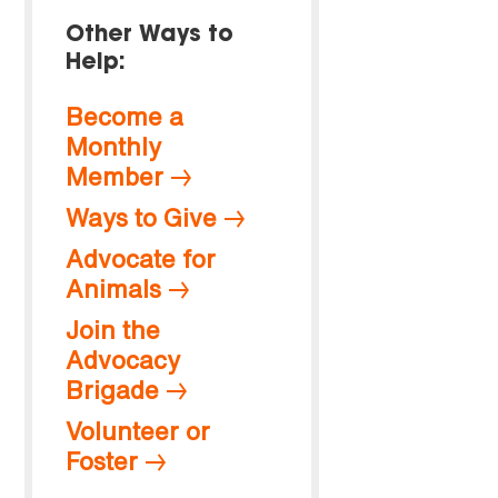
Other Ways to
Help:
Become a
Monthly
Member
Ways to Give
Advocate for
Animals
Join the
Advocacy
Brigade
Volunteer or
Foster