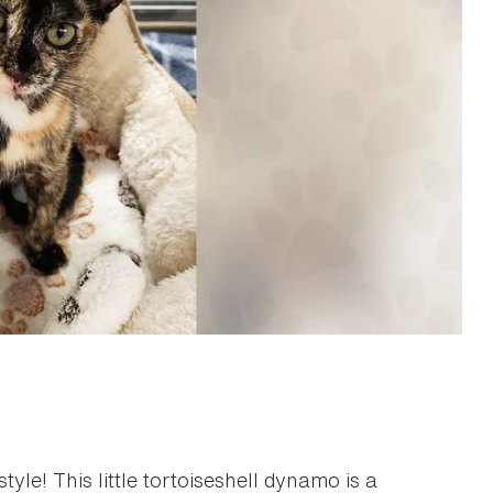
tyle! This little tortoiseshell dynamo is a