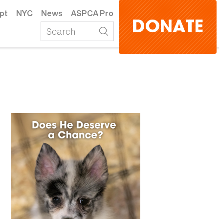
pt
NYC
News
ASPCA Pro
DONATE