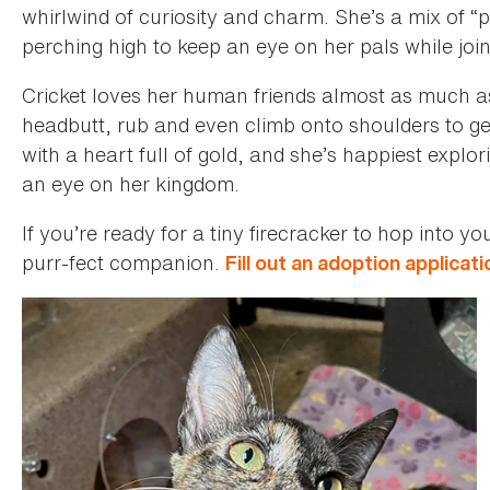
whirlwind of curiosity and charm. She’s a mix of “
perching high to keep an eye on her pals while join
Cricket loves her human friends almost as much as
headbutt, rub and even climb onto shoulders to ge
with a heart full of gold, and she’s happiest explor
an eye on her kingdom.
If you’re ready for a tiny firecracker to hop into y
purr-fect companion.
Fill out an adoption applicati