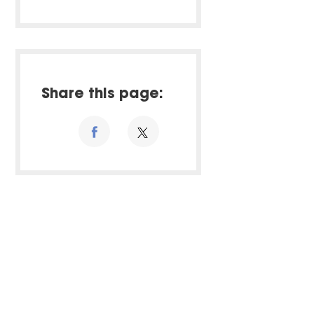
Share this page: