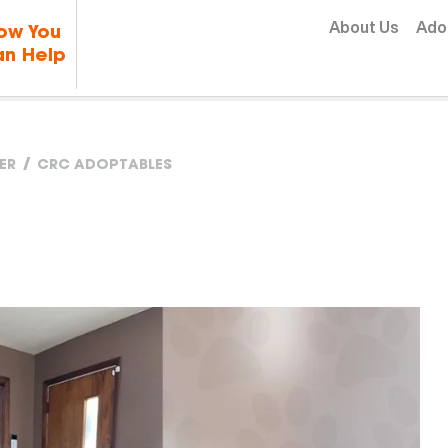
Skip to content
About Us
Ado
ow You
n Help
ER
CRC ADOPTABLES