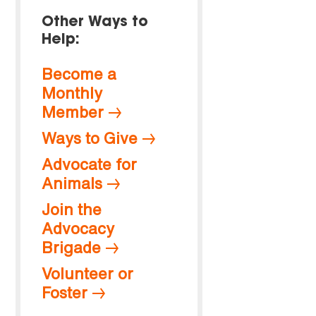
Other Ways to
Help:
Become a
Monthly
Member
Ways to Give
Advocate for
Animals
Join the
Advocacy
Brigade
Volunteer or
Foster