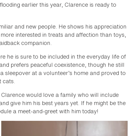
looding earlier this year, Clarence is ready to
amiliar and new people. He shows his appreciation
 more interested in treats and affection than toys,
 laidback companion.
e he is sure to be included in the everyday life of
 and prefers peaceful coexistence, though he still
 a sleepover at a volunteer’s home and proved to
t cats.
, Clarence would love a family who will include
and give him his best years yet. If he might be the
dule a meet-and-greet with him today!