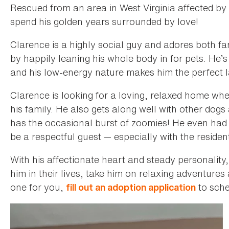
Rescued from an area in West Virginia affected by f
spend his golden years surrounded by love!
Clarence is a highly social guy and adores both f
by happily leaning his whole body in for pets. He’s
and his low-energy nature makes him the perfect
Clarence is looking for a loving, relaxed home wher
his family. He also gets along well with other dogs
has the occasional burst of zoomies! He even had
be a respectful guest — especially with the residen
With his affectionate heart and steady personality
him in their lives, take him on relaxing adventures 
one for you,
to sche
fill out an adoption application