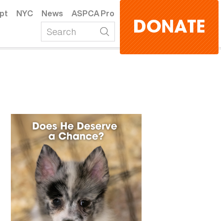
pt
NYC
News
ASPCA Pro
DONATE