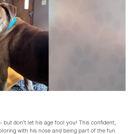
 but don’t let his age fool you! This confident,
ploring with his nose and being part of the fun.