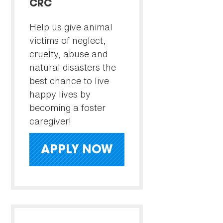
CRC
Help us give animal
victims of neglect,
cruelty, abuse and
natural disasters the
best chance to live
happy lives by
becoming a foster
caregiver!
APPLY NOW