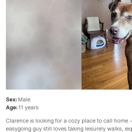
Male
Sex:
11 years
Age:
Clarence is looking for a cozy place to call home —
easygoing guy still loves taking leisurely walks, ex