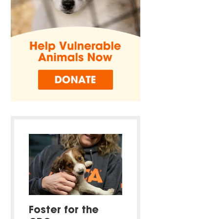
Foster for the