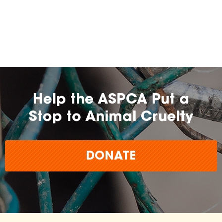
Help the ASPCA Put a
Stop to Animal Cruelty
DONATE