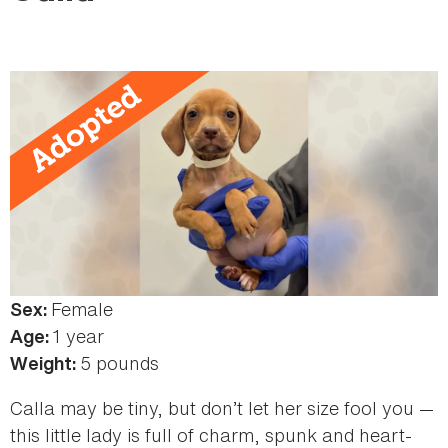
here
Female
Sex:
1 year
Age:
5 pounds
Weight:
Calla may be tiny, but don’t let her size fool you —
this little lady is full of charm, spunk and heart-