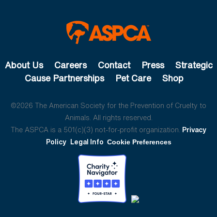
About Us
Careers
Contact
Press
Strategic
Cause Partnerships
Pet Care
Shop
©2026 The American Society for the Prevention of Cruelty to
Animals. All rights reserved.
The ASPCA is a 501(c)(3) not-for-profit organization.
Privacy
Policy
Legal Info
Cookie Preferences