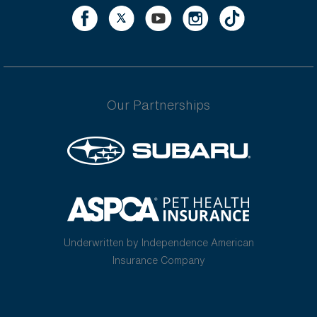
Our Partnerships
Underwritten by Independence American
Insurance Company