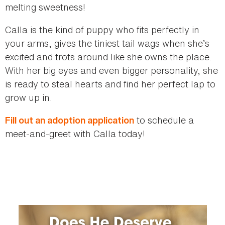
melting sweetness!
Calla is the kind of puppy who fits perfectly in
your arms, gives the tiniest tail wags when she’s
excited and trots around like she owns the place.
With her big eyes and even bigger personality, she
is ready to steal hearts and find her perfect lap to
grow up in.
to schedule a
Fill out an adoption application
meet-and-greet with Calla today!