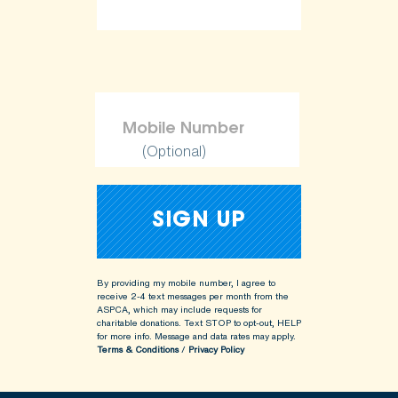
(Optional)
By providing my mobile number, I agree to
receive 2-4 text messages per month from the
ASPCA, which may include requests for
charitable donations. Text STOP to opt-out, HELP
for more info.
Message and data rates may apply.
Terms & Conditions
/
Privacy Policy