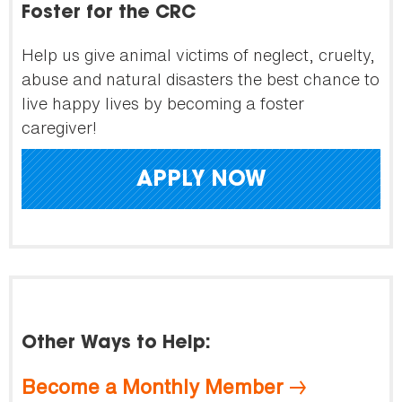
Foster for the CRC
Help us give animal victims of neglect, cruelty,
abuse and natural disasters the best chance to
live happy lives by becoming a foster
caregiver!
APPLY NOW
Other Ways to Help:
Become a Monthly Member