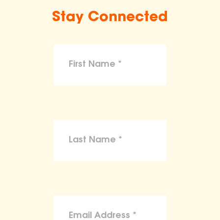
Stay Connected