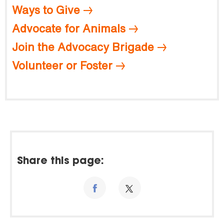
Ways to Give
Advocate for Animals
Join the Advocacy Brigade
Volunteer or Foster
Share this page: