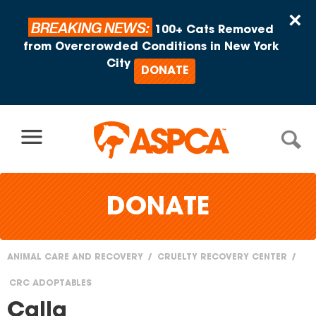
Skip to content
×
BREAKING NEWS:
100+ Cats Removed
from Overcrowded Conditions in New York
City
DONATE
DONATE
ANIMAL CARE AND RECOVERY
CRUELTY RECOVERY CENTER
You
CRC ADOPTABLES
are
Calla