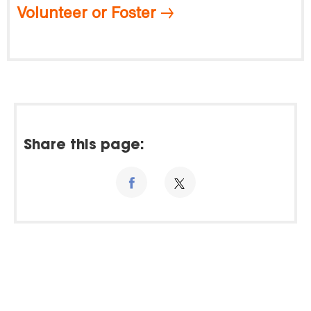
Volunteer or Foster
Share this page: