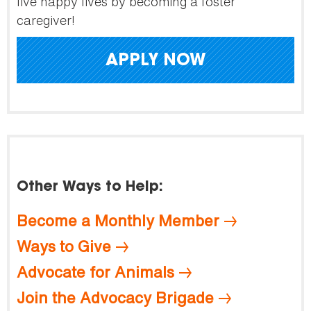
live happy lives by becoming a foster
caregiver!
APPLY NOW
Other Ways to Help:
Become a Monthly Member
Ways to Give
Advocate for Animals
Join the Advocacy Brigade