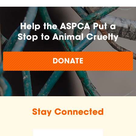
Help the ASPCA Put a
Stop to Animal Cruelty
DONATE
Stay Connected