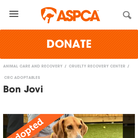
Skip to content
DONATE
ANIMAL CARE AND RECOVERY
CRUELTY RECOVERY CENTER
You
CRC ADOPTABLES
are
Bon Jovi
here