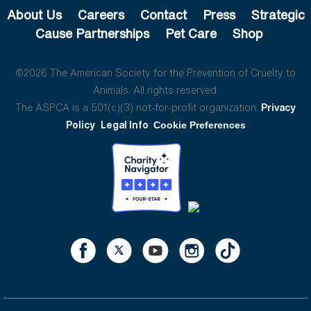
About Us
Careers
Contact
Press
Strategic
Cause Partnerships
Pet Care
Shop
©2026 The American Society for the Prevention of Cruelty to
Animals. All rights reserved.
The ASPCA is a 501(c)(3) not-for-profit organization.
Privacy
Policy
Legal Info
Cookie Preferences