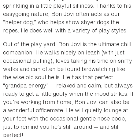
sprinkling in a little playful silliness. Thanks to his
easygoing nature, Bon Jovi often acts as our
“helper dog,” who helps show shyer dogs the
ropes. He does well with a variety of play styles.
Out of the play yard, Bon Jovi is the ultimate chill
companion. He walks nicely on leash (with just
occasional pulling), loves taking his time on sniffy
walks and can often be found birdwatching like
the wise old soul he is. He has that perfect
“grandpa energy” — relaxed and calm, but always
ready to get a little goofy when the mood strikes. If
you’re working from home, Bon Jovi can also be
a wonderful officemate. He will quietly lounge at
your feet with the occasional gentle nose boop,
just to remind you he’s still around — and still
perfect!