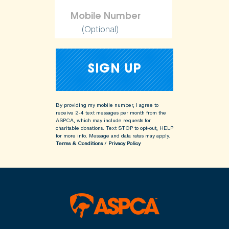
(Optional)
By providing my mobile number, I agree to
receive 2-4 text messages per month from the
ASPCA, which may include requests for
charitable donations. Text STOP to opt-out, HELP
for more info.
Message and data rates may apply.
Terms & Conditions
/
Privacy Policy