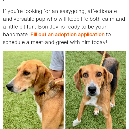
If you’re looking for an easygoing, affectionate
and versatile pup who will keep life both calm and
a little bit fun, Bon Jovi is ready to be your
bandmate.
to
Fill out an adoption application
schedule a meet-and-greet with him today!