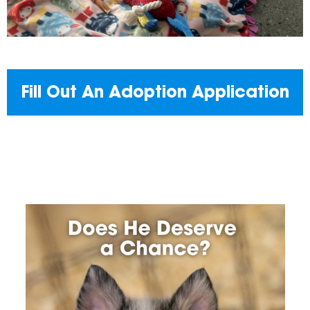
Fill Out An Adoption Application