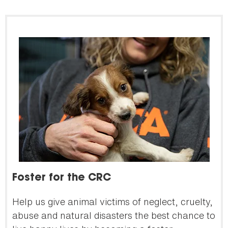
Foster for the CRC
Help us give animal victims of neglect, cruelty,
abuse and natural disasters the best chance to