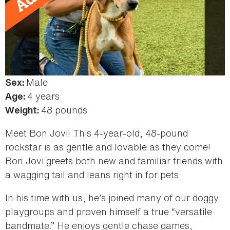
Male
Color:
Sex:
Tan,
4 years
Age:
Black
48 pounds
Weight:
&
Meet Bon Jovi! This 4-year-old, 48-pound
White
rockstar is as gentle and lovable as they come!
Bon Jovi greets both new and familiar friends with
a wagging tail and leans right in for pets.
In his time with us, he’s joined many of our doggy
playgroups and proven himself a true “versatile
bandmate.” He enjoys gentle chase games,