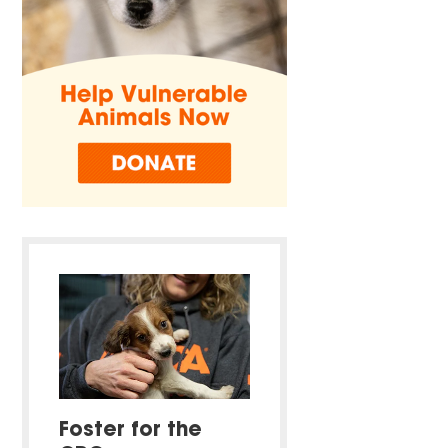
Foster for the