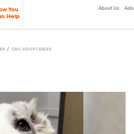
Skip to content
About Us
Ado
ow You
n Help
ER
CRC ADOPTABLES