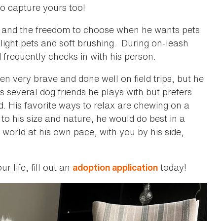
to capture yours too!
ace and the freedom to choose when he wants pets
 light pets and soft brushing. During on-leash
frequently checks in with his person.
n very brave and done well on field trips, but he
 several dog friends he plays with but prefers
 His favorite ways to relax are chewing on a
to his size and nature, he would do best in a
world at his own pace, with you by his side,
r life, fill out an
today!
adoption application