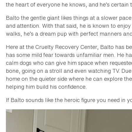
the heart of everyone he knows, and he’s certain 
Balto the gentle giant likes things at a slower p
and attention. With that said, he is known to enjoy
walks, he’s a dream pup with perfect manners and 
Here at the Cruelty Recovery Center, Balto has bee
has some mild fear towards unfamiliar men. He has
calm dogs who can give him space when requested.
bone, going on a stroll and even watching TV. Due 
home on the quieter side where he can explore the 
helping him build his confidence.
If Balto sounds like the heroic figure you need in you