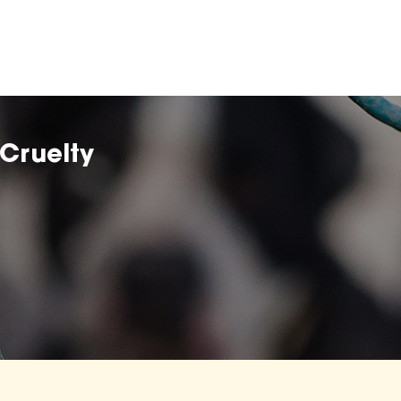
Cruelty