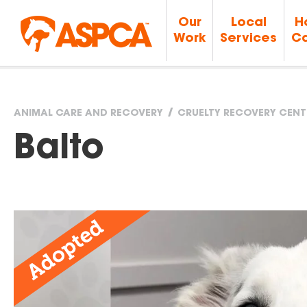
Our
Local
H
Work
Services
Ca
ANIMAL CARE AND RECOVERY
CRUELTY RECOVERY CENT
You
Balto
are
here