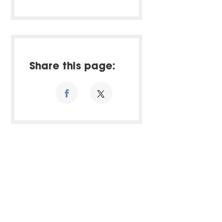
Share this page: