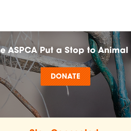
he ASPCA Put a Stop to Animal 
DONATE