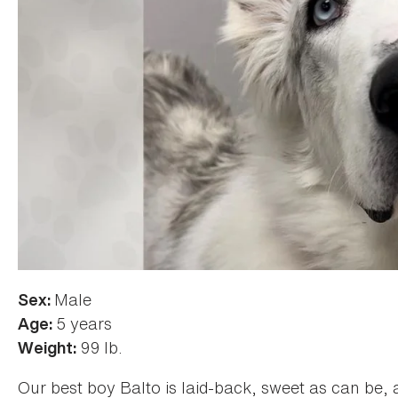
Male
Sex:
5 years
Age:
99 lb.
Weight:
Our best boy Balto is laid-back, sweet as can be