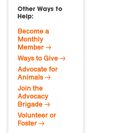
Other Ways to
Help:
Become a
Monthly
Member
Ways to Give
Advocate for
Animals
Join the
Advocacy
Brigade
Volunteer or
Foster