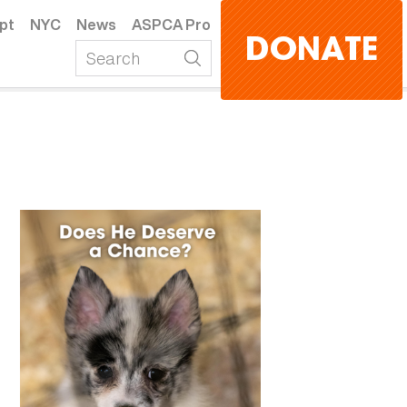
pt
NYC
News
ASPCA Pro
DONATE