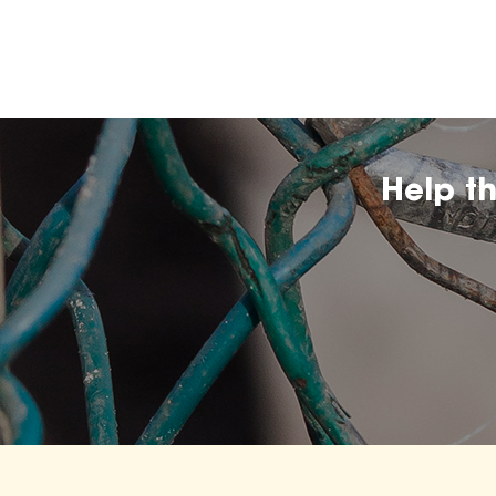
Help t