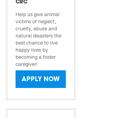
CRC
Help us give animal
victims of neglect,
cruelty, abuse and
natural disasters the
best chance to live
happy lives by
becoming a foster
caregiver!
APPLY NOW