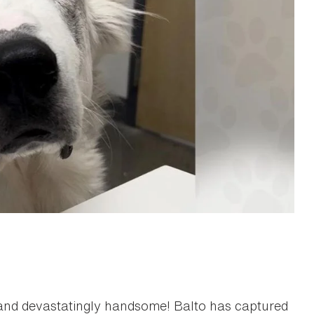
, and devastatingly handsome! Balto has captured