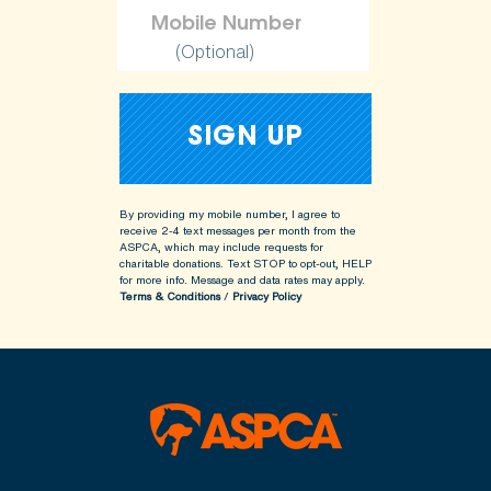
(Optional)
By providing my mobile number, I agree to
receive 2-4 text messages per month from the
ASPCA, which may include requests for
charitable donations. Text STOP to opt-out, HELP
for more info.
Message and data rates may apply.
Terms & Conditions
/
Privacy Policy