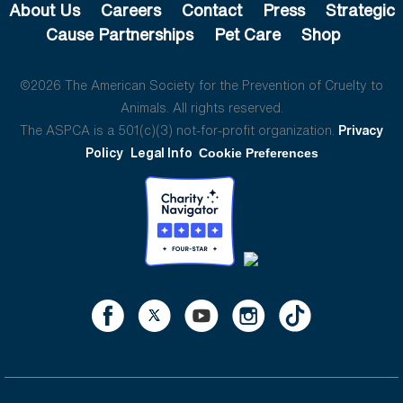
About Us
Careers
Contact
Press
Strategic
Cause Partnerships
Pet Care
Shop
©2026 The American Society for the Prevention of Cruelty to
Animals. All rights reserved.
The ASPCA is a 501(c)(3) not-for-profit organization.
Privacy
Policy
Legal Info
Cookie Preferences