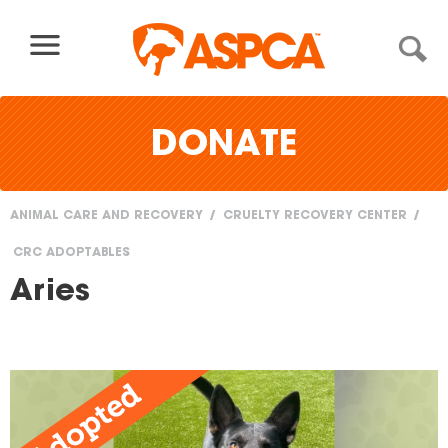
Skip to content
DONATE
ANIMAL CARE AND RECOVERY
CRUELTY RECOVERY CENTER
You
CRC ADOPTABLES
are
Aries
here