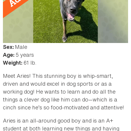
Male
Sex:
5 years
Age:
61 lb.
Weight:
Meet Aries! This stunning boy is whip-smart,
driven and would excel in dog sports or as a
working dog! He wants to learn and do all the
things a clever dog like him can do—which is a
cinch since he’s so food-motivated and attentive!
Aries is an all-around good boy and is an A+
student at both learning new things and having