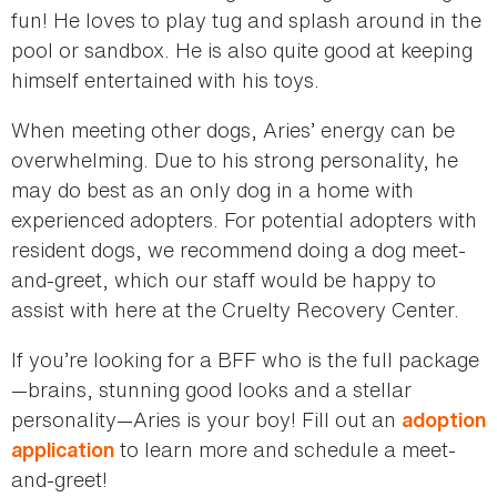
fun! He loves to play tug and splash around in the
pool or sandbox. He is also quite good at keeping
himself entertained with his toys.
When meeting other dogs, Aries’ energy can be
overwhelming. Due to his strong personality, he
may do best as an only dog in a home with
experienced adopters. For potential adopters with
resident dogs, we recommend doing a dog meet-
and-greet, which our staff would be happy to
assist with here at the Cruelty Recovery Center.
If you’re looking for a BFF who is the full package
—brains, stunning good looks and a stellar
personality—Aries is your boy! Fill out an
adoption
to learn more and schedule a meet-
application
and-greet!