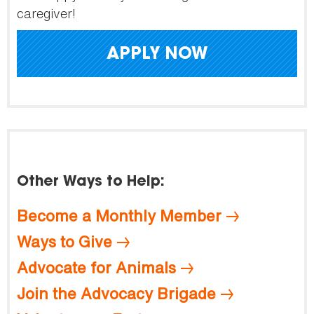
caregiver!
APPLY NOW
Other Ways to Help:
Become a Monthly Member
Ways to Give
Advocate for Animals
Join the Advocacy Brigade