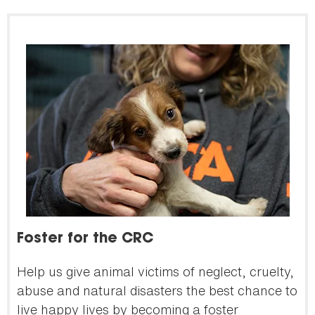
Foster for the CRC
Help us give animal victims of neglect, cruelty,
abuse and natural disasters the best chance to
live happy lives by becoming a foster