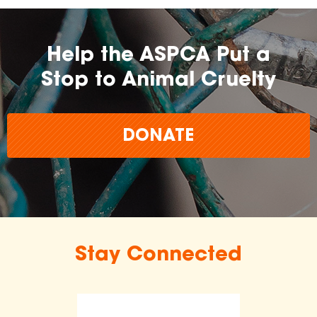
Help the ASPCA Put a
Stop to Animal Cruelty
DONATE
Stay Connected