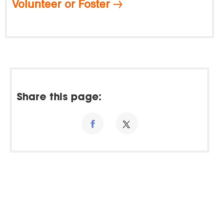
Volunteer or Foster
Share this page: