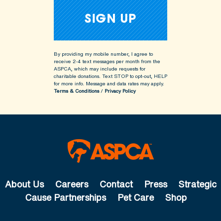
By providing my mobile number, I agree to
receive 2-4 text messages per month from the
ASPCA, which may include requests for
charitable donations. Text STOP to opt-out, HELP
for more info.
Message and data rates may apply.
Terms & Conditions
/
Privacy Policy
About Us
Careers
Contact
Press
Strategic
Cause Partnerships
Pet Care
Shop