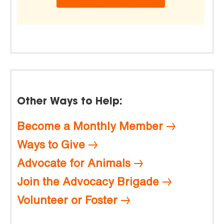
Other Ways to Help:
Become a Monthly Member
Ways to Give
Advocate for Animals
Join the Advocacy Brigade
Volunteer or Foster