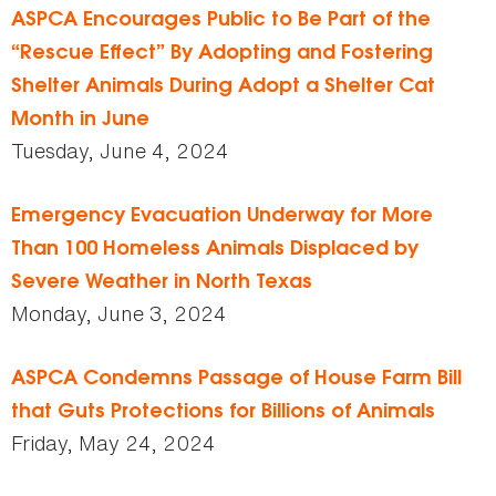
ASPCA Encourages Public to Be Part of the
“Rescue Effect” By Adopting and Fostering
Shelter Animals During Adopt a Shelter Cat
Month in June
Tuesday, June 4, 2024
Emergency Evacuation Underway for More
Than 100 Homeless Animals Displaced by
Severe Weather in North Texas
Monday, June 3, 2024
ASPCA Condemns Passage of House Farm Bill
that Guts Protections for Billions of Animals
Friday, May 24, 2024