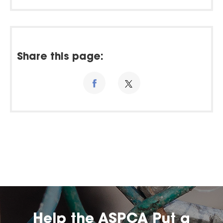
Share this page:
Help the ASPCA Put a