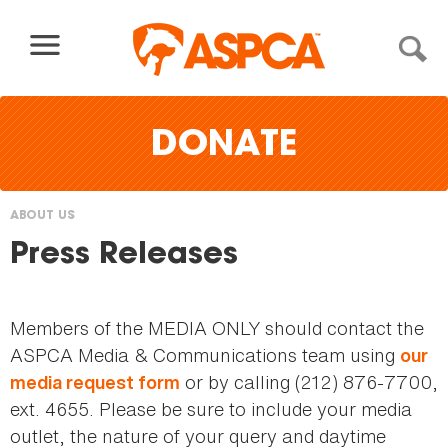
Skip to content
DONATE
ABOUT US
You
Press Releases
are
here
Members of the MEDIA ONLY should contact the
ASPCA Media & Communications team using
our
or by calling (212) 876-7700,
media request form
ext. 4655. Please be sure to include your media
outlet, the nature of your query and daytime