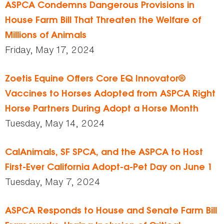
ASPCA Condemns Dangerous Provisions in
House Farm Bill That Threaten the Welfare of
Millions of Animals
Friday, May 17, 2024
Zoetis Equine Offers Core EQ Innovator®
Vaccines to Horses Adopted from ASPCA Right
Horse Partners During Adopt a Horse Month
Tuesday, May 14, 2024
CalAnimals, SF SPCA, and the ASPCA to Host
First-Ever California Adopt-a-Pet Day on June 1
Tuesday, May 7, 2024
ASPCA Responds to House and Senate Farm Bill