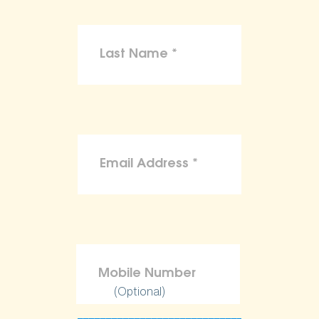
(Optional)