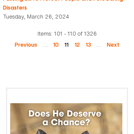
Disasters
Tuesday, March 26, 2024
Items:
101 - 110
of
1326
Pages
…
…
Previous
10
11
12
13
Next