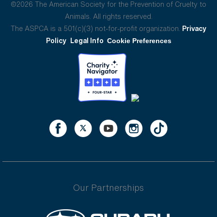
©2026 The American Society for the Prevention of Cruelty to
Animals. All rights reserved.
The ASPCA is a 501(c)(3) not-for-profit organization.
Privacy
Policy
Legal Info
Cookie Preferences
Our Partnerships