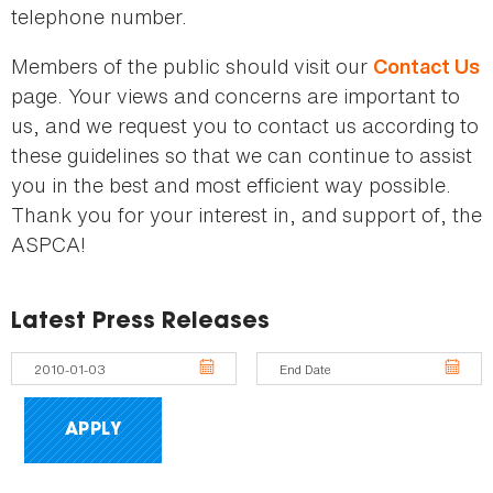
telephone number.
Members of the public should visit our
Contact Us
page. Your views and concerns are important to
us, and we request you to contact us according to
these guidelines so that we can continue to assist
you in the best and most efficient way possible.
Thank you for your interest in, and support of, the
ASPCA!
Latest Press Releases