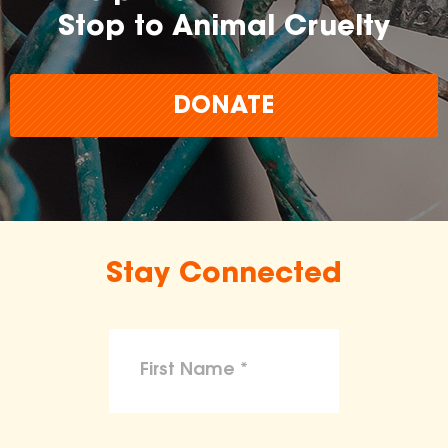
Stop to Animal Cruelty
DONATE
Stay Connected