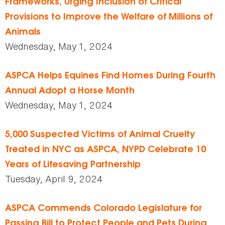
Frameworks, Urging Inclusion of Critical
Provisions to Improve the Welfare of Millions of
Animals
Wednesday, May 1, 2024
ASPCA Helps Equines Find Homes During Fourth
Annual Adopt a Horse Month
Wednesday, May 1, 2024
5,000 Suspected Victims of Animal Cruelty
Treated in NYC as ASPCA, NYPD Celebrate 10
Years of Lifesaving Partnership
Tuesday, April 9, 2024
ASPCA Commends Colorado Legislature for
Passing Bill to Protect People and Pets During