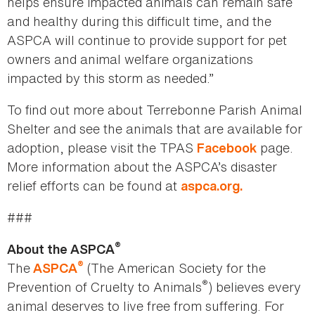
helps ensure impacted animals can remain safe
and healthy during this difficult time, and the
ASPCA will continue to provide support for pet
owners and animal welfare organizations
impacted by this storm as needed.”
To find out more about Terrebonne Parish Animal
Shelter and see the animals that are available for
adoption, please visit the TPAS
page.
Facebook
More information about the ASPCA’s disaster
relief efforts can be found at
aspca.org.
###
®
About the ASPCA
®
The
(The American Society for the
ASPCA
®
Prevention of Cruelty to Animals
) believes every
animal deserves to live free from suffering. For