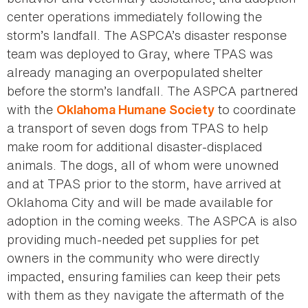
center operations immediately following the
storm’s landfall. The ASPCA’s disaster response
team was deployed to Gray, where TPAS was
already managing an overpopulated shelter
before the storm’s landfall. The ASPCA partnered
with the
to coordinate
Oklahoma Humane Society
a transport of seven dogs from TPAS to help
make room for additional disaster-displaced
animals. The dogs, all of whom were unowned
and at TPAS prior to the storm, have arrived at
Oklahoma City and will be made available for
adoption in the coming weeks. The ASPCA is also
providing much-needed pet supplies for pet
owners in the community who were directly
impacted, ensuring families can keep their pets
with them as they navigate the aftermath of the