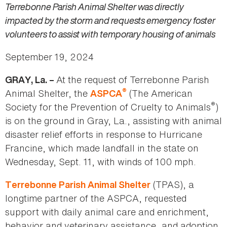
Terrebonne Parish Animal Shelter was directly
impacted by the storm and requests emergency foster
volunteers to assist with temporary housing of animals
September 19, 2024
At the request of Terrebonne Parish
GRAY, La. –
®
Animal Shelter, the
(The American
ASPCA
®
Society for the Prevention of Cruelty to Animals
)
is on the ground in Gray, La., assisting with animal
disaster relief efforts in response to Hurricane
Francine, which made landfall in the state on
Wednesday, Sept. 11, with winds of 100 mph.
(TPAS), a
Terrebonne Parish Animal Shelter
longtime partner of the ASPCA, requested
support with daily animal care and enrichment,
behavior and veterinary assistance, and adoption