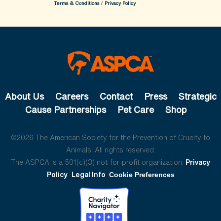
Terms & Conditions
/
Privacy Policy
About Us
Careers
Contact
Press
Strategic
Cause Partnerships
Pet Care
Shop
©2026 The American Society for the Prevention of Cruelty to
Animals. All rights reserved.
The ASPCA is a 501(c)(3) not-for-profit organization.
Privacy
Policy
Legal Info
Cookie Preferences