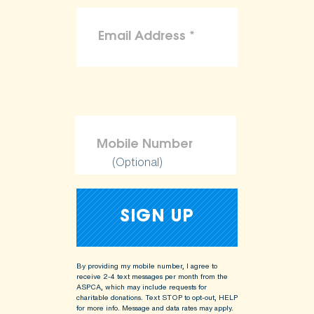
(Optional)
By providing my mobile number, I agree to
receive 2-4 text messages per month from the
ASPCA, which may include requests for
charitable donations. Text STOP to opt-out, HELP
for more info.
Message and data rates may apply.