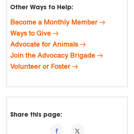
Other Ways to Help:
Become a Monthly Member
Ways to Give
Advocate for Animals
Join the Advocacy Brigade
Volunteer or Foster
Share this page: