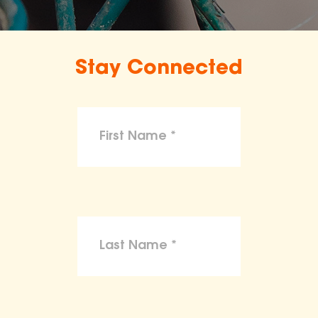
Stay Connected