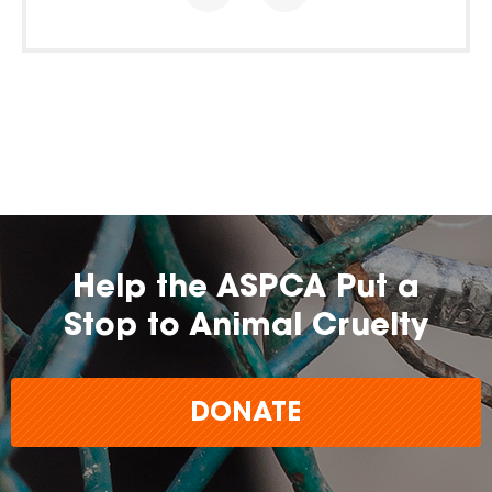
Help the ASPCA Put a
Stop to Animal Cruelty
DONATE