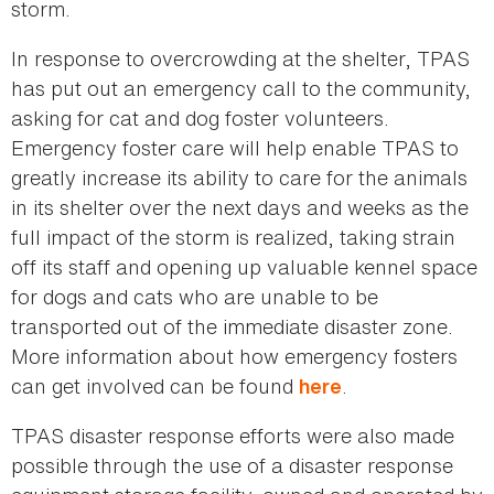
storm.
In response to overcrowding at the shelter, TPAS
has put out an emergency call to the community,
asking for cat and dog foster volunteers.
Emergency foster care will help enable TPAS to
greatly increase its ability to care for the animals
in its shelter over the next days and weeks as the
full impact of the storm is realized, taking strain
off its staff and opening up valuable kennel space
for dogs and cats who are unable to be
transported out of the immediate disaster zone.
More information about how emergency fosters
can get involved can be found
.
here
TPAS disaster response efforts were also made
possible through the use of a disaster response