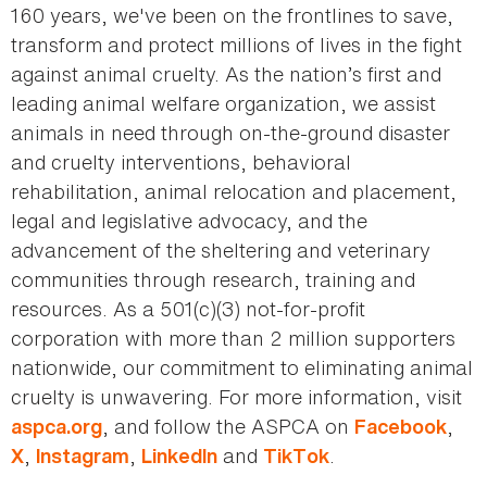
160 years, we've been on the frontlines to save,
transform and protect millions of lives in the fight
against animal cruelty. As the nation’s first and
leading animal welfare organization, we assist
animals in need through on-the-ground disaster
and cruelty interventions, behavioral
rehabilitation, animal relocation and placement,
legal and legislative advocacy, and the
advancement of the sheltering and veterinary
communities through research, training and
resources. As a 501(c)(3) not-for-profit
corporation with more than 2 million supporters
nationwide, our commitment to eliminating animal
cruelty is unwavering. For more information, visit
, and follow the ASPCA on
,
aspca.org
Facebook
,
,
and
.
X
Instagram
LinkedIn
TikTok