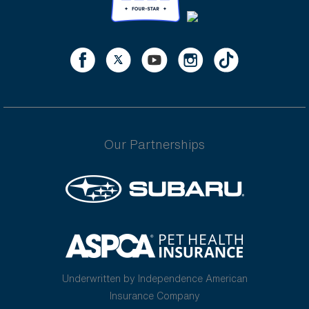
Our Partnerships
Underwritten by Independence American
Insurance Company