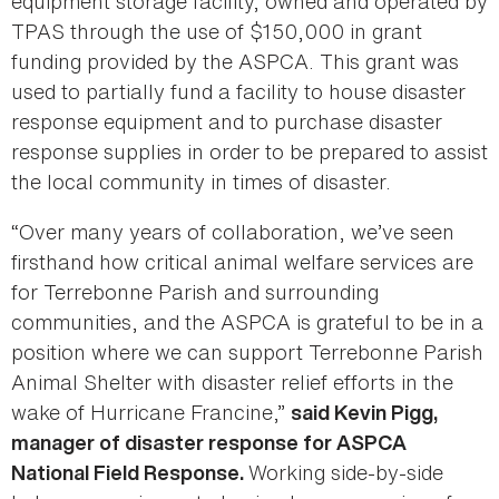
equipment storage facility, owned and operated by
TPAS through the use of $150,000 in grant
funding provided by the ASPCA. This grant was
used to partially fund a facility to house disaster
response equipment and to purchase disaster
response supplies in order to be prepared to assist
the local community in times of disaster.
“Over many years of collaboration, we’ve seen
firsthand how critical animal welfare services are
for Terrebonne Parish and surrounding
communities, and the ASPCA is grateful to be in a
position where we can support Terrebonne Parish
Animal Shelter with disaster relief efforts in the
wake of Hurricane Francine,”
said Kevin Pigg,
manager of disaster response for ASPCA
Working side-by-side
National Field Response.