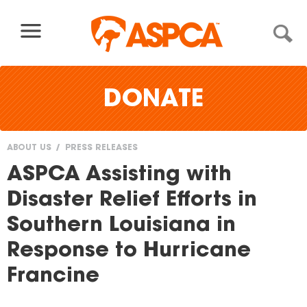
Skip to content
DONATE
ABOUT US
PRESS RELEASES
You
ASPCA Assisting with
are
Disaster Relief Efforts in
here
Southern Louisiana in
Response to Hurricane
Francine