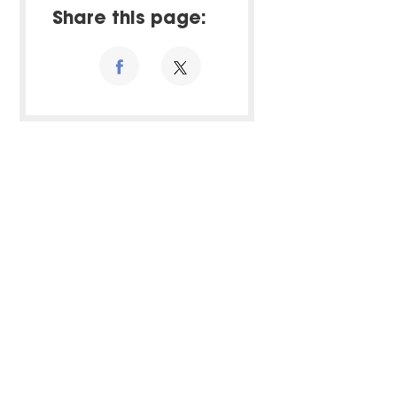
Share this page: