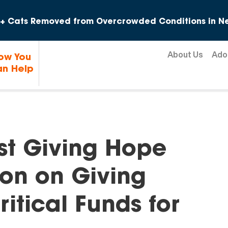
Skip to content
+ Cats Removed from Overcrowded Conditions in Ne
About Us
Ado
ow You
n Help
rst Giving Hope
hon on Giving
itical Funds for