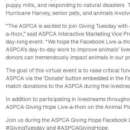
puppy mills, and responding to natural disasters. 
Hurricane Harvey, senior pets, and animals involved
“The ASPCA is excited to join Giving Tuesday with 
a-thon,” said ASPCA Interactive Marketing Vice Pre
day-long event. “We hope the Facebook Live-a-thon
ASPCA’s day-to-day work to improve animals’ live
donors can tremendously impact animals in our p
The goal of this virtual event is to raise critical fu
ASPCA via the ‘Donate’ button embedded in the F
match donations to the ASPCA during the livestr
In addition to participating in livestreams through
ASPCA Giving Hope Live-a-thon on the Animal Pla
Join us during the ASPCA Giving Hope Facebook 
#GivingTuesday and #ASPCAGivingHope.