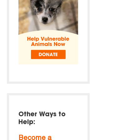
Other Ways to
Help:
Become a