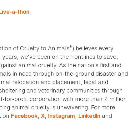
.
ive-a-thon
®
tion of Cruelty to Animals
) believes every
0 years, we've been on the frontlines to save,
against animal cruelty. As the nation’s first and
imals in need through on-the-ground disaster and
animal relocation and placement, legal and
sheltering and veterinary communities through
t-for-profit corporation with more than 2 million
ting animal cruelty is unwavering. For more
A on
,
,
,
and
Facebook
X
Instagram
LinkedIn