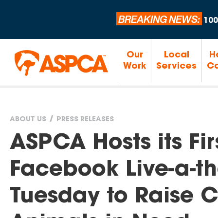
BREAKING NEWS:
100
Our
Local
H
Work
Services
Ca
ABOUT US
PRESS RELEASES
You
ASPCA Hosts its Fi
are
Facebook Live-a-t
here
Tuesday to Raise Cr