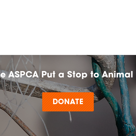
he ASPCA Put a Stop to Animal 
DONATE