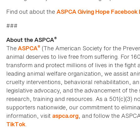
Find out about the
ASPCA Giving Hope Facebook L
###
®
About the ASPCA
®
The
(The American Society for the Preven
ASPCA
animal deserves to live free from suffering. For 16
transform and protect millions of lives in the fight 
leading animal welfare organization, we assist an
cruelty interventions, behavioral rehabilitation, 
legislative advocacy, and the advancement of the 
research, training and resources. As a 501(c)(3) no
supporters nationwide, our commitment to elimina
information, visit
, and follow the ASPC
aspca.org
.
TikTok