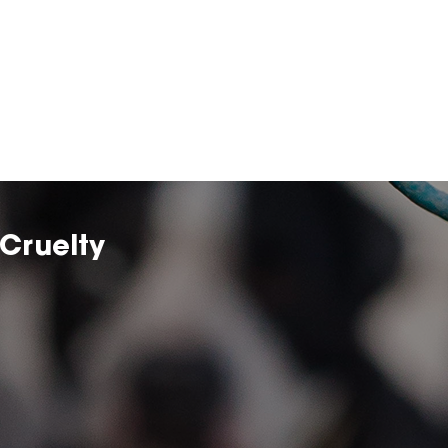
Cruelty