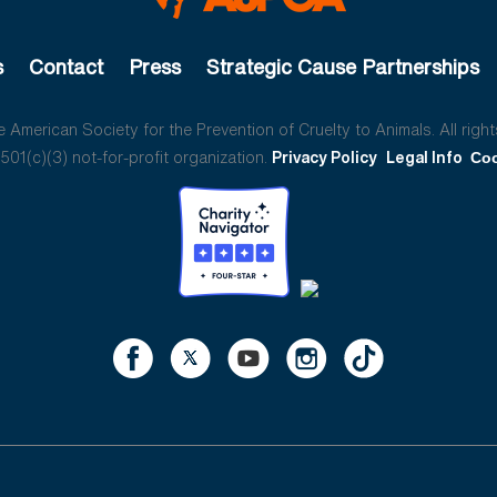
s
Contact
Press
Strategic Cause Partnerships
American Society for the Prevention of Cruelty to Animals. All right
01(c)(3) not-for-profit organization.
Privacy Policy
Legal Info
Coo