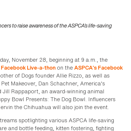
ers to raise awareness of the ASPCA’s life-saving
day, November 28, beginning at 9 a.m., the
on the
Facebook Live-a-thon
ASPCA’s Facebook
other of Dogs founder Allie Rizzo, as well as
at Pet Makeover, Dan Schachner, America's
d Jill Rappaport, an award-winning animal
Puppy Bowl Presents: The Dog Bowl. Influencers
vin the Chihuahua will also join the event.
streams spotlighting various ASPCA life-saving
e and bottle feeding, kitten fostering, fighting