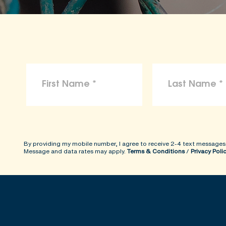
By providing my mobile number, I agree to receive 2-4 text messages
Message and data rates may apply.
Terms & Conditions
/
Privacy Poli