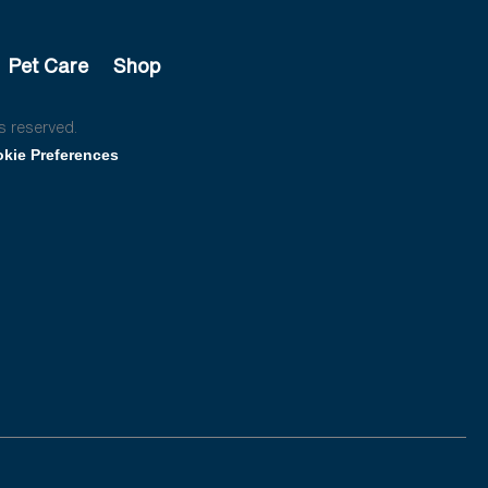
Pet Care
Shop
s reserved.
kie Preferences