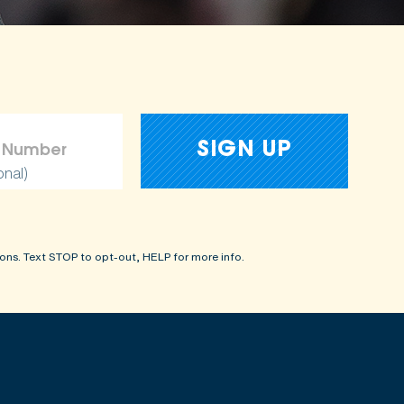
onal)
ons. Text STOP to opt-out, HELP for more info.