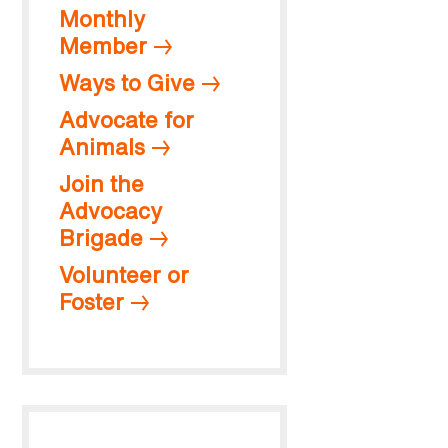
Monthly
Member
Ways to Give
Advocate for
Animals
Join the
Advocacy
Brigade
Volunteer or
Foster