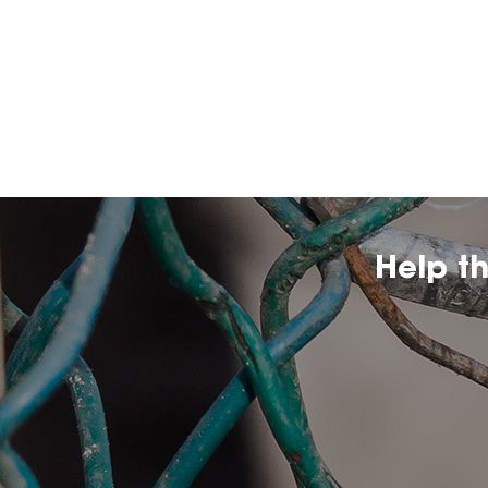
Help t