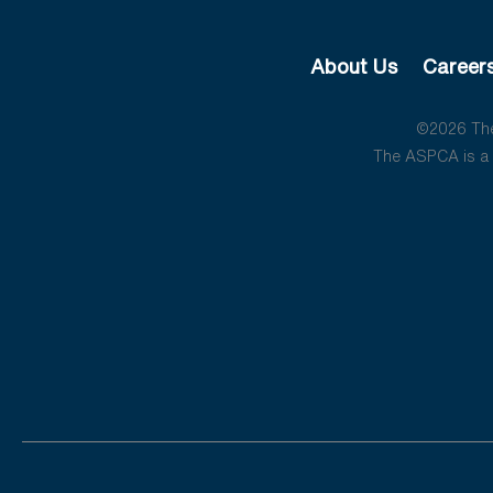
About Us
Career
©2026 The 
The ASPCA is a 5