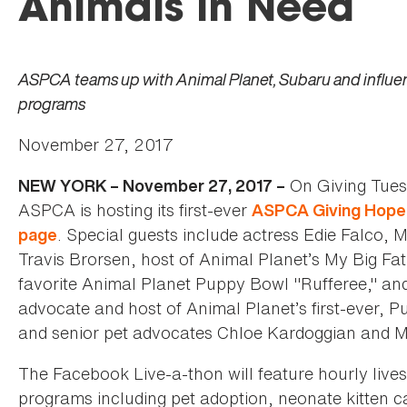
Animals in Need
ASPCA teams up with Animal Planet, Subaru and influenc
programs
November 27, 2017
On Giving Tues
NEW YORK – November 27, 2017 –
ASPCA is hosting its first-ever
ASPCA Giving Hope 
. Special guests include actress Edie Falco, M
page
Travis Brorsen, host of Animal Planet’s My Big F
favorite Animal Planet Puppy Bowl "Rufferee," an
advocate and host of Animal Planet’s first-ever, 
and senior pet advocates Chloe Kardoggian and Mer
The Facebook Live-a-thon will feature hourly live
programs including pet adoption, neonate kitten car