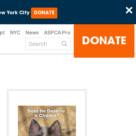
×
w York City
DONATE
pt
NYC
News
ASPCA Pro
DONATE