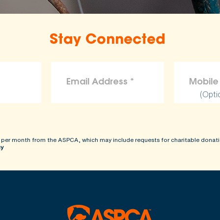
Stay Connected
(Opti
 per month from the ASPCA, which may include requests for charitable donati
cy