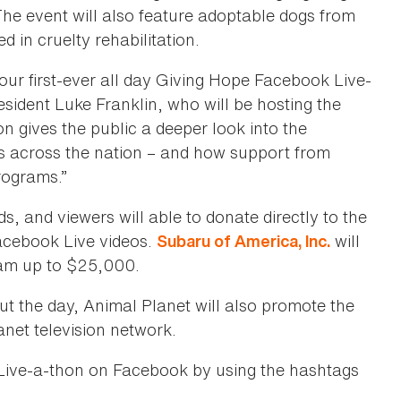
The event will also feature adoptable dogs from
 in cruelty rehabilitation.
our first-ever all day Giving Hope Facebook Live-
sident Luke Franklin, who will be hosting the
 gives the public a deeper look into the
s across the nation – and how support from
rograms.”
nds, and viewers will able to donate directly to the
acebook Live videos.
will
Subaru of America, Inc.
eam up to $25,000.
out the day, Animal Planet will also promote the
net television network.
Live-a-thon on Facebook by using the hashtags