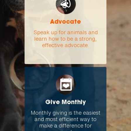
Advocate
Speak up for animals and
learn how to be a strong,
effective advocate.
Give Monthly
Monthly giving is the easiest
and most efficient way to
make a difference for