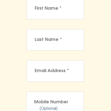
(Optional)