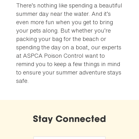
There’s nothing like spending a beautiful
summer day near the water. And it’s
even more fun when you get to bring
your pets along. But whether you’re
packing your bag for the beach or
spending the day on a boat, our experts
at ASPCA Poison Control want to
remind you to keep a few things in mind
to ensure your summer adventure stays
safe.
Stay Connected