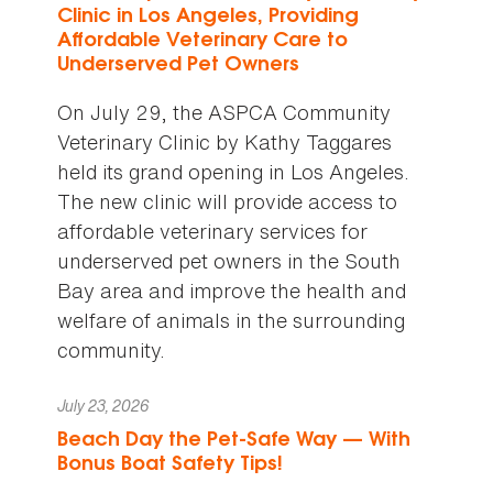
Clinic in Los Angeles, Providing
Affordable Veterinary Care to
Underserved Pet Owners
On July 29, the ASPCA Community
Veterinary Clinic by Kathy Taggares
held its grand opening in Los Angeles.
The new clinic will provide access to
affordable veterinary services for
underserved pet owners in the South
Bay area and improve the health and
welfare of animals in the surrounding
community.
July 23, 2026
Beach Day the Pet-Safe Way — With
Bonus Boat Safety Tips!