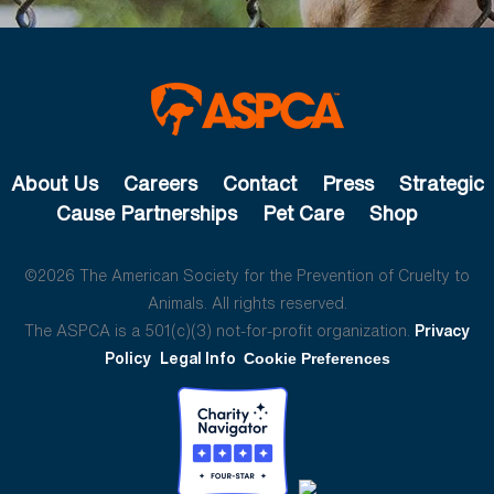
About Us
Careers
Contact
Press
Strategic
Cause Partnerships
Pet Care
Shop
©2026 The American Society for the Prevention of Cruelty to
Animals. All rights reserved.
The ASPCA is a 501(c)(3) not-for-profit organization.
Privacy
Policy
Legal Info
Cookie Preferences