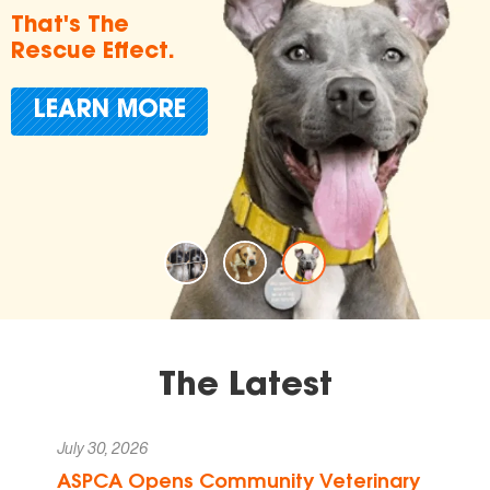
in Endin
Animal
t.
Cruelty
ORE
Donate T
The Latest
July 30, 2026
ASPCA Opens Community Veterinary