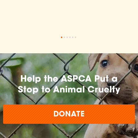
•
•
•
•
•
•
Help the ASPCA Put a
Stop to Animal Cruelty
DONATE