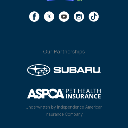
Our Partnerships
Underwritten by Independence American
Insurance Company