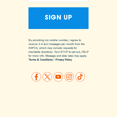
By providing my mobile number, I agree to
receive 2-4 text messages per month from the
ASPCA, which may include requests for
charitable donations. Text STOP to opt-out, HELP
for more info.
Message and data rates may apply.
Terms & Conditions
/
Privacy Policy