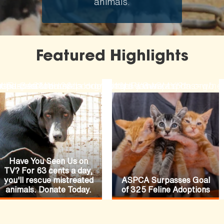
animals.
Featured Highlights
ode=N19URLGACMYH2&lpcode=N19URLGACMYH1
-fiances-funeral
rses-pasture
hopaspca?channel=HomepageFeature
ttps://secure.aspca.org/donate/joinaspca?ms=w
https://www.aspca.org/ne
Have You Seen Us on
TV? For 63 cents a day,
you'll rescue mistreated
ASPCA Surpasses Goal
animals. Donate Today.
of 325 Feline Adoptions