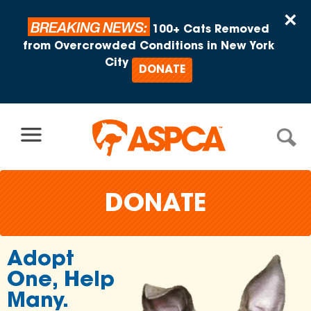
Skip to content
×
BREAKING NEWS:
100+ Cats Removed
from Overcrowded Conditions in New York
City
DONATE
DONATE
Join Ov
lp
2 Millio
Support