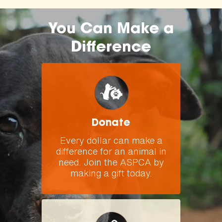
You Can Make a
Difference
Donate
Every dollar can make a
difference for an animal in
need. Join the ASPCA by
making a gift today.