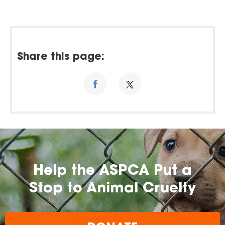
Share this page:
Help the ASPCA Put a
Stop to Animal Cruelty