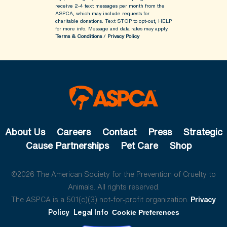
receive 2-4 text messages per month from the
ASPCA, which may include requests for
charitable donations. Text STOP to opt-out, HELP
for more info.
Message and data rates may apply.
Terms & Conditions
/
Privacy Policy
About Us
Careers
Contact
Press
Strategic
Cause Partnerships
Pet Care
Shop
©2026 The American Society for the Prevention of Cruelty to
Animals. All rights reserved.
The ASPCA is a 501(c)(3) not-for-profit organization.
Privacy
Policy
Legal Info
Cookie Preferences