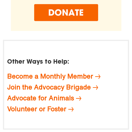
Other Ways to Help:
Become a Monthly Member
Join the Advocacy Brigade
Advocate for Animals
Volunteer or Foster