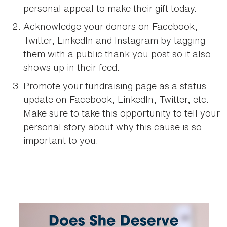
personal appeal to make their gift today.
Acknowledge your donors on Facebook,
Twitter, LinkedIn and Instagram by tagging
them with a public thank you post so it also
shows up in their feed.
Promote your fundraising page as a status
update on Facebook, LinkedIn, Twitter, etc.
Make sure to take this opportunity to tell your
personal story about why this cause is so
important to you.