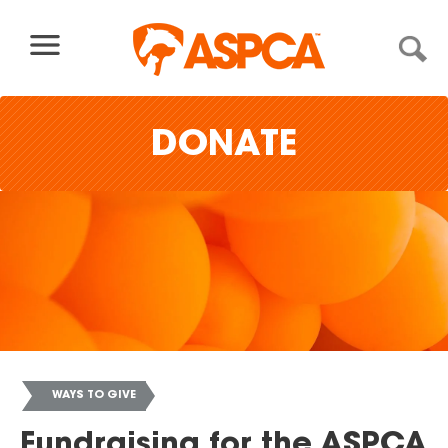
Skip to content
DONATE
WAYS TO GIVE
You
Fundraising for the ASPCA