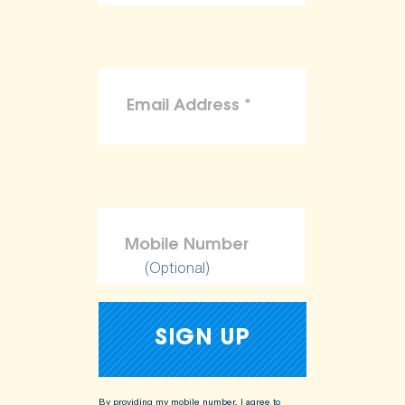
(Optional)
By providing my mobile number, I agree to