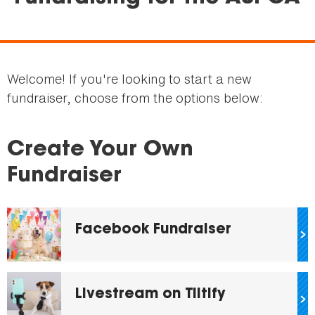
are
here
Welcome! If you're looking to start a new
fundraiser, choose from the options below:
Create Your Own
Fundraiser
Facebook Fundraiser
Livestream on Tiltify