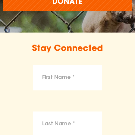
DONATE
Stay Connected