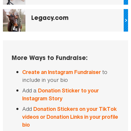
Legacy.com
More Ways to Fundraise:
to
Create an Instagram Fundraiser
include in your bio
Add a
Donation Sticker to your
Instagram Story
Add
Donation Stickers on your TikTok
videos or Donation Links in your profile
bio