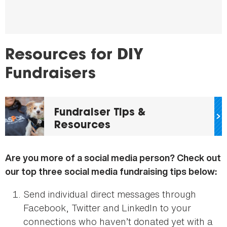
Resources for DIY
Fundraisers
Fundraiser Tips &
Resources
Are you more of a social media person? Check out
our top three social media fundraising tips below:
Send individual direct messages through
Facebook, Twitter and LinkedIn to your
connections who haven’t donated yet with a