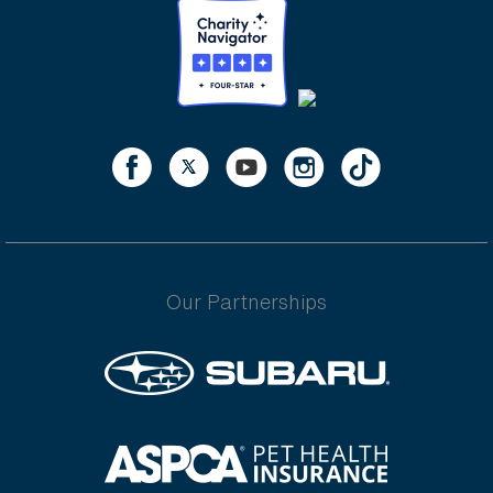
Our Partnerships