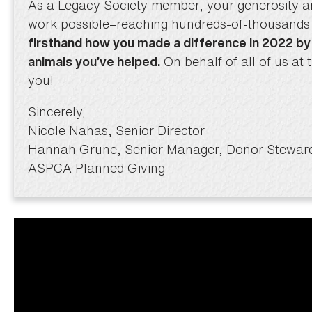
As a Legacy Society member, your generosity 
work possible–reaching hundreds-of-thousands 
firsthand how you made a difference in 2022 by
On behalf of all of us a
animals you’ve helped.
you!
Sincerely,
Nicole Nahas, Senior Director
Hannah Grune, Senior Manager, Donor Stewar
ASPCA Planned Giving