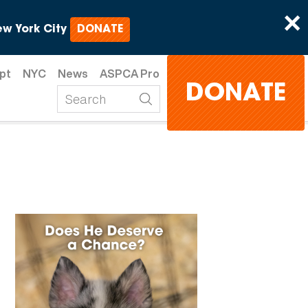
×
w York City
DONATE
pt
NYC
News
ASPCA Pro
DONATE