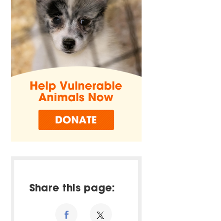
Share this page: