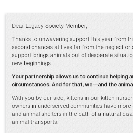
Dear Legacy Society Member,
Thanks to unwavering support this year from fri
second chances at lives far from the neglect or
support brings animals out of desperate situati
new beginnings.
Your partnership allows us to continue helping a
circumstances. And for that, we—and the anim
With you by our side, kittens in our kitten nurs
owners in underserved communities have more op
and animal shelters in the path of a natural dis
animal transports.