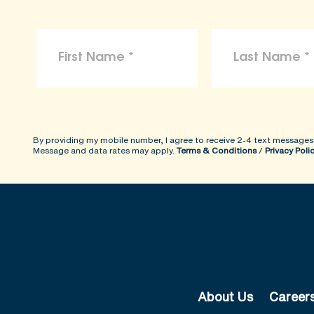
By providing my mobile number, I agree to receive 2-4 text messages
Message and data rates may apply.
Terms & Conditions
/
Privacy Poli
About Us
Career