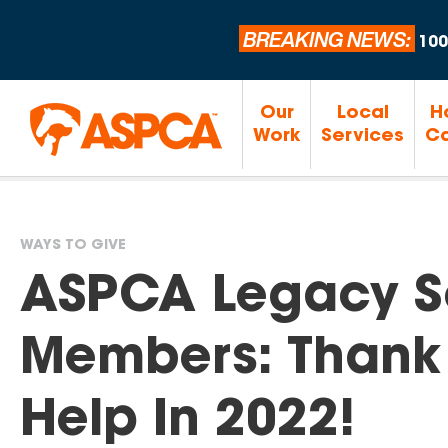
BREAKING NEWS:
100
Our
Local
H
Work
Services
Ca
WAYS TO GIVE
You
ASPCA Legacy S
are
Members: Thank 
here
Help In 2022!