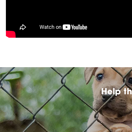
Help t