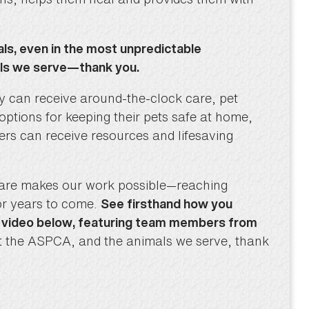
als, even in the most unpredictable
als we serve—thank you.
ery can receive around-the-clock care, pet
tions for keeping their pets safe at home,
ters can receive resources and lifesaving
fare makes our work possible—reaching
or years to come.
See firsthand how you
t video below, featuring team members from
at the ASPCA, and the animals we serve, thank