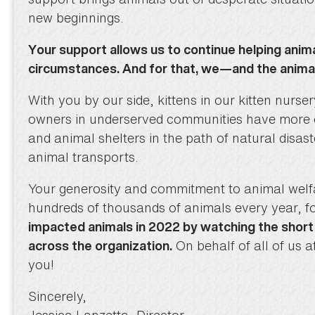
new beginnings.
Your support allows us to continue helping anim
circumstances. And for that, we—and the anim
With you by our side, kittens in our kitten nurs
owners in underserved communities have more op
and animal shelters in the path of natural disas
animal transports.
Your generosity and commitment to animal wel
hundreds of thousands of animals every year, f
impacted animals in 2022 by watching the shor
On behalf of all of us 
across the organization.
you!
Sincerely,
Jessica Lanzetta, Director