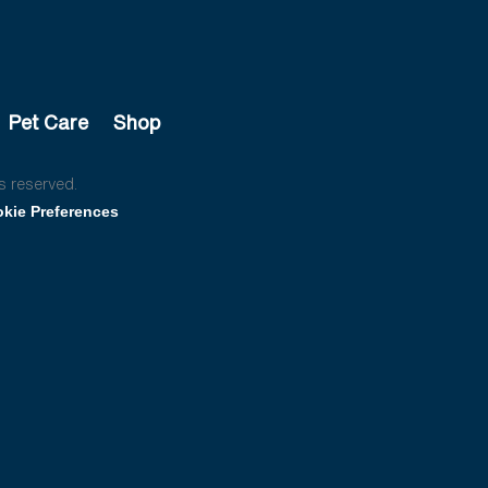
Pet Care
Shop
s reserved.
kie Preferences