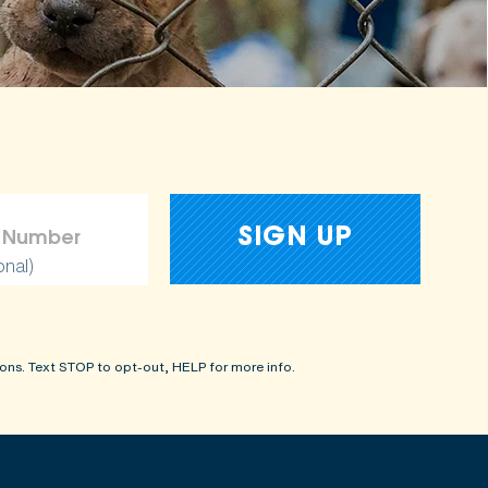
onal)
ons. Text STOP to opt-out, HELP for more info.