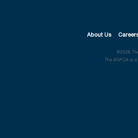
About Us
Career
©2026 The 
The ASPCA is a 5