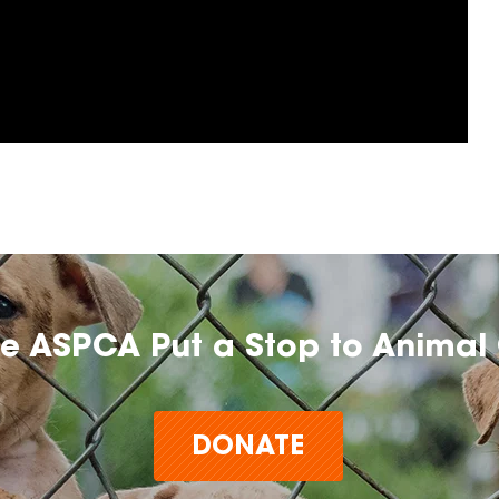
he ASPCA Put a Stop to Animal 
DONATE