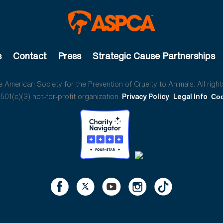
s
Contact
Press
Strategic Cause Partnerships
American Society for the Prevention of Cruelty to Animals. All right
01(c)(3) not-for-profit organization.
Privacy Policy
Legal Info
Coo