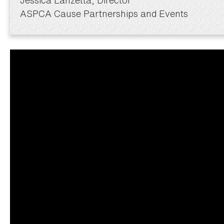
ASPCA Cause Partnerships and Events