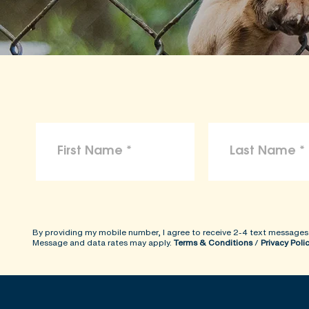
By providing my mobile number, I agree to receive 2-4 text messages
Message and data rates may apply.
Terms & Conditions
/
Privacy Poli