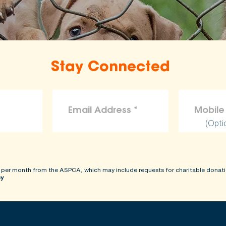
Stay Connected
(Opti
 per month from the ASPCA, which may include requests for charitable donati
cy