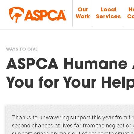
Our
Local
H
Work
Services
Ca
WAYS TO GIVE
You
ASPCA Humane 
are
You for Your Help
here
Thanks to unwavering support this year from fri
second chances at lives far from the neglect or
support brings animals out of desperate situati