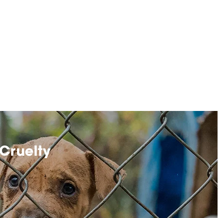
Cruelty