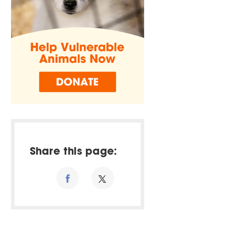
Share this page: