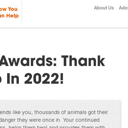
Skip to content
About Us
Ado
ow You
n Help
Awards: Thank
 In 2022!
ends like you, thousands of animals got their
 danger they were once in. Your continued
ons, helps them heal and provides them with