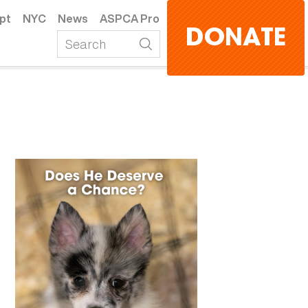
pt
NYC
News
ASPCA Pro
DONATE