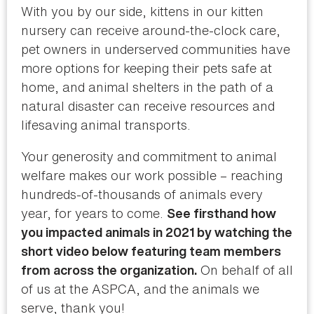
With you by our side, kittens in our kitten
nursery can receive around-the-clock care,
pet owners in underserved communities have
more options for keeping their pets safe at
home, and animal shelters in the path of a
natural disaster can receive resources and
lifesaving animal transports.
Your generosity and commitment to animal
welfare makes our work possible – reaching
hundreds-of-thousands of animals every
year, for years to come.
See firsthand how
you impacted animals in 2021 by watching the
short video below featuring team members
On behalf of all
from across the organization.
of us at the ASPCA, and the animals we
serve, thank you!