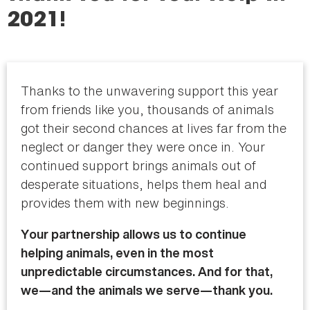
here
2021!
Thanks to the unwavering support this year
from friends like you, thousands of animals
got their second chances at lives far from the
neglect or danger they were once in. Your
continued support brings animals out of
desperate situations, helps them heal and
provides them with new beginnings.
Your partnership allows us to continue
helping animals, even in the most
unpredictable circumstances. And for that,
we—and the animals we serve—thank you.