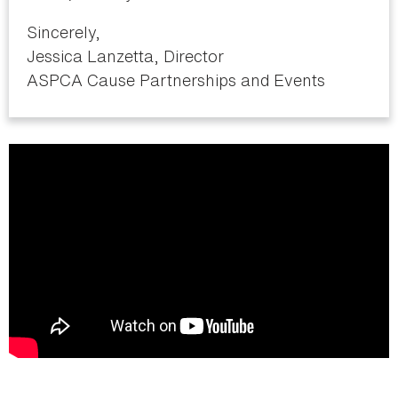
Sincerely,
Jessica Lanzetta, Director
ASPCA Cause Partnerships and Events