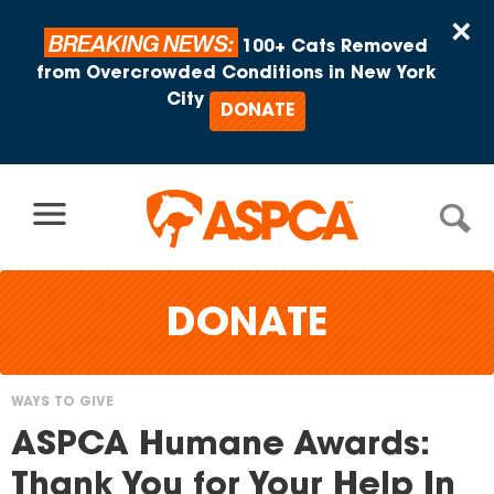
Skip to content
×
BREAKING NEWS:
100+ Cats Removed
from Overcrowded Conditions in New York
City
DONATE
DONATE
WAYS TO GIVE
You
ASPCA Humane Awards:
are
Thank You for Your Help In