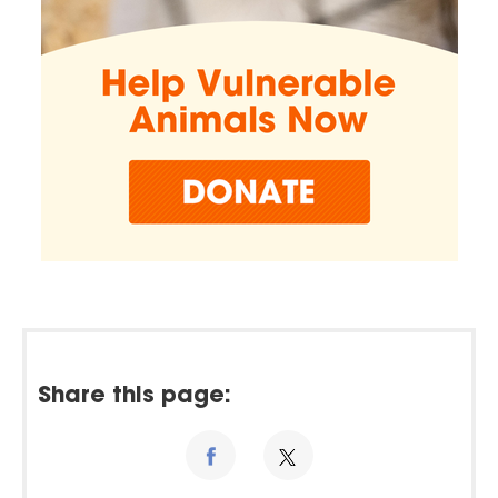
Share this page: