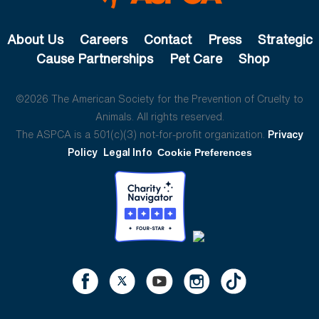
About Us
Careers
Contact
Press
Strategic
Cause Partnerships
Pet Care
Shop
©2026 The American Society for the Prevention of Cruelty to
Animals. All rights reserved.
The ASPCA is a 501(c)(3) not-for-profit organization.
Privacy
Policy
Legal Info
Cookie Preferences