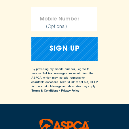
(Optional)
By providing my mobile number, I agree to
receive 2-4 text messages per month from the
ASPCA, which may include requests for
charitable donations. Text STOP to opt-out, HELP
for more info.
Message and data rates may apply.
Terms & Conditions
/
Privacy Policy