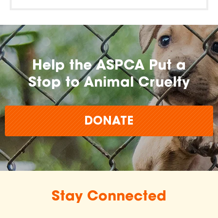
Help the ASPCA Put a
Stop to Animal Cruelty
DONATE
Stay Connected