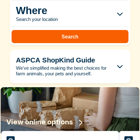
Where
Search your location
Search
ASPCA ShopKind Guide
We've simplified making the best choices for
farm animals, your pets and yourself.
View online options