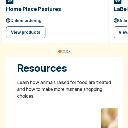
Home Place Pastures
LaBel
Online ordering
Onli
View products
View
Resources
Learn how animals raised for food are treated
and how to make more humane shopping
choices.