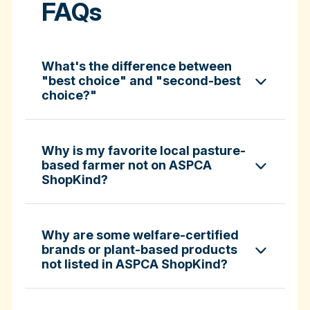
FAQs
What's the difference between
"best choice" and "second-best
choice?"
Why is my favorite local pasture-
based farmer not on ASPCA
ShopKind?
specific certifications
Why are some welfare-certified
brands or plant-based products
not listed in ASPCA ShopKind?
Fund-A-Farmer grants