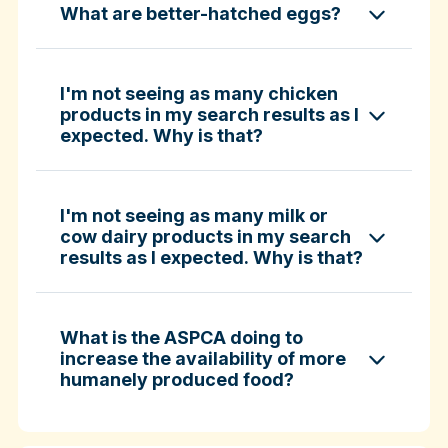
What are better-hatched eggs?
ASPCA ShopKind Grocery Buying Guide
ASPCA ShopKind Grocery Buying Guide
I'm not seeing as many chicken
products in my search results as I
expected. Why is that?
Learn more about better-hatched eggs
I'm not seeing as many milk or
cow dairy products in my search
results as I expected. Why is that?
What is the ASPCA doing to
increase the availability of more
humanely produced food?