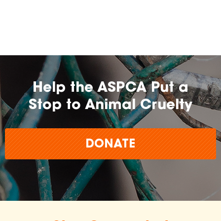
farming practices.
may
change over time.
Help the ASPCA Put a
Stop to Animal Cruelty
DONATE
The
inclusion of any certification, farm, or
brand does not imply endorsement,
approval, or affiliation by the ASPCA.
The ASPCA does not