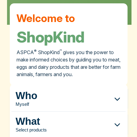
Welcome to
ShopKind
®
™
ASPCA
ShopKind
gives you the power to
make informed choices by guiding you to meat,
eggs and dairy products that are better for farm
animals, farmers and you.
Who
Myself
What
Select products