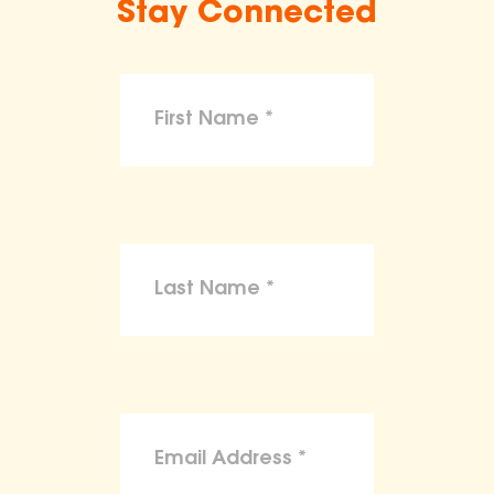
Stay Connected
make claims or guarantees about the
health, safety, nutritional value, or dietary
benefits of any product,
To the maximum extent permitted by law,
the ASPCA disclaims liability for any
claims, losses, or damages arising from
reliance on the information provided on
this site.