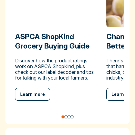
ASPCA ShopKind
Change 
Grocery Buying Guide
Better-
Discover how the product ratings
There's a pra
work on ASPCA ShopKind, plus
that harms hu
check out our label decoder and tips
chicks, but y
for talking with your local farmers.
industry to en
Learn more
Learn mor