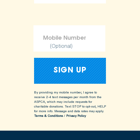
ShopKind@aspca.org
(Optional)
By providing my mobile number, I agree to
receive 2-4 text messages per month from the
ASPCA, which may include requests for
charitable donations. Text STOP to opt-out, HELP
for more info.
Message and data rates may apply.
Terms & Conditions
/
Privacy Policy