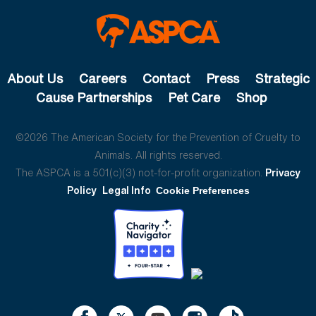
About Us
Careers
Contact
Press
Strategic
Cause Partnerships
Pet Care
Shop
©2026 The American Society for the Prevention of Cruelty to
Animals. All rights reserved.
The ASPCA is a 501(c)(3) not-for-profit organization.
Privacy
Policy
Legal Info
Cookie Preferences