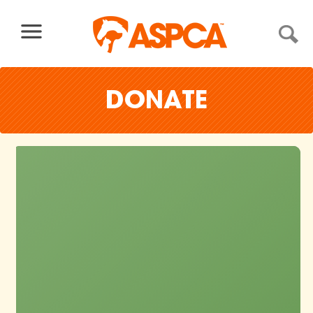
Skip to content
DONATE