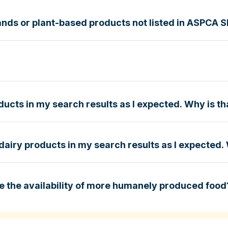
nds or plant-based products not listed in ASPCA 
g Guide
e
ucts in my search results as I expected. Why is th
dairy products in my search results as I expected. 
e
e the availability of more humanely produced food