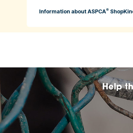
®
Information about ASPCA
ShopKin
ASPCA ShopKind is intended to help cons
higher‑welfare farming practices.
may change over
The inclusion of any certificatio
affiliation by the ASPCA.
Help t
The ASPCA does no
nutritional value, or dietary benefits of 