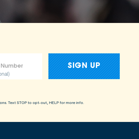
amages
onal)
ons. Text STOP to opt-out, HELP for more info.