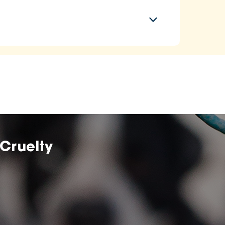
Cruelty