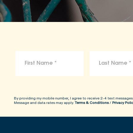
To the maximum extent permitted by law, 
arising from reliance on the information p
ShopKind@aspca.org
By providing my mobile number, I agree to receive 2-4 text messages
Message and data rates may apply.
Terms & Conditions
/
Privacy Poli