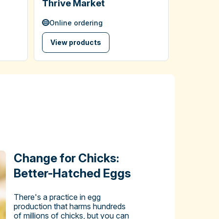
Thrive Market
Online ordering
View products
Change for Chicks:
Better-Hatched Eggs
There's a practice in egg
production that harms hundreds
of millions of chicks, but you can