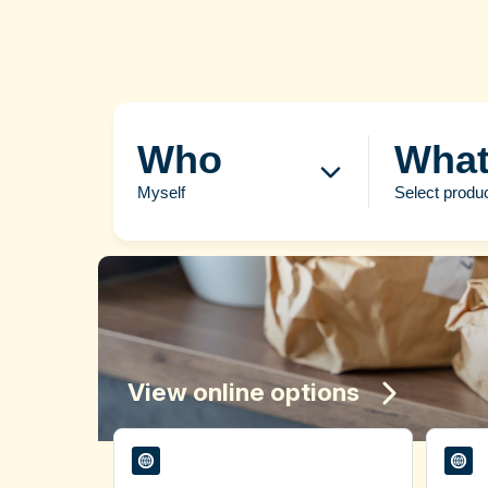
Who
Wha
Myself
Select produ
View online options