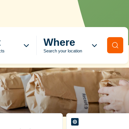
t
Where
cts
Search your location