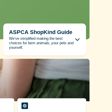
ASPCA ShopKind Guide
We've simplified making the best
choices for farm animals, your pets and
yourself.