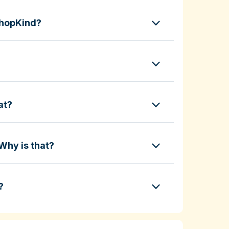
ShopKind?
at?
Why is that?
?