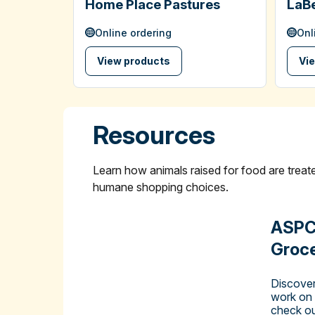
Home Place Pastures
LaBe
Online ordering
Onl
View products
Vi
Resources
Learn how animals raised for food are tre
humane shopping choices.
ASPC
Groce
Discover
work on
check ou