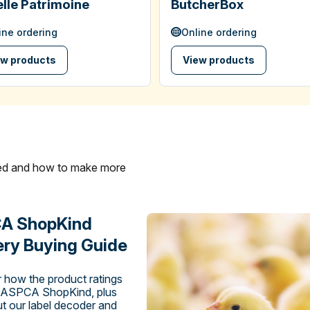
lle Patrimoine
ButcherBox
ine ordering
Online ordering
ew products
View products
ated and how to make more
A ShopKind
ry Buying Guide
 how the product ratings
 ASPCA ShopKind, plus
t our label decoder and