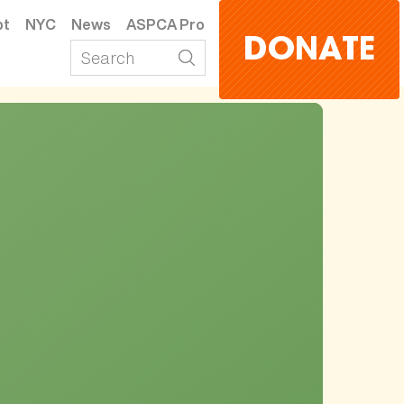
pt
NYC
News
ASPCA Pro
DONATE