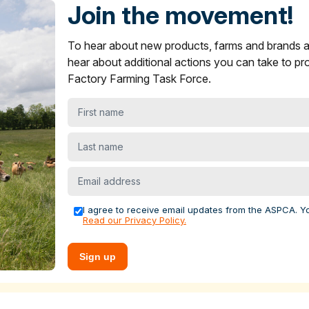
s in ASPCA ShopKind
Join the movement!
ying Guide
section on what to look for to find more humane
To hear about new products, farms and brands
oice items are not showing up near you.
and brands across multiple sectors to encourage stronger anima
er
and
yogurt
products in ASPCA ShopKind
hear about additional actions you can take to pr
s.
Factory Farming Task Force.
ying Guide
section on what to look for to find more humane
levels for increased funding, infrastructure and competitive
best choice items are not showing up near you.
First
 farms. We recently helped farmers launch
the FACE Ag Netw
 farmers across the country to advance policy solutions that
name
rming.
Last
name
al welfare, economic, public health or environmental case for
Email
nd offer grants to farms to adopt these practices. For the past
address
he Food Animal Concerns Trust's
Fund-A-Farmer grants
to h
I agree to receive email updates from the ASPCA. Y
Read our Privacy Policy.
tecting farm animals
Sign up