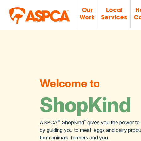
Our
Local
H
Work
Services
Ca
Welcome to
ShopKind
®
™
ASPCA
ShopKind
gives you the power to
by guiding you to meat, eggs and dairy produc
farm animals, farmers and you.