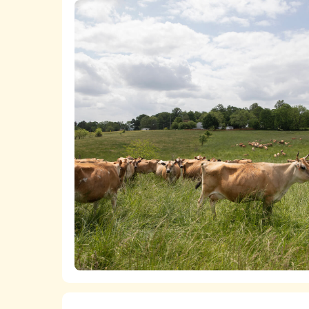
A list
of all of the chicken product
The
ASPCA ShopKind Grocery Bu
chicken, even if first or second-best ch
We work closely with food retailers 
Lists of all of the
milk
,
cheese
,
butt
welfare policies and purchasing standard
The
ASPCA ShopKind Grocery Bu
We advocate at the state and federal 
dairy products, even if first or second-
markets for higher-welfare, independent
which is bringing together pasture-based
increase the viability of more humane fa
We fund research that builds the anim
transitioning to more humane practices a
years, the ASPCA has also supported t
farms become welfare certified.
Learn more about the ASPCA’s work pro