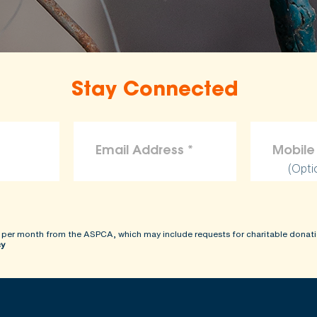
the ASPCA disclaims liability for any claims, losses, or d
rovided on this site.
Stay Connected
(Opti
 per month from the ASPCA, which may include requests for charitable donati
cy