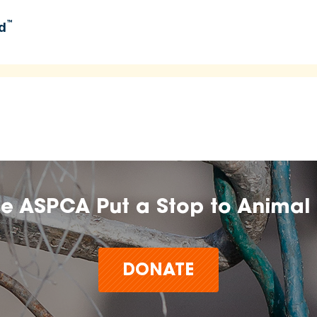
™
d
umers learn about and explore food options aligned with
 time.
n, farm, or brand does not imply endorsement, approval, or
he ASPCA Put a Stop to Animal 
t make claims or guarantees about the health, safety,
any product,
DONATE