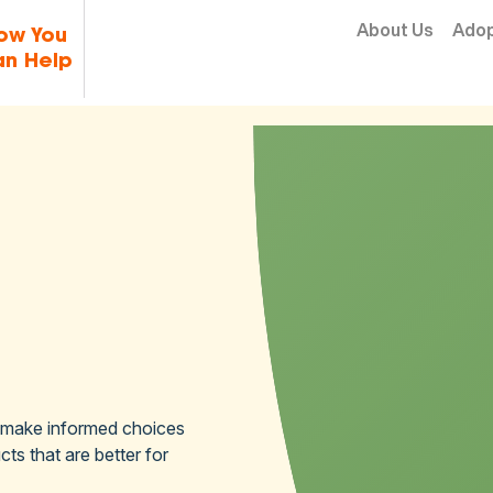
Skip to content
About Us
Ado
ow You
n Help
 make informed choices
ts that are better for