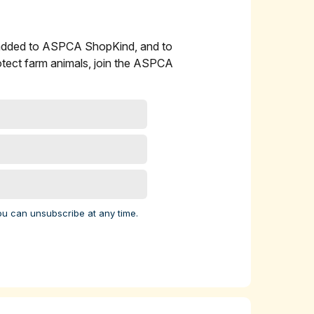
 added to ASPCA ShopKind, and to
l
otect farm animals, join the ASPCA
 cow
ork
 9
elp
ou can unsubscribe at any time.