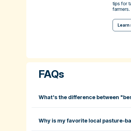
tips for 
farmers.
Learn
FAQs
What's the difference between "be
Why is my favorite local pasture-