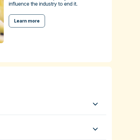
influence the industry to end it.
Learn more