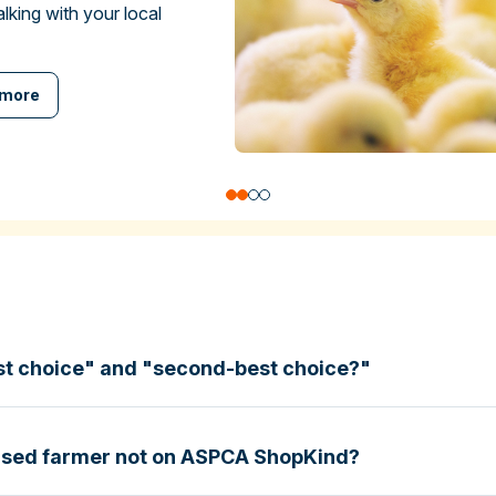
talking with your local
 more
st choice" and "second-best choice?"
based farmer not on ASPCA ShopKind?
specific certifications