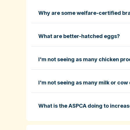
Why are some welfare-certified bra
Fund-A-Farmer grants
ASPCA ShopKind Grocery Buyin
ASPCA ShopKind Grocery Buying Guid
What are better-hatched eggs?
I'm not seeing as many chicken prod
Learn more about better-hatched eggs
I'm not seeing as many milk or cow 
ASPCA ShopKind Grocery Buying Guid
What is the ASPCA doing to increas