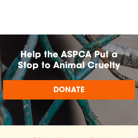
farming practices.
may
change over time.
Help the ASPCA Put a
Stop to Animal Cruelty
DONATE
The
inclusion of any certification, farm, or
brand does not imply endorsement,
approval, or affiliation by the ASPCA.
The ASPCA does not