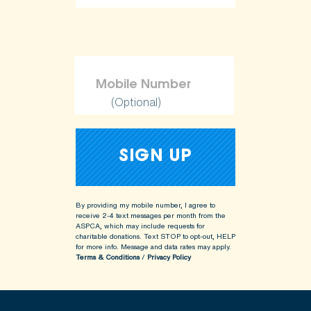
ShopKind@aspca.org
(Optional)
By providing my mobile number, I agree to
receive 2-4 text messages per month from the
ASPCA, which may include requests for
charitable donations. Text STOP to opt-out, HELP
for more info.
Message and data rates may apply.
Terms & Conditions
/
Privacy Policy