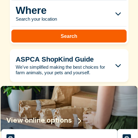
Where
Search your location
Search
ASPCA ShopKind Guide
We've simplified making the best choices for
farm animals, your pets and yourself.
View online options