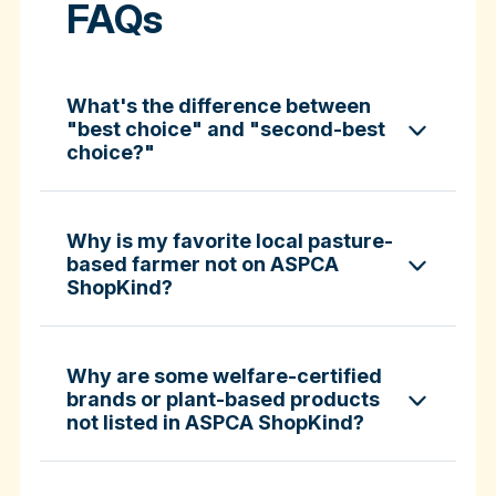
FAQs
What's the difference between
"best choice" and "second-best
choice?"
Why is my favorite local pasture-
based farmer not on ASPCA
ShopKind?
specific certifications
Why are some welfare-certified
brands or plant-based products
not listed in ASPCA ShopKind?
Fund-A-Farmer grants