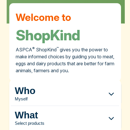
Welcome to
ShopKind
®
™
ASPCA
ShopKind
gives you the power to
make informed choices by guiding you to meat,
eggs and dairy products that are better for farm
animals, farmers and you.
Who
Myself
What
Select products