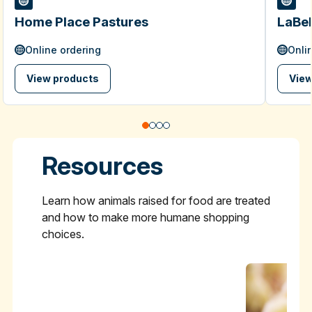
Home Place Pastures
LaBel
Online ordering
Onli
View products
View
Resources
Learn how animals raised for food are treated
and how to make more humane shopping
choices.