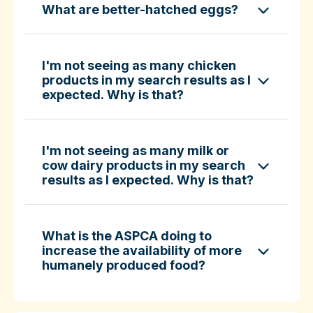
What are better-hatched eggs?
ASPCA ShopKind Grocery Buying Guide
ASPCA ShopKind Grocery Buying Guide
I'm not seeing as many chicken
products in my search results as I
expected. Why is that?
Learn more about better-hatched eggs
I'm not seeing as many milk or
cow dairy products in my search
results as I expected. Why is that?
What is the ASPCA doing to
increase the availability of more
humanely produced food?