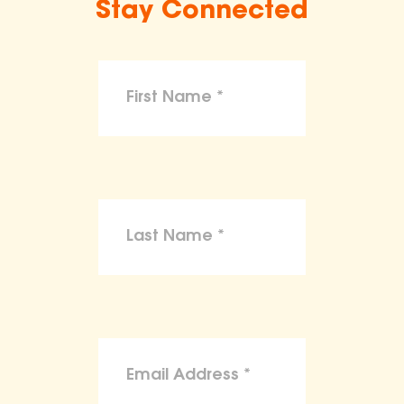
Stay Connected
make claims or guarantees about the
health, safety, nutritional value, or dietary
benefits of any product,
To the maximum extent permitted by law,
the ASPCA disclaims liability for any
claims, losses, or damages arising from
reliance on the information provided on
this site.