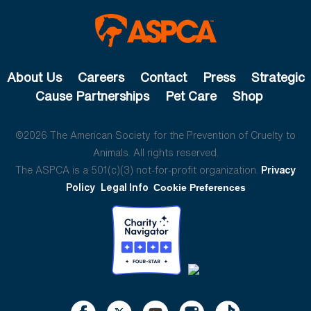
About Us
Careers
Contact
Press
Strategic
Cause Partnerships
Pet Care
Shop
©2026 The American Society for the Prevention of Cruelty to
Animals. All rights reserved.
The ASPCA is a 501(c)(3) not-for-profit organization.
Privacy
Policy
Legal Info
Cookie Preferences