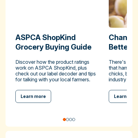
ASPCA ShopKind
Change 
Grocery Buying Guide
Better-
Discover how the product ratings
There's a pra
work on ASPCA ShopKind, plus
that harms hu
check out our label decoder and tips
chicks, but y
for talking with your local farmers.
industry to en
Learn more
Learn mor