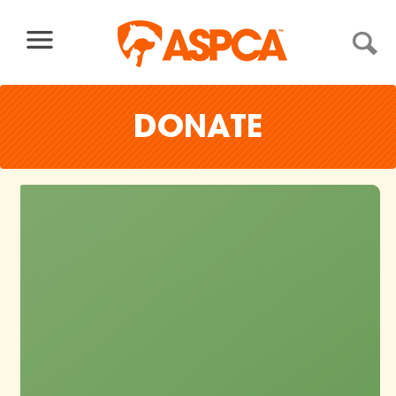
Skip to content
DONATE